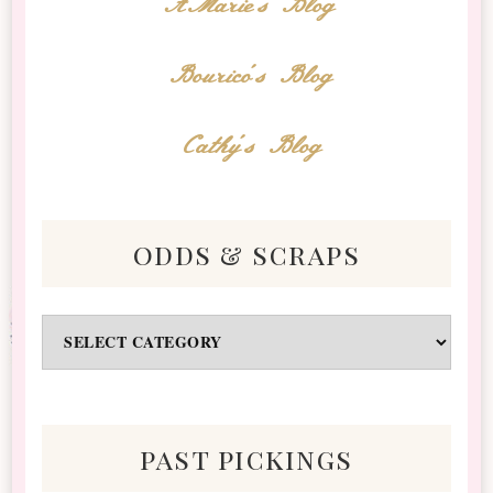
AMarie's Blog
Bourico's Blog
Cathy's Blog
odds & scraps
Odds
&
Scraps
past pickings