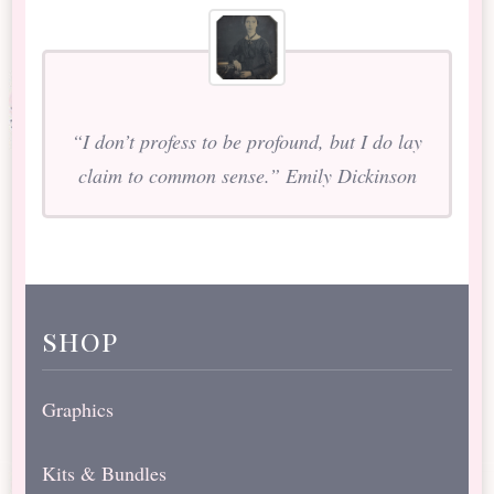
“I don’t profess to be profound, but I do lay
claim to common sense.” Emily Dickinson
shop
Graphics
Kits & Bundles