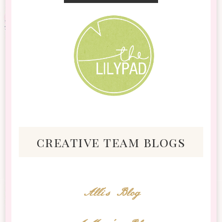
creative team blogs
Alli's Blog