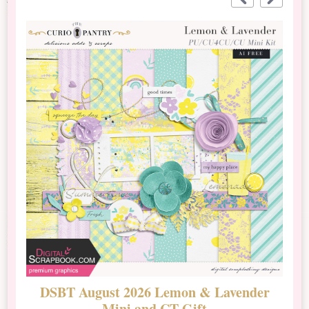
DSBT August 2026 Lemon & Lavender
N
Mini and CT Gift