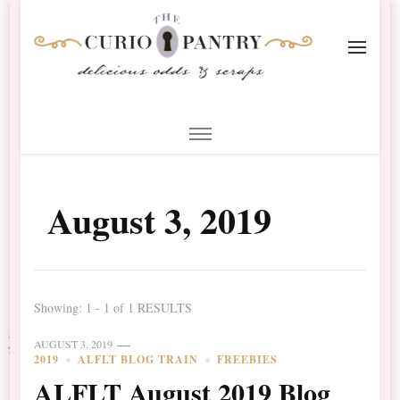
The Curio Pantry – Digital
Digital Scrapbooking with the Curio Pantry
Scrapbooking
August 3, 2019
Showing: 1 - 1 of 1 RESULTS
AUGUST 3, 2019
2019
ALFLT BLOG TRAIN
FREEBIES
ALFLT August 2019 Blog