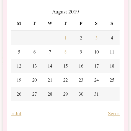
August 2019
M
T
W
T
F
S
S
1
2
3
4
5
6
7
8
9
10
11
12
13
14
15
16
17
18
19
20
21
22
23
24
25
26
27
28
29
30
31
« Jul
Sep »