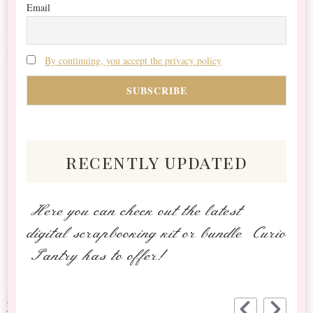
Email
By continuing, you accept the privacy policy
recently updated
Here you can check out the latest
digital scrapbooking kit or bundle Curio
Pantry has to offer!