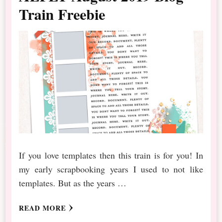
Train Freebie
If you love templates then this train is for you! In
my early scrapbooking years I used to not like
templates. But as the years …
READ MORE