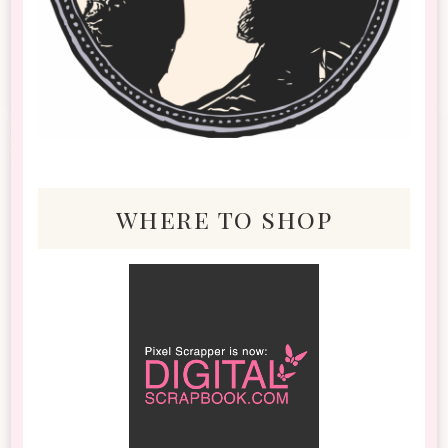
where to shop