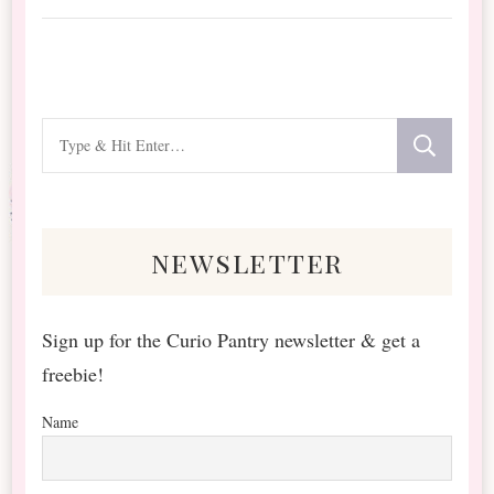
Looking
for
Something?
newsletter
Sign up for the Curio Pantry newsletter & get a
freebie!
Name