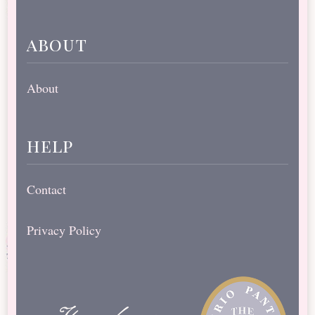
about
About
help
Contact
Privacy Policy