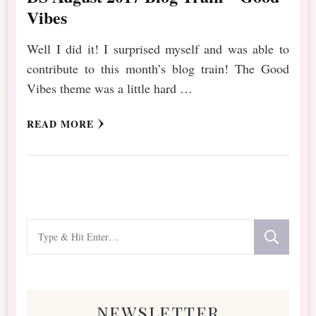
Vibes
Well I did it! I surprised myself and was able to
contribute to this month’s blog train! The Good
Vibes theme was a little hard …
READ MORE
Looking
for
Something?
newsletter