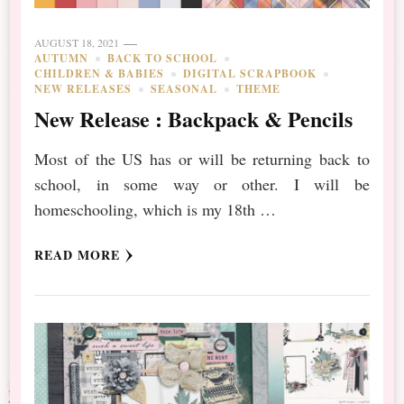
AUGUST 18, 2021
AUTUMN
BACK TO SCHOOL
CHILDREN & BABIES
DIGITAL SCRAPBOOK
NEW RELEASES
SEASONAL
THEME
New Release : Backpack & Pencils
Most of the US has or will be returning back to
school, in some way or other. I will be
homeschooling, which is my 18th …
READ MORE