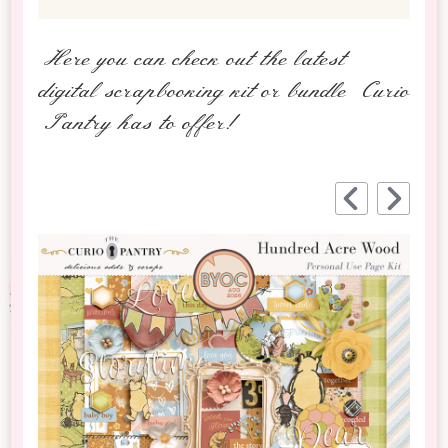
Here you can check out the latest
digital scrapbooking kit or bundle Curio
Pantry has to offer!