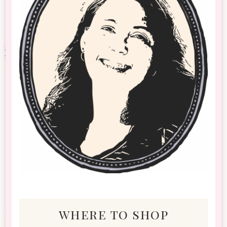
where to shop