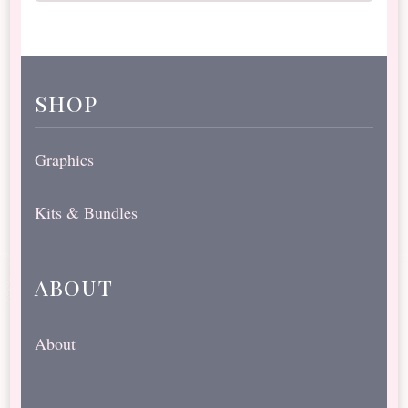
shop
Graphics
Kits & Bundles
about
About