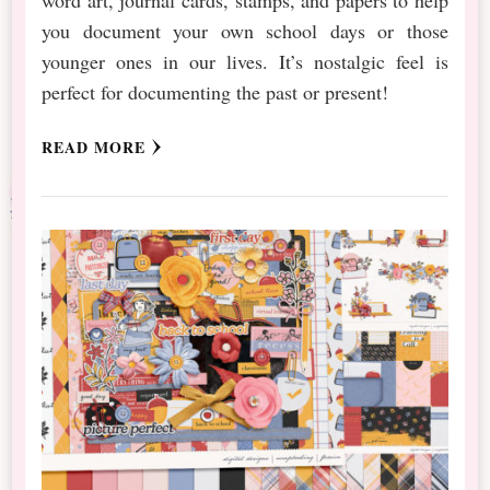
you document your own school days or those
younger ones in our lives. It’s nostalgic feel is
perfect for documenting the past or present!
READ MORE