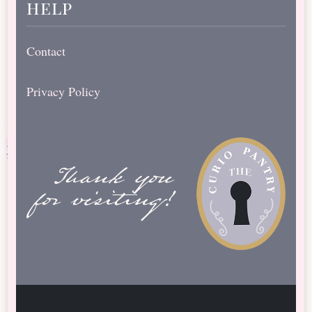
help
Contact
Privacy Policy