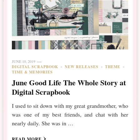
JUNE 10, 2019
DIGITAL SCRAPBOOK
NEW RELEASES
THEME
TIME & MEMORIES
June Good Life The Whole Story at
Digital Scrapbook
I used to sit down with my great grandmother, who
was one of my best friends, and chat with her
nearly daily. She was in …
READ MORE