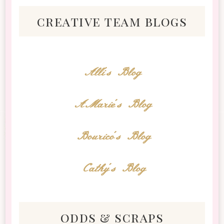
creative team blogs
Alli's Blog
AMarie's Blog
Bourico's Blog
Cathy's Blog
odds & scraps