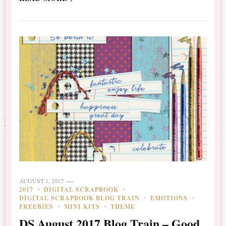
AUGUST 1, 2017
2017
DIGITAL SCRAPBOOK
DIGITAL SCRAPBOOK BLOG TRAIN
EMOTIONS
FREEBIES
MINI KITS
THEME
DS August 2017 Blog Train – Good