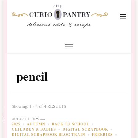
The Curio Pantry – Digital
Digital Scrapbooking with the Curio Pantry
Scrapbooking
pencil
Showing: 1 - 4 of 4 RESULTS
AUGUST 1, 2025
2025
AUTUMN
BACK TO SCHOOL
CHILDREN & BABIES
DIGITAL SCRAPBOOK
DIGITAL SCRAPBOOK BLOG TRAIN
FREEBIES