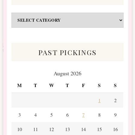
Odds
&
Scraps
past pickings
August 2026
M
T
W
T
F
S
S
1
2
3
4
5
6
7
8
9
10
11
12
13
14
15
16