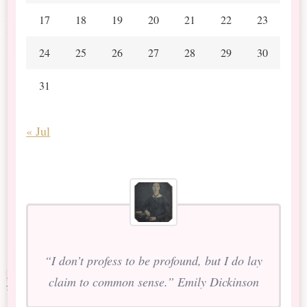
17
18
19
20
21
22
23
24
25
26
27
28
29
30
31
« Jul
“I don’t profess to be profound, but I do lay
claim to common sense.” Emily Dickinson