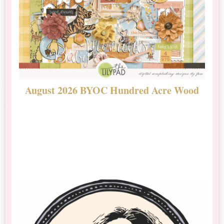
August 2026 BYOC Hundred Acre Wood
D