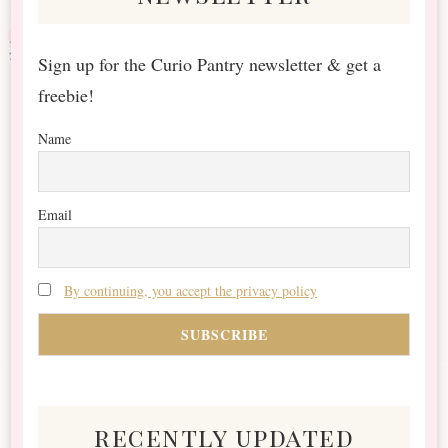
Sign up for the Curio Pantry newsletter & get a
freebie!
Name
Email
By continuing, you accept the privacy policy
recently updated