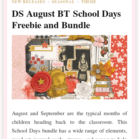
NEW RELEASES
SEASONAL
THEME
DS August BT School Days
Freebie and Bundle
August and September are the typical months of
children heading back to the classroom. This
School Days bundle has a wide range of elements,
word art, journal cards, stamps, and papers to help