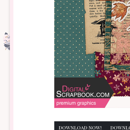
download now!
downl