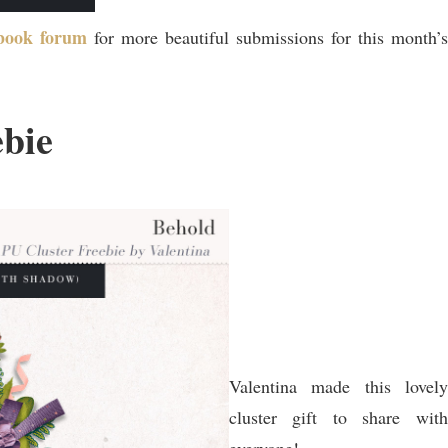
pbook forum
for more beautiful submissions for this month’s
ebie
Valentina made this lovely
cluster gift to share with
everyone!