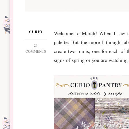
CURIO
Welcome to March! When I saw the
palette. But the more I thought ab
24
create two minis, one for each of 
ON
COMMENTS
DS
signs of spring or you are watching
MARCH
BT
BEHOLD
MINIS
&
BUNDLE