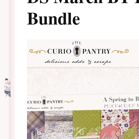
Bundle