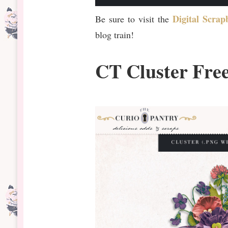
Digital Scra
Be sure to visit the
blog train!
CT Cluster Fre