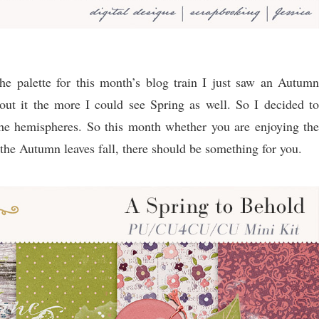
 palette for this month’s blog train I just saw an Autumn
out it the more I could see Spring as well. So I decided to
the hemispheres. So this month whether you are enjoying the
 the Autumn leaves fall, there should be something for you.