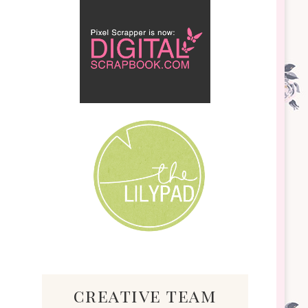
creative team