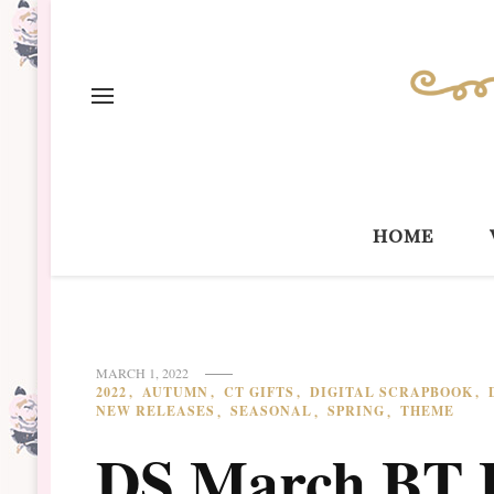
home
MARCH 1, 2022
2022
AUTUMN
CT GIFTS
DIGITAL SCRAPBOOK
NEW RELEASES
SEASONAL
SPRING
THEME
DS March BT 