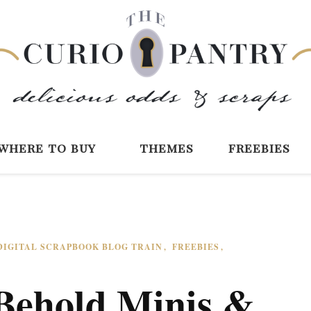
The Curio Pantry 
Digital Scrapbooking with the Curio P
where to buy
themes
freebies
DIGITAL SCRAPBOOK BLOG TRAIN
FREEBIES
Behold Minis &