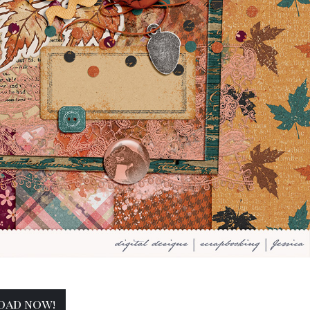
oad now!