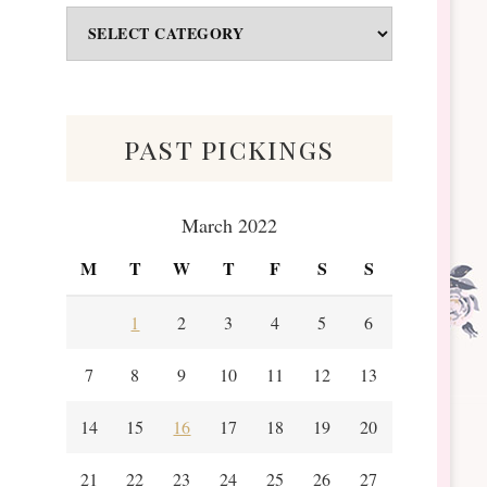
Odds
&
Scraps
past pickings
March 2022
M
T
W
T
F
S
S
1
2
3
4
5
6
7
8
9
10
11
12
13
14
15
16
17
18
19
20
21
22
23
24
25
26
27