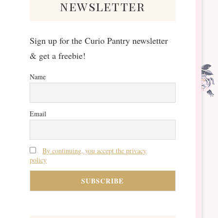
newsletter
Sign up for the Curio Pantry newsletter
& get a freebie!
Name
Email
By continuing, you accept the privacy
policy