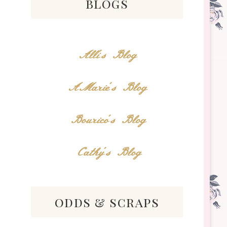
blogs
Alli's Blog
AMarie's Blog
Bourico's Blog
Cathy's Blog
odds & scraps