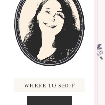
where to shop