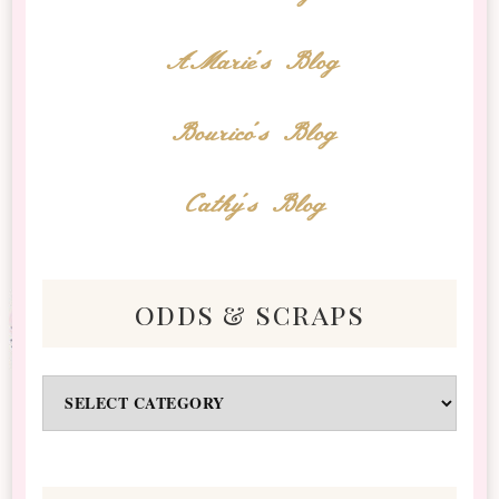
AMarie's Blog
Bourico's Blog
Cathy's Blog
odds & scraps
Odds
&
Scraps