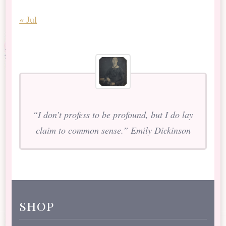
« Jul
“I don’t profess to be profound, but I do lay
claim to common sense.” Emily Dickinson
shop