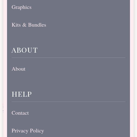
Graphics
Kits & Bundles
about
About
help
Contact
Privacy Policy