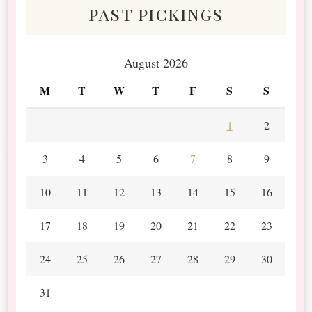
past pickings
August 2026
M
T
W
T
F
S
S
1
2
3
4
5
6
7
8
9
10
11
12
13
14
15
16
17
18
19
20
21
22
23
24
25
26
27
28
29
30
31