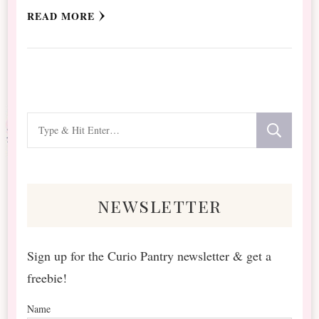
READ MORE
Looking
for
Something?
newsletter
Sign up for the Curio Pantry newsletter & get a
freebie!
Name