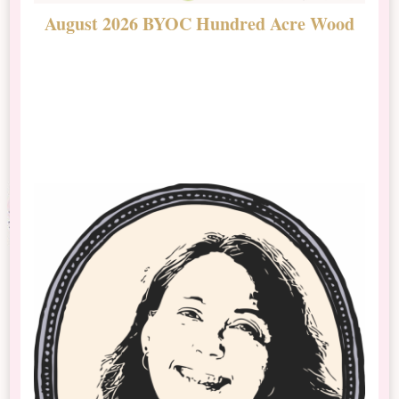
August 2026 BYOC Hundred Acre Wood
D