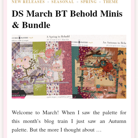
NEW RELEASES
SEASONAL
SPRING
THEME
DS March BT Behold Minis
& Bundle
Welcome to March! When I saw the palette for
this month’s blog train I just saw an Autumn
palette. But the more I thought about …