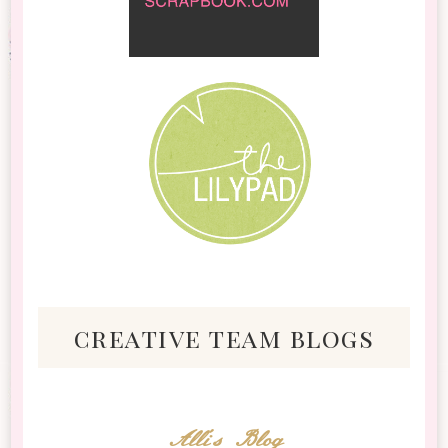
creative team blogs
Alli's Blog