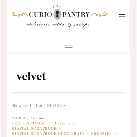
The Curio Pantry – Digital
Digital Scrapbooking with the Curio Pantry
Scrapbooking
velvet
Showing: 1 - 1 of 1 RESULTS
MARCH 1, 2022
2022
AUTUMN
CT GIFTS
DIGITAL SCRAPBOOK
DIGITAL SCRAPBOOK BLOG TRAIN
FREEBIES