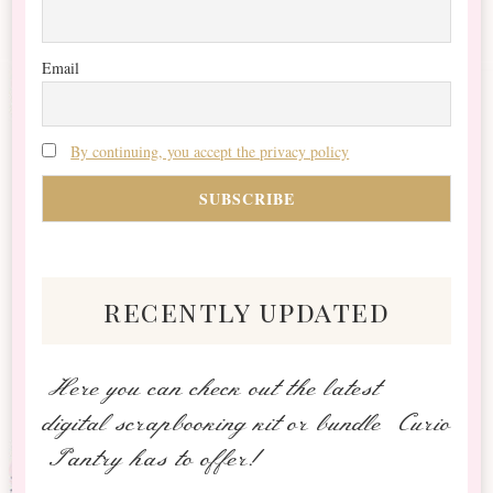
Email
By continuing, you accept the privacy policy
recently updated
Here you can check out the latest
digital scrapbooking kit or bundle Curio
Pantry has to offer!