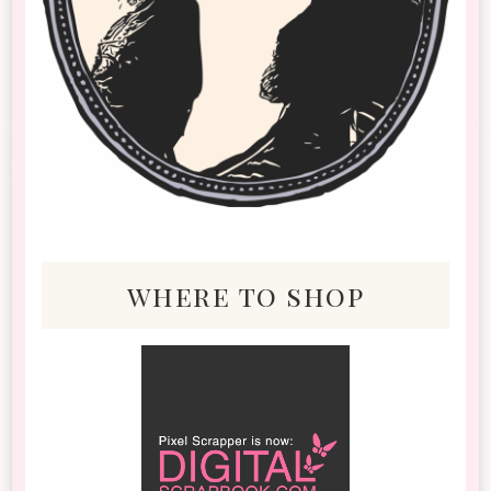
where to shop