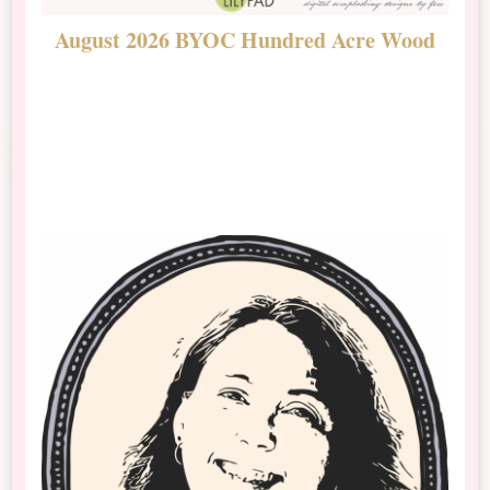
August 2026 BYOC Hundred Acre Wood
D