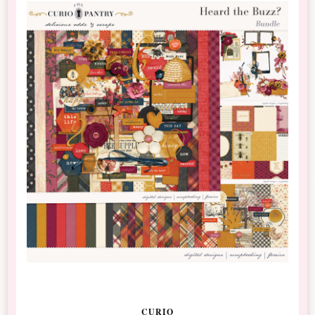
CURIO