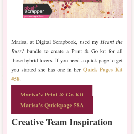
Marisa, at Digital Scrapbook, used my
Heard the
Buzz?
bundle to create a Print & Go kit for all
those hybrid lovers. If you need a quick page to get
Quick Pages Kit
you started she has one in her
#58
.
Marisa’s Print & Go Kit
Marisa’s Quickpage 58A
Creative Team Inspiration