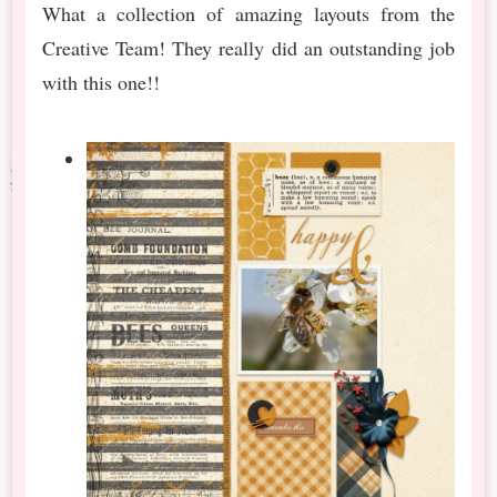
What a collection of amazing layouts from the
Creative Team! They really did an outstanding job
with this one!!