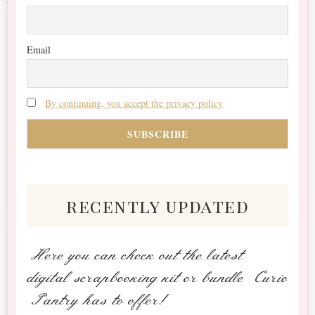
Email
By continuing, you accept the privacy policy
recently updated
Here you can check out the latest
digital scrapbooking kit or bundle Curio
Pantry has to offer!