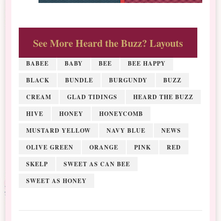
See More Heard the Buzz? Layouts
BABEE
BABY
BEE
BEE HAPPY
BLACK
BUNDLE
BURGUNDY
BUZZ
CREAM
GLAD TIDINGS
HEARD THE BUZZ
HIVE
HONEY
HONEYCOMB
MUSTARD YELLOW
NAVY BLUE
NEWS
OLIVE GREEN
ORANGE
PINK
RED
SKELP
SWEET AS CAN BEE
SWEET AS HONEY