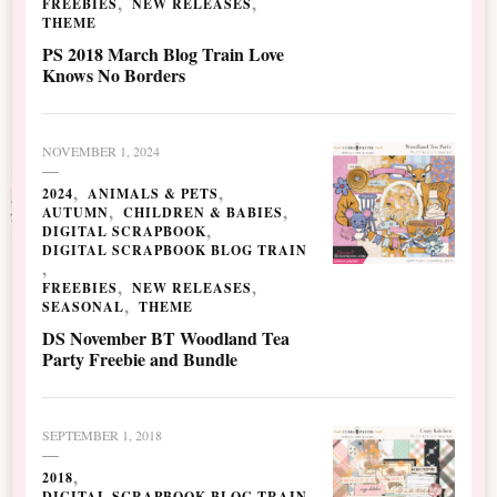
FREEBIES
NEW RELEASES
THEME
PS 2018 March Blog Train Love
Knows No Borders
NOVEMBER 1, 2024
2024
ANIMALS & PETS
AUTUMN
CHILDREN & BABIES
DIGITAL SCRAPBOOK
DIGITAL SCRAPBOOK BLOG TRAIN
FREEBIES
NEW RELEASES
SEASONAL
THEME
DS November BT Woodland Tea
Party Freebie and Bundle
SEPTEMBER 1, 2018
2018
DIGITAL SCRAPBOOK BLOG TRAIN