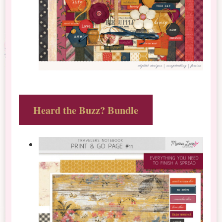
Heard the Buzz? Bundle