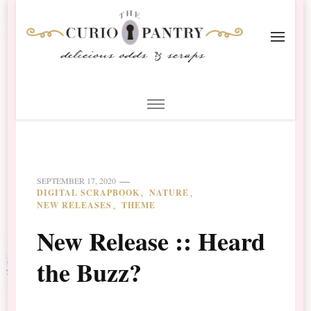
The Curio Pantry – Digital
Digital Scrapbooking with the Curio Pantry
Scrapbooking
SEPTEMBER 17, 2020
DIGITAL SCRAPBOOK
NATURE
NEW RELEASES
THEME
New Release :: Heard
the Buzz?