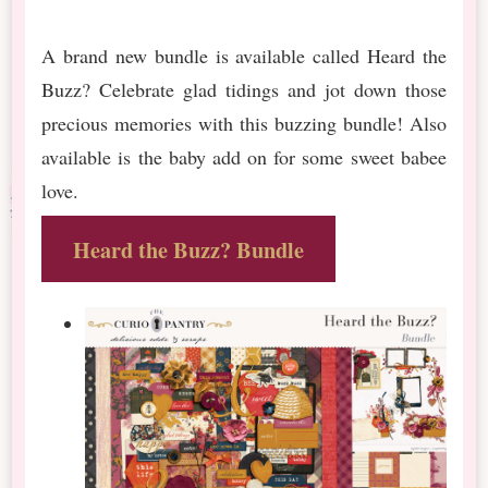
A brand new bundle is available called Heard the
Buzz? Celebrate glad tidings and jot down those
precious memories with this buzzing bundle! Also
available is the baby add on for some sweet babee
love.
Heard the Buzz? Bundle