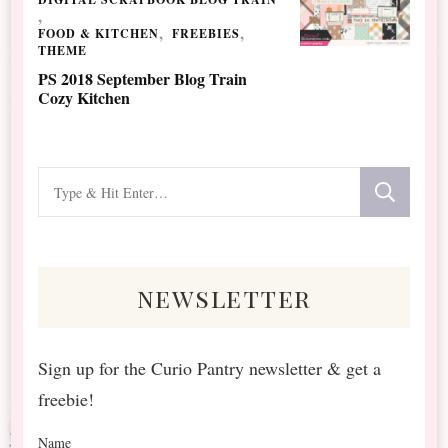
FOOD & KITCHEN
FREEBIES
THEME
PS 2018 September Blog Train
Cozy Kitchen
Looking
for
Something?
newsletter
Sign up for the Curio Pantry newsletter & get a
freebie!
Name