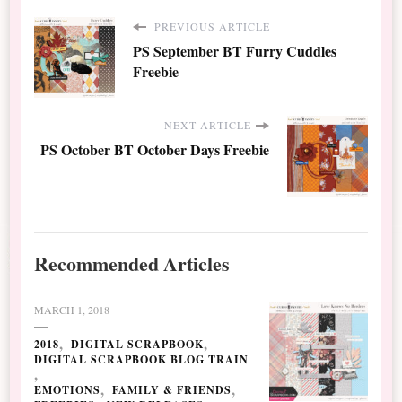
PREVIOUS ARTICLE
PS September BT Furry Cuddles
Freebie
NEXT ARTICLE
PS October BT October Days Freebie
Recommended Articles
MARCH 1, 2018
2018
DIGITAL SCRAPBOOK
DIGITAL SCRAPBOOK BLOG TRAIN
EMOTIONS
FAMILY & FRIENDS