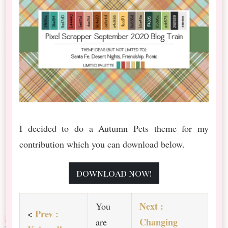
I decided to do a Autumn Pets theme for my
contribution which you can download below.
download now!
Ne
xt :
You
Prev :
<
Changing
are