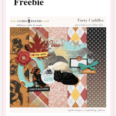
Freebie