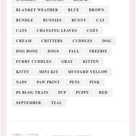
BLANKET WEATHER
BLUE
BROWN
BUNDLE
BUNNIES
BUNNY
CAT
CATS
CHANGING LEAVES
COZY
CREAM
CRITTERS
CUDDLES
DOG
DOG BONE
DOGS
FALL
FREEBIE
FURRY CUDDLES
GRAY
KITTEN
KITTY
MINI KIT
MUSTARD YELLOW
NAPS
PAW PRINT
PETS
PINK
PS BLOG TRAIN
PUP
PUPPY
RED
SEPTEMBER
TEAL