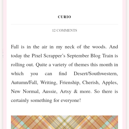
CURIO
ON
12 COMMENTS
PS
SEPTEMBER
Fall is in the air in my neck of the woods. And
BT
today the Pixel Scrapper’s September Blog Train is
FURRY
CUDDLES
rolling out. Quite a variety of themes this month in
FREEBIE
which you can find Desert/Southwestern,
Autumn/Fall, Writing, Frienship, Cherish, Apples,
New Normal, Aussie, Artsy & more. So there is
certainly something for everyone!