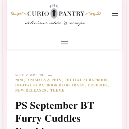
The Curio Pantry – Digital
Digital Scrapbooking with the Curio Pantry
Scrapbooking
SEPTEMBER 1, 2020
2020
ANIMALS & PETS
DIGITAL SCRAPBOOK
DIGITAL SCRAPBOOK BLOG TRAIN
FREEBIES
NEW RELEASES
THEME
PS September BT
Furry Cuddles