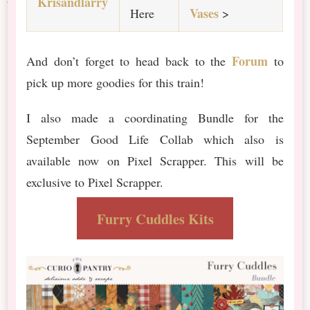
Krisandlarry
Vases
Here
>
Forum
And don’t forget to head back to the
to
pick up more goodies for this train!
I also made a coordinating Bundle for the
September Good Life Collab which also is
available now on Pixel Scrapper. This will be
exclusive to Pixel Scrapper.
Furry Cuddles Kits