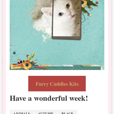
Furry Cuddles Kits
Have a wonderful week!
ANIMALS
AUTUMN
BLACK