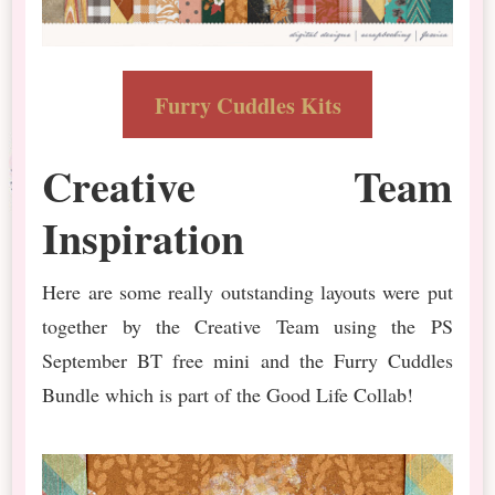
Furry Cuddles Kits
Creative Team
Inspiration
Here are some really outstanding layouts were put
together by the Creative Team using the PS
September BT free mini and the Furry Cuddles
Bundle which is part of the Good Life Collab!