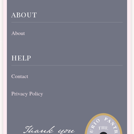
about
About
help
Contact
Privacy Policy