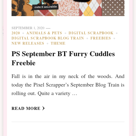
SEPTEMBER 1, 2020
2020
ANIMALS & PETS
DIGITAL SCRAPBOOK
DIGITAL SCRAPBOOK BLOG TRAIN
FREEBIES
NEW RELEASES
THEME
PS September BT Furry Cuddles
Freebie
Fall is in the air in my neck of the woods. And
today the Pixel Scrapper’s September Blog Train is
rolling out. Quite a variety …
READ MORE