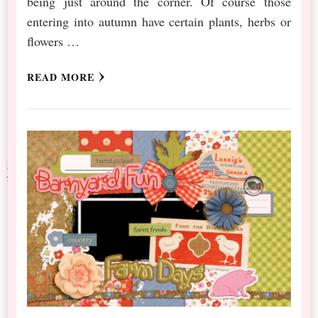
being just around the corner. Of course those
entering into autumn have certain plants, herbs or
flowers …
READ MORE