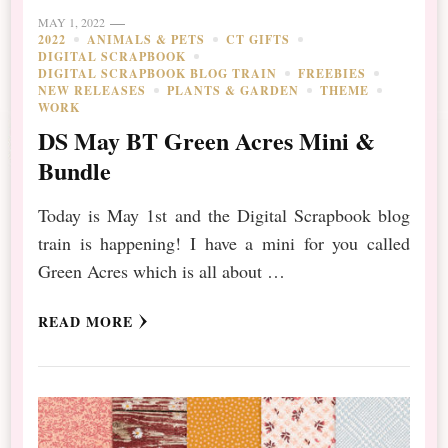
MAY 1, 2022
2022
ANIMALS & PETS
CT GIFTS
DIGITAL SCRAPBOOK
DIGITAL SCRAPBOOK BLOG TRAIN
FREEBIES
NEW RELEASES
PLANTS & GARDEN
THEME
WORK
DS May BT Green Acres Mini &
Bundle
Today is May 1st and the Digital Scrapbook blog
train is happening! I have a mini for you called
Green Acres which is all about …
READ MORE