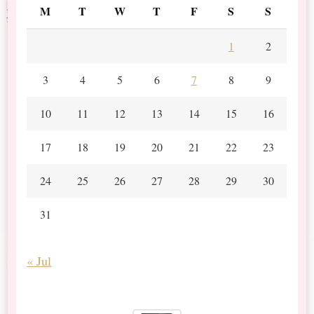
M
T
W
T
F
S
S
1
2
3
4
5
6
7
8
9
10
11
12
13
14
15
16
17
18
19
20
21
22
23
24
25
26
27
28
29
30
31
« Jul