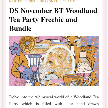
NEW RELEASES
SEASONAL
THEME
DS November BT Woodland
Tea Party Freebie and
Bundle
Delve into the whimsical world of a Woodland Tea
Party which is filled with cute hand drawn