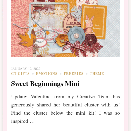
JANUARY 12, 2022
CT GIFTS
EMOTIONS
FREEBIES
THEME
Sweet Beginnings Mini
Update: Valentina from my Creative Team has
generously shared her beautiful cluster with us!
Find the cluster below the mini kit! I was so
inspired …