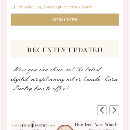
By continuing, you accept the privacy policy
recently updated
Here you can check out the latest
digital scrapbooking kit or bundle Curio
Pantry has to offer!