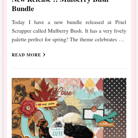
Bundle
Today I have a new bundle released at Pixel
Scrapper called Mulberry Bush. It has a very lively
palette perfect for spring! The theme celebrates …
READ MORE