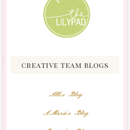
creative team blogs
Alli's Blog
AMarie's Blog