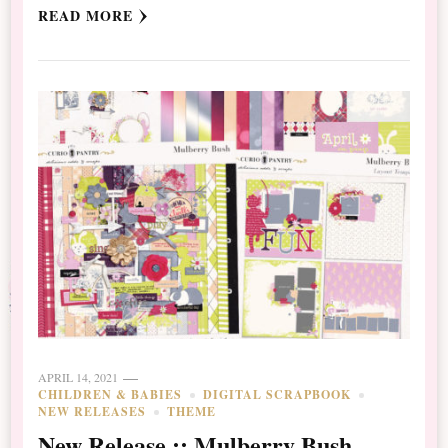
READ MORE
APRIL 14, 2021
CHILDREN & BABIES
DIGITAL SCRAPBOOK
NEW RELEASES
THEME
New Release :: Mulberry Bush