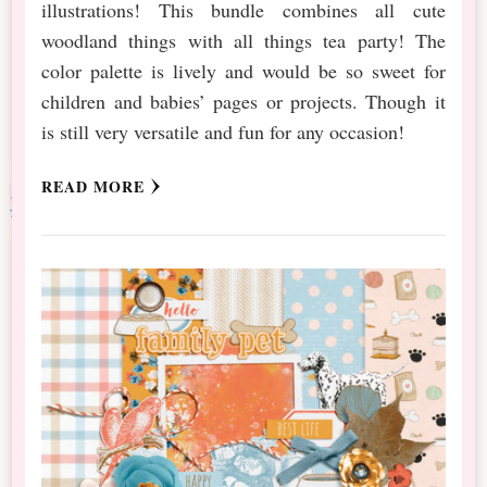
illustrations! This bundle combines all cute
woodland things with all things tea party! The
color palette is lively and would be so sweet for
children and babies’ pages or projects. Though it
is still very versatile and fun for any occasion!
READ MORE