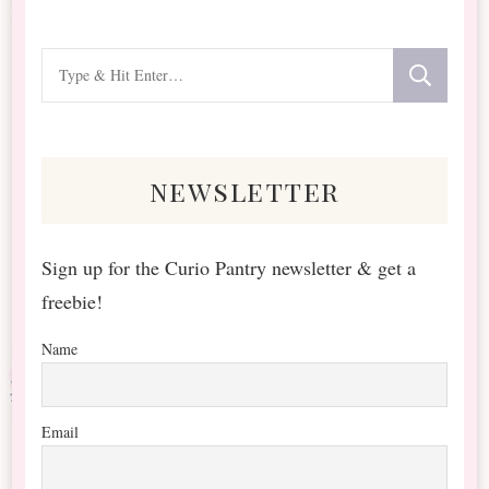
Looking
for
Something?
newsletter
Sign up for the Curio Pantry newsletter & get a
freebie!
Name
Email