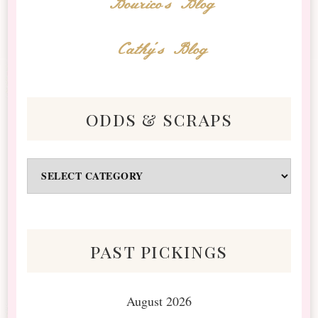
Bourico's Blog
Cathy's Blog
odds & scraps
Odds
&
Scraps
past pickings
August 2026