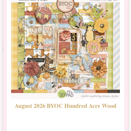
August 2026 BYOC Hundred Acre Wood
D