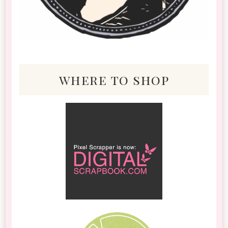
where to shop