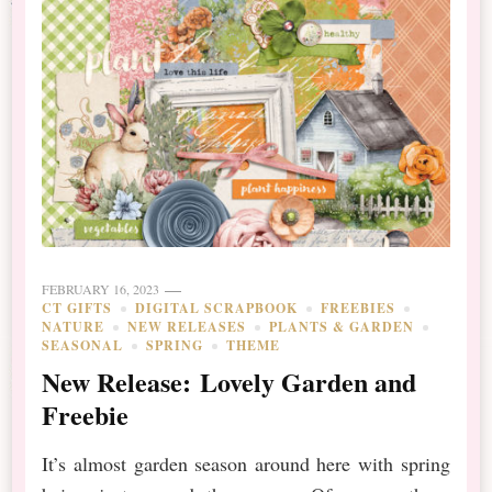
FEBRUARY 16, 2023
CT GIFTS
DIGITAL SCRAPBOOK
FREEBIES
NATURE
NEW RELEASES
PLANTS & GARDEN
SEASONAL
SPRING
THEME
New Release: Lovely Garden and
Freebie
It’s almost garden season around here with spring