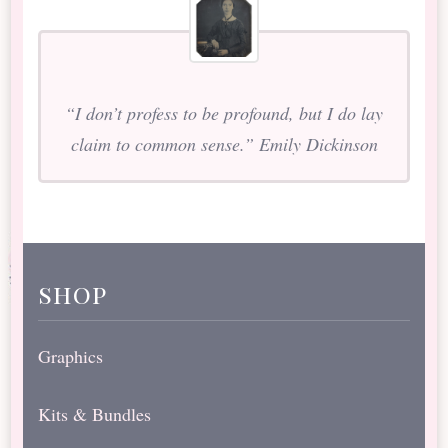
“I don’t profess to be profound, but I do lay
claim to common sense.” Emily Dickinson
shop
Graphics
Kits & Bundles