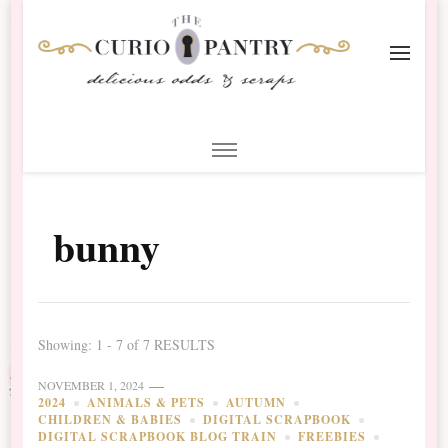
The Curio Pantry – Digital
Digital Scrapbooking with the Curio Pantry
Scrapbooking
bunny
Showing: 1 - 7 of 7 RESULTS
NOVEMBER 1, 2024
2024
ANIMALS & PETS
AUTUMN
CHILDREN & BABIES
DIGITAL SCRAPBOOK
DIGITAL SCRAPBOOK BLOG TRAIN
FREEBIES