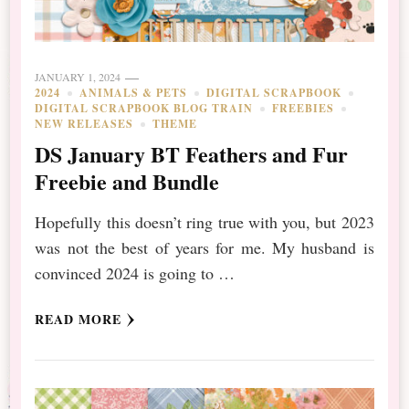
JANUARY 1, 2024
2024
ANIMALS & PETS
DIGITAL SCRAPBOOK
DIGITAL SCRAPBOOK BLOG TRAIN
FREEBIES
NEW RELEASES
THEME
DS January BT Feathers and Fur
Freebie and Bundle
Hopefully this doesn’t ring true with you, but 2023
was not the best of years for me. My husband is
convinced 2024 is going to …
READ MORE