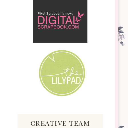
creative team