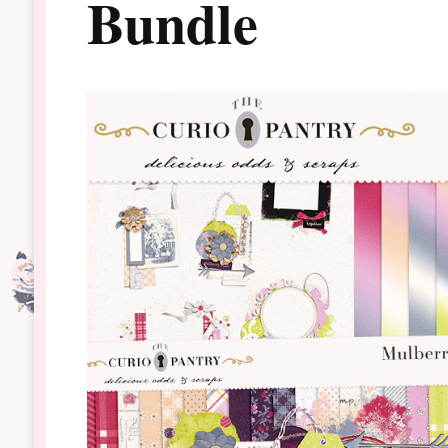
Bundle