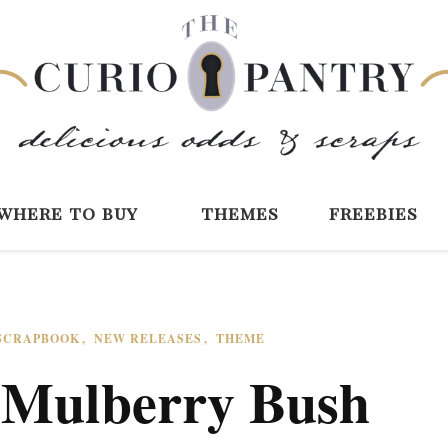
The Curio Pantry 
Digital Scrapbooking with the Curio P
where to buy
themes
freebies
 SCRAPBOOK
NEW RELEASES
THEME
: Mulberry Bush