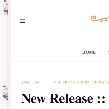
home
CHILDREN & BABIES
DIGITAL
APRIL 14, 2021
New Release :