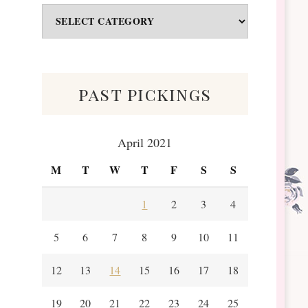
Odds
&
Scraps
past pickings
April 2021
M
T
W
T
F
S
S
1
2
3
4
5
6
7
8
9
10
11
12
13
14
15
16
17
18
19
20
21
22
23
24
25