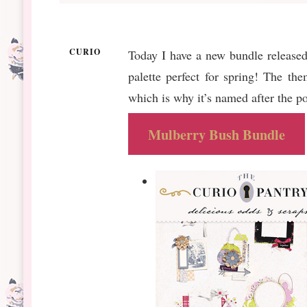
CURIO
Today I have a new bundle released
palette perfect for spring! The th
which is why it’s named after the 
Mulberry Bush Bundle