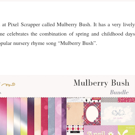
 at Pixel Scrapper called Mulberry Bush. It has a very lively
eme celebrates the combination of spring and childhood days
popular nursery rhyme song “Mulberry Bush”.