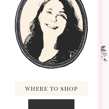
where to shop