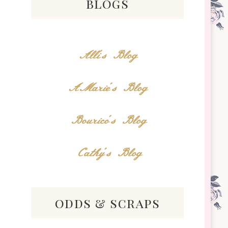
blogs
Alli's Blog
AMarie's Blog
Bourico's Blog
Cathy's Blog
odds & scraps