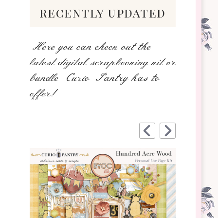
recently updated
Here you can check out the
latest digital scrapbooking kit or
bundle Curio Pantry has to
offer!