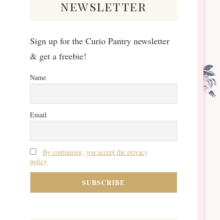
newsletter
Sign up for the Curio Pantry newsletter
& get a freebie!
Name
Email
By continuing, you accept the privacy
policy