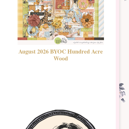
August 2026 BYOC Hundred Acre
DSBT 
Wood
Laven