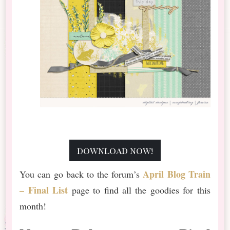
download now!
April Blog Train
You can go back to the forum’s
– Final List
page to find all the goodies for this
month!