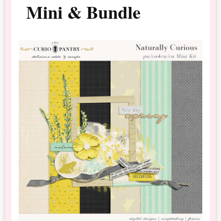
Mini & Bundle