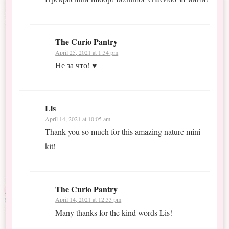
The Curio Pantry
April 25, 2021 at 1:34 pm
Не за что! ♥
Lis
April 14, 2021 at 10:05 am
Thank you so much for this amazing nature mini
kit!
The Curio Pantry
April 14, 2021 at 12:33 pm
Many thanks for the kind words Lis!