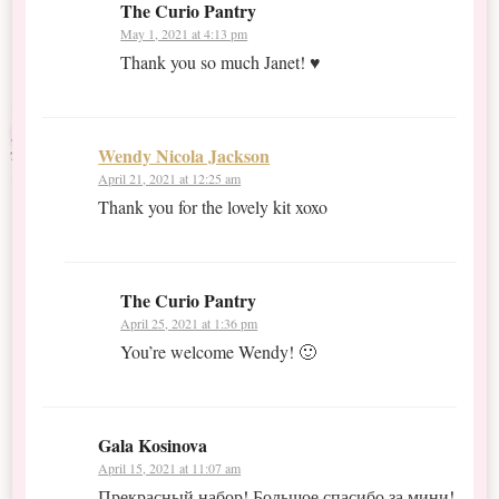
The Curio Pantry
May 1, 2021 at 4:13 pm
Thank you so much Janet! ♥
Wendy Nicola Jackson
April 21, 2021 at 12:25 am
Thank you for the lovely kit xoxo
The Curio Pantry
April 25, 2021 at 1:36 pm
You’re welcome Wendy! 🙂
Gala Kosinova
April 15, 2021 at 11:07 am
Прекрасный набор! Большое спасибо за мини!