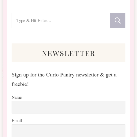
Looking
for
Something?
newsletter
Sign up for the Curio Pantry newsletter & get a
freebie!
Name
Email