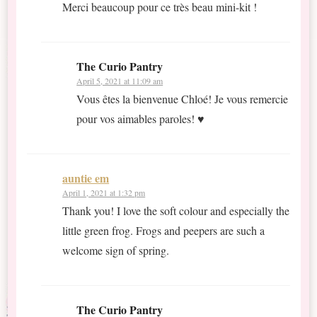
Merci beaucoup pour ce très beau mini-kit !
The Curio Pantry
April 5, 2021 at 11:09 am
Vous êtes la bienvenue Chloé! Je vous remercie
pour vos aimables paroles! ♥
auntie em
April 1, 2021 at 1:32 pm
Thank you! I love the soft colour and especially the
little green frog. Frogs and peepers are such a
welcome sign of spring.
The Curio Pantry