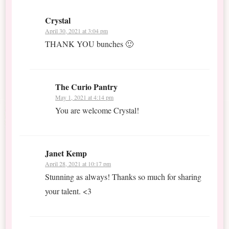
Crystal
April 30, 2021 at 3:04 pm
THANK YOU bunches 🙂
The Curio Pantry
May 1, 2021 at 4:14 pm
You are welcome Crystal!
Janet Kemp
April 28, 2021 at 10:17 pm
Stunning as always! Thanks so much for sharing
your talent. <3