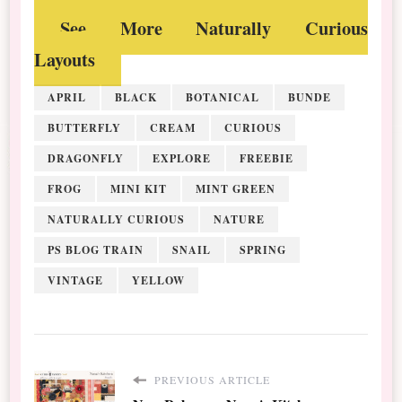
See More Naturally Curious
Layouts
APRIL
BLACK
BOTANICAL
BUNDE
BUTTERFLY
CREAM
CURIOUS
DRAGONFLY
EXPLORE
FREEBIE
FROG
MINI KIT
MINT GREEN
NATURALLY CURIOUS
NATURE
PS BLOG TRAIN
SNAIL
SPRING
VINTAGE
YELLOW
PREVIOUS ARTICLE