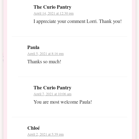
The Curio Pantry
April 14, 2021 at 12:30 pm
I appreciate your comment Lorri. Thank you!
Paula
April 5, 2021 at 8:16 pm
Thanks so much!
The Curio Pantry
April 7, 2021 at 10:06 am
You are most welcome Paula!
Chloé
April 2, 2021 at 5:39 pm