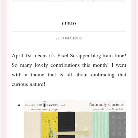
CURIO
ON
22 COMMENTS
PS
APRIL
April 1st means it’s Pixel Scrapper blog train time!
BT
So many lovely contributions this month! I went
NATURALLY
CURIOUS
with a theme that is all about embracing that
MINI
curious nature!
&
BUNDLE