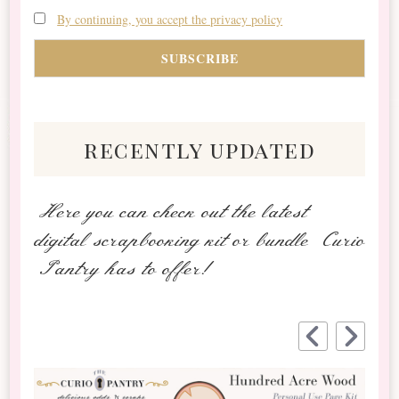
By continuing, you accept the privacy policy
recently updated
Here you can check out the latest
digital scrapbooking kit or bundle Curio
Pantry has to offer!