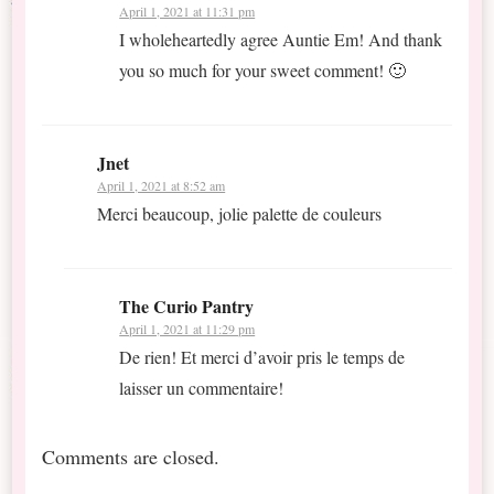
April 1, 2021 at 11:31 pm
I wholeheartedly agree Auntie Em! And thank
you so much for your sweet comment! 🙂
Jnet
April 1, 2021 at 8:52 am
Merci beaucoup, jolie palette de couleurs
The Curio Pantry
April 1, 2021 at 11:29 pm
De rien! Et merci d’avoir pris le temps de
laisser un commentaire!
Comments are closed.