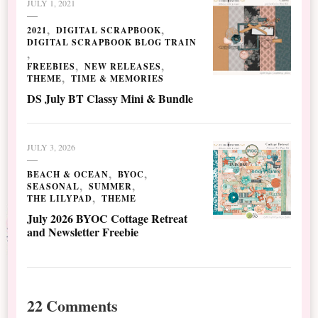
JULY 1, 2021
2021
DIGITAL SCRAPBOOK
DIGITAL SCRAPBOOK BLOG TRAIN
FREEBIES
NEW RELEASES
THEME
TIME & MEMORIES
DS July BT Classy Mini & Bundle
JULY 3, 2026
BEACH & OCEAN
BYOC
SEASONAL
SUMMER
THE LILYPAD
THEME
July 2026 BYOC Cottage Retreat
and Newsletter Freebie
22 Comments