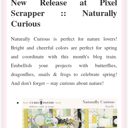
New Release at Pixel
Scrapper :: Naturally
Curious
Naturally Curious is perfect for nature lovers!
Bright and cheerful colors are perfect for spring
and coordinate with this month’s blog train.
Embellish your projects with butterflies,
dragonflies, snails & frogs to celebrate spring!
And don’t forget – stay curious about nature!