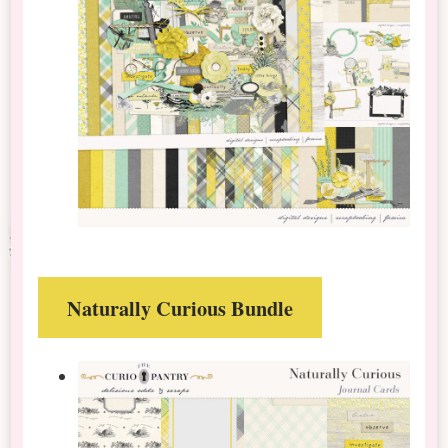
Naturally Curious Bundle