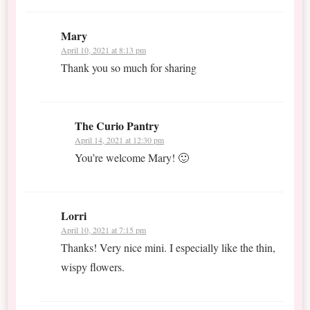
Mary
April 10, 2021 at 8:13 pm
Thank you so much for sharing
The Curio Pantry
April 14, 2021 at 12:30 pm
You’re welcome Mary! 🙂
Lorri
April 10, 2021 at 7:15 pm
Thanks! Very nice mini. I especially like the thin,
wispy flowers.