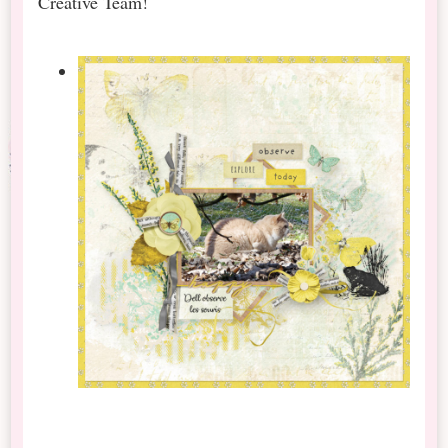
Creative Team!