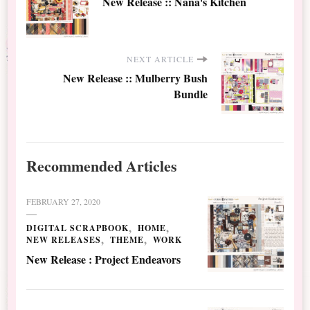
New Release :: Nana's Kitchen
NEXT ARTICLE
New Release :: Mulberry Bush
Bundle
Recommended Articles
FEBRUARY 27, 2020
DIGITAL SCRAPBOOK
HOME
NEW RELEASES
THEME
WORK
New Release : Project Endeavors