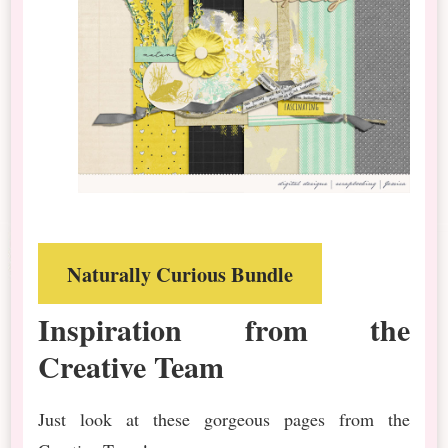
Naturally Curious Bundle
Inspiration from the
Creative Team
Just look at these gorgeous pages from the