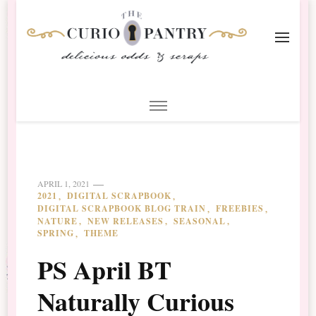
The Curio Pantry – Digital
Digital Scrapbooking with the Curio Pantry
Scrapbooking
APRIL 1, 2021
2021
DIGITAL SCRAPBOOK
DIGITAL SCRAPBOOK BLOG TRAIN
FREEBIES
NATURE
NEW RELEASES
SEASONAL
SPRING
THEME
PS April BT
Naturally Curious