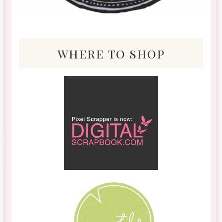
where to shop