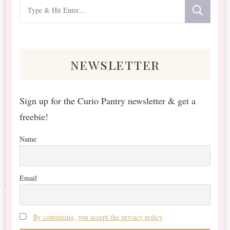
Looking
for
Something?
newsletter
Sign up for the Curio Pantry newsletter & get a
freebie!
Name
Email
By continuing, you accept the privacy policy