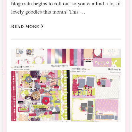
blog train begins to roll out so you can find a lot of
lovely goodies this month! This …
READ MORE