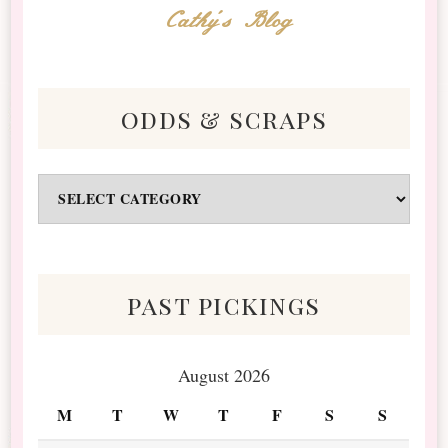
Cathy's Blog
odds & scraps
Odds
&
Scraps
past pickings
August 2026
M
T
W
T
F
S
S