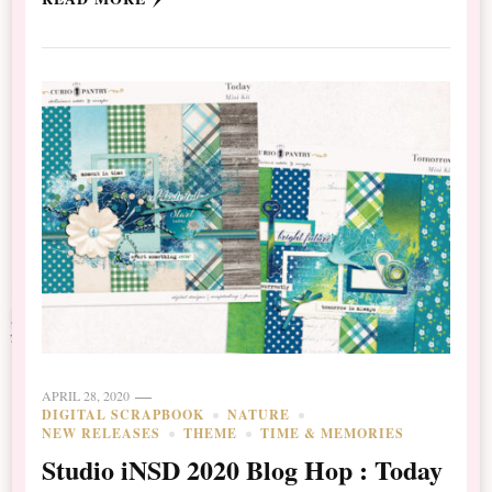
APRIL 28, 2020
DIGITAL SCRAPBOOK
NATURE
NEW RELEASES
THEME
TIME & MEMORIES
Studio iNSD 2020 Blog Hop : Today