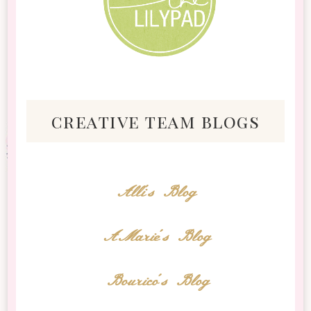
creative team blogs
Alli's Blog
AMarie's Blog
Bourico's Blog