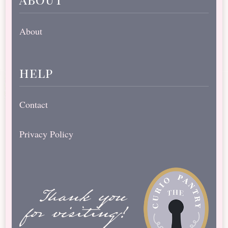
About
help
Contact
Privacy Policy