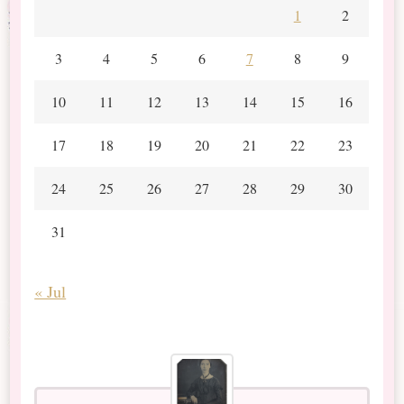
1
2
3
4
5
6
7
8
9
10
11
12
13
14
15
16
17
18
19
20
21
22
23
24
25
26
27
28
29
30
31
« Jul