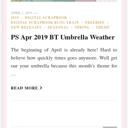
APRIL 1, 2019
2019
DIGITAL SCRAPBOOK
DIGITAL SCRAPBOOK BLOG TRAIN
FREEBIES
NEW RELEASES
SEASONAL
SPRING
THEME
PS Apr 2019 BT Umbrella Weather
The beginning of April is already here! Hard to
believe how quickly times goes anymore. Well get
our your umbrella because this month’s theme for
…
READ MORE