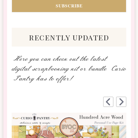
recently updated
Here you can check out the latest
digital scrapbooking kit or bundle Curio
Pantry has to offer!