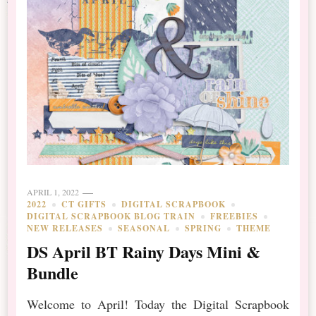
APRIL 1, 2022
2022
CT GIFTS
DIGITAL SCRAPBOOK
DIGITAL SCRAPBOOK BLOG TRAIN
FREEBIES
NEW RELEASES
SEASONAL
SPRING
THEME
DS April BT Rainy Days Mini &
Bundle
Welcome to April! Today the Digital Scrapbook