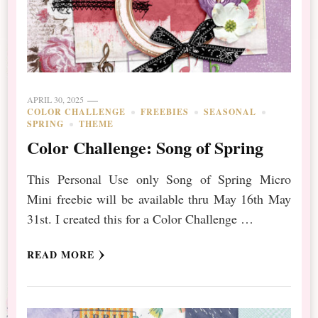
APRIL 30, 2025
COLOR CHALLENGE
FREEBIES
SEASONAL
SPRING
THEME
Color Challenge: Song of Spring
This Personal Use only Song of Spring Micro
Mini freebie will be available thru May 16th May
31st. I created this for a Color Challenge …
READ MORE