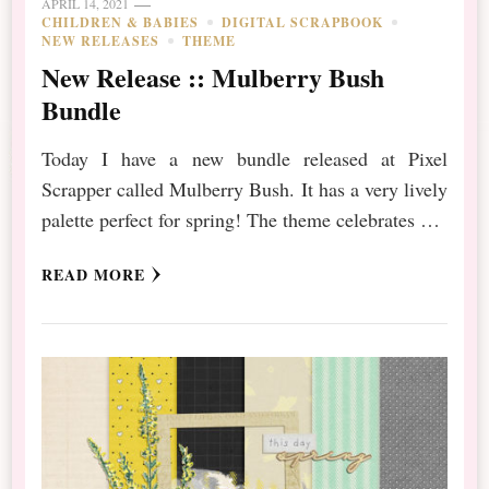
APRIL 14, 2021
CHILDREN & BABIES
DIGITAL SCRAPBOOK
NEW RELEASES
THEME
New Release :: Mulberry Bush
Bundle
Today I have a new bundle released at Pixel
Scrapper called Mulberry Bush. It has a very lively
palette perfect for spring! The theme celebrates …
READ MORE