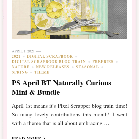
APRIL 1, 2021
2021
DIGITAL SCRAPBOOK
DIGITAL SCRAPBOOK BLOG TRAIN
FREEBIES
NATURE
NEW RELEASES
SEASONAL
SPRING
THEME
PS April BT Naturally Curious
Mini & Bundle
April 1st means it’s Pixel Scrapper blog train time!
So many lovely contributions this month! I went
with a theme that is all about embracing …
READ MORE