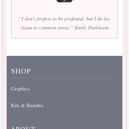
“I don’t profess to be profound, but I do lay
claim to common sense.” Emily Dickinson
shop
Graphics
Kits & Bundles
about