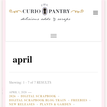
The Curio Pantry – Digital
Digital Scrapbooking with the Curio Pantry
Scrapbooking
april
Showing: 1 - 7 of 7 RESULTS
APRIL 1, 2026
2026
DIGITAL SCRAPBOOK
DIGITAL SCRAPBOOK BLOG TRAIN
FREEBIES
NEW RELEASES
PLANTS & GARDEN