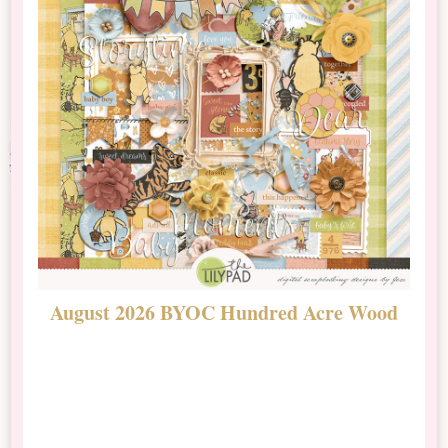
August 2026 BYOC Hundred Acre Wood
D