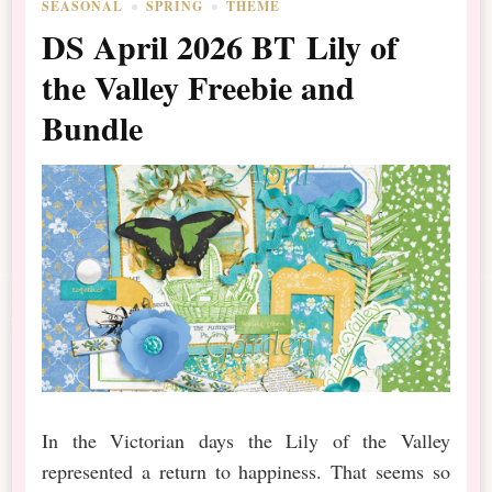
SEASONAL
SPRING
THEME
DS April 2026 BT Lily of
the Valley Freebie and
Bundle
In the Victorian days the Lily of the Valley
represented a return to happiness. That seems so