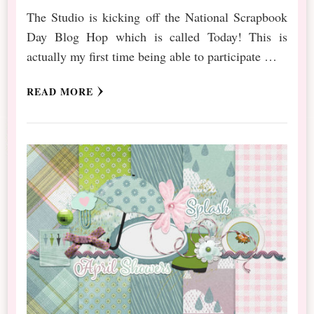
The Studio is kicking off the National Scrapbook
Day Blog Hop which is called Today! This is
actually my first time being able to participate …
READ MORE