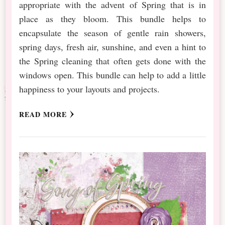
appropriate with the advent of Spring that is in
place as they bloom. This bundle helps to
encapsulate the season of gentle rain showers,
spring days, fresh air, sunshine, and even a hint to
the Spring cleaning that often gets done with the
windows open. This bundle can help to add a little
happiness to your layouts and projects.
READ MORE