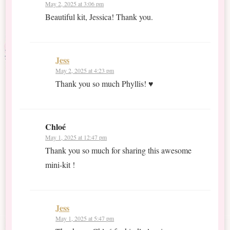
May 2, 2025 at 3:06 pm
Beautiful kit, Jessica! Thank you.
Jess
May 2, 2025 at 4:23 pm
Thank you so much Phyllis! ♥
Chloé
May 1, 2025 at 12:47 pm
Thank you so much for sharing this awesome
mini-kit !
Jess
May 1, 2025 at 5:47 pm