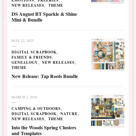
EMOTIONS
FREEBIES
NEW RELEASES
THEME
DS August BT Sparkle & Shine
Mini & Bundle
MAY 22, 2025
DIGITAL SCRAPBOOK
FAMILY & FRIENDS
GENEALOGY
NEW RELEASES
THEME
New Release: Tap Roots Bundle
MARCH 2, 2018
CAMPING & OUTDOORS
DIGITAL SCRAPBOOK
NATURE
NEW RELEASES
THEME
Into the Woods Spring Clusters
and Templates