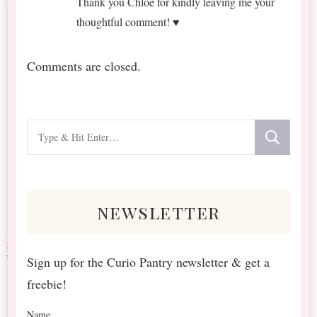
Thank you Chloé for kindly leaving me your
thoughtful comment! ♥
Comments are closed.
Looking
for
Something?
newsletter
Sign up for the Curio Pantry newsletter & get a
freebie!
Name