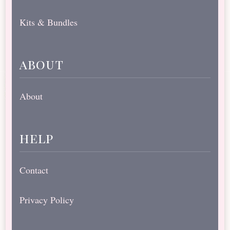
Kits & Bundles
about
About
help
Contact
Privacy Policy