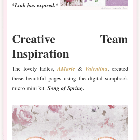
*Link has expired.*
Creative Team
Inspiration
The lovely ladies,
AMarie
&
Valentina
, created
these beautiful pages using the digital scrapbook
micro mini kit,
Song of Spring
.