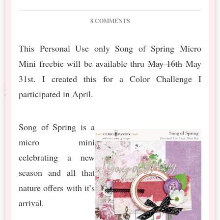
ON
8 COMMENTS
COLOR
CHALLENGE:
This Personal Use only Song of Spring Micro
SONG
Mini freebie will be available thru
OF
May 16th
May
SPRING
31st. I created this for a Color Challenge I
participated in April.
Song of Spring is a
micro mini
celebrating a new
season and all that
nature offers with it’s
arrival.