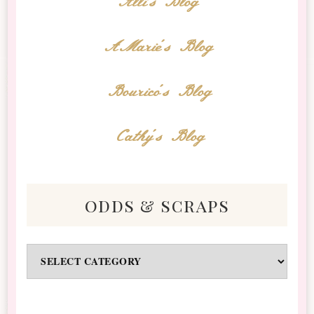
Alli's Blog
AMarie's Blog
Bourico's Blog
Cathy's Blog
odds & scraps
Odds
&
Scraps