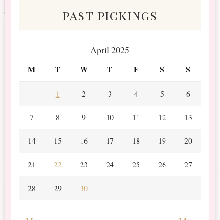
past pickings
April 2025
M
T
W
T
F
S
S
1
2
3
4
5
6
7
8
9
10
11
12
13
14
15
16
17
18
19
20
21
22
23
24
25
26
27
28
29
30