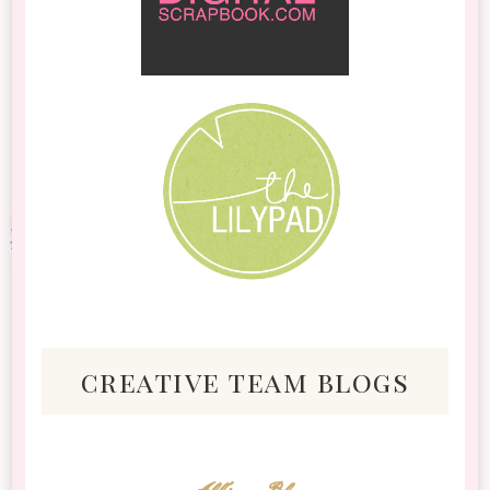
creative team blogs