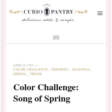
The Curio Pantry – Digital
Digital Scrapbooking with the Curio Pantry
Scrapbooking
APRIL 30, 2025
COLOR CHALLENGE
FREEBIES
SEASONAL
SPRING
THEME
Color Challenge:
Song of Spring