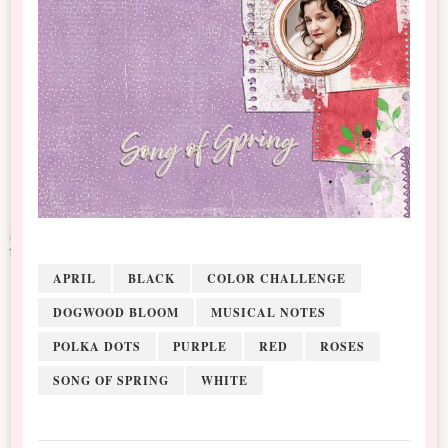
APRIL
BLACK
COLOR CHALLENGE
DOGWOOD BLOOM
MUSICAL NOTES
POLKA DOTS
PURPLE
RED
ROSES
SONG OF SPRING
WHITE