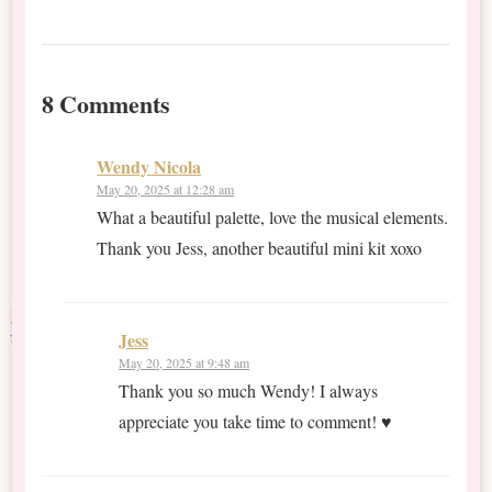
8 Comments
Wendy Nicola
May 20, 2025 at 12:28 am
What a beautiful palette, love the musical elements.
Thank you Jess, another beautiful mini kit xoxo
Jess
May 20, 2025 at 9:48 am
Thank you so much Wendy! I always
appreciate you take time to comment! ♥