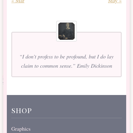
« Mar
May »
“I don’t profess to be profound, but I do lay
claim to common sense.” Emily Dickinson
shop
Graphics