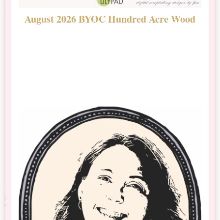
August 2026 BYOC Hundred Acre Wood
D