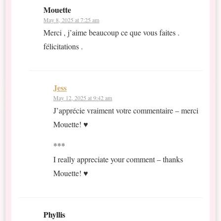
Mouette
May 8, 2025 at 7:25 am
Merci , j’aime beaucoup ce que vous faites .
félicitations .
Jess
May 12, 2025 at 9:42 am
J’apprécie vraiment votre commentaire – merci
Mouette! ♥
***
I really appreciate your comment – thanks
Mouette! ♥
Phyllis