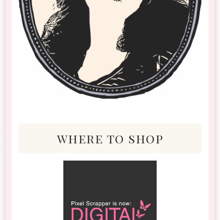
where to shop