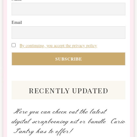
Email
By continuing, you accept the privacy policy
recently updated
Here you can check out the latest
digital scrapbooking kit or bundle Curio
Pantry has to offer!