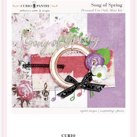
CURIO