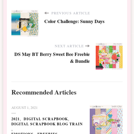
PREVIOUS ARTICLE
Color Challenge: Sunny Days
NEXT ARTICLE
DS May BT Berry Sweet Bee Freebie
& Bundle
Recommended Articles
AUGUST 1, 2021
2021
DIGITAL SCRAPBOOK
DIGITAL SCRAPBOOK BLOG TRAIN