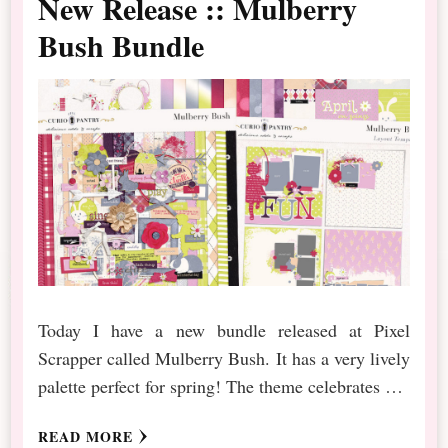
New Release :: Mulberry
Bush Bundle
Today I have a new bundle released at Pixel
Scrapper called Mulberry Bush. It has a very lively
palette perfect for spring! The theme celebrates …
READ MORE