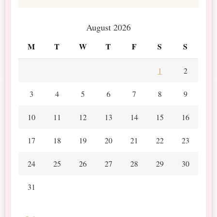
August 2026
M
T
W
T
F
S
S
1
2
3
4
5
6
7
8
9
10
11
12
13
14
15
16
17
18
19
20
21
22
23
24
25
26
27
28
29
30
31