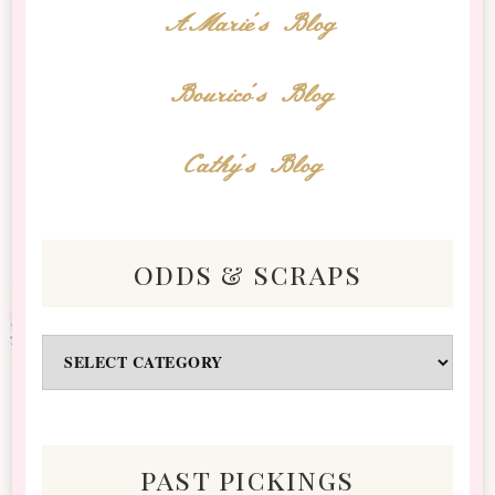
AMarie's Blog
Bourico's Blog
Cathy's Blog
odds & scraps
Odds
&
Scraps
past pickings