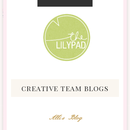
creative team blogs
Alli's Blog