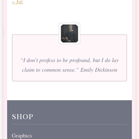
« Jul
“I don’t profess to be profound, but I do lay
claim to common sense.” Emily Dickinson
shop
Graphics