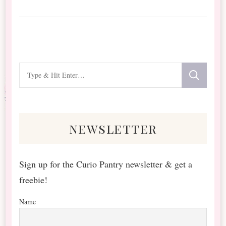
Looking
for
Something?
newsletter
Sign up for the Curio Pantry newsletter & get a
freebie!
Name