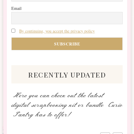
Email
By continuing, you accept the privacy policy
recently updated
Here you can check out the latest
digital scrapbooking kit or bundle Curio
Pantry has to offer!