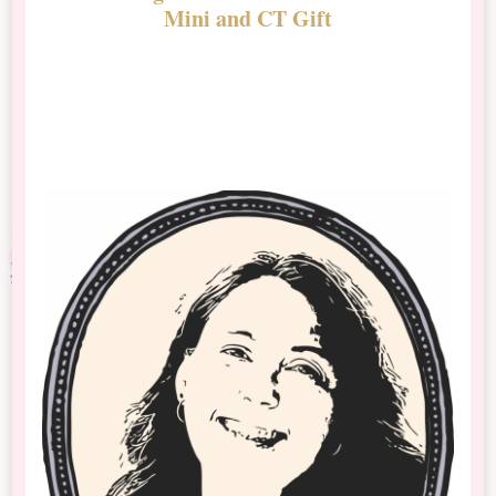
Mini and CT Gift