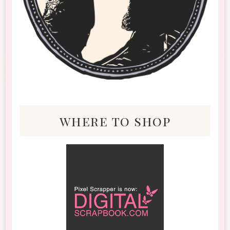
where to shop