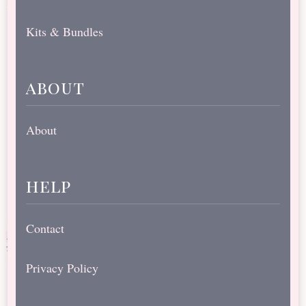
Kits & Bundles
about
About
help
Contact
Privacy Policy