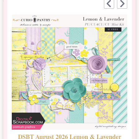
DSBT August 2026 Lemon & Lavender
N