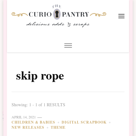
The Curio Pantry – Digital
Digital Scrapbooking with the Curio Pantry
Scrapbooking
skip rope
Showing: 1 - 1 of 1 RESULTS
APRIL 14, 2021
CHILDREN & BABIES
DIGITAL SCRAPBOOK
NEW RELEASES
THEME