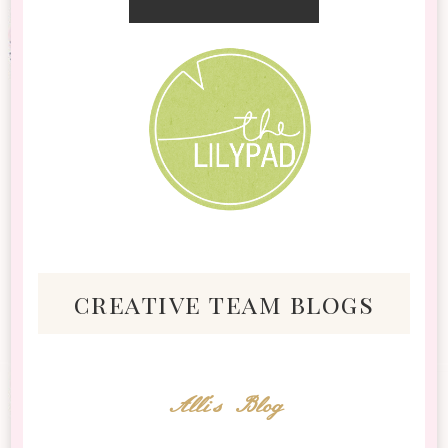
creative team blogs
Alli's Blog