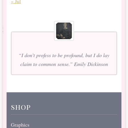
« Jul
“I don’t profess to be profound, but I do lay
claim to common sense.” Emily Dickinson
shop
Graphics