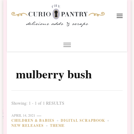
The Curio Pantry – Digital
Digital Scrapbooking with the Curio Pantry
Scrapbooking
mulberry bush
Showing: 1 - 1 of 1 RESULTS
APRIL 14, 2021
CHILDREN & BABIES
DIGITAL SCRAPBOOK
NEW RELEASES
THEME