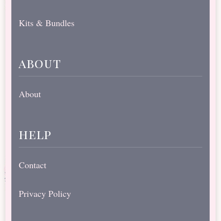
Kits & Bundles
about
About
help
Contact
Privacy Policy