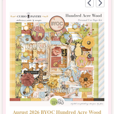
August 2026 BYOC Hundred Acre Wood
D