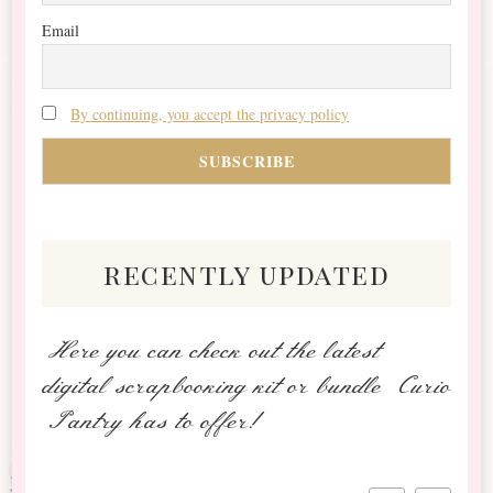
Email
By continuing, you accept the privacy policy
recently updated
Here you can check out the latest
digital scrapbooking kit or bundle Curio
Pantry has to offer!