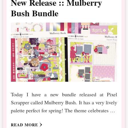
New Release :: Mulberry
Bush Bundle
Today I have a new bundle released at Pixel
Scrapper called Mulberry Bush. It has a very lively
palette perfect for spring! The theme celebrates …
READ MORE