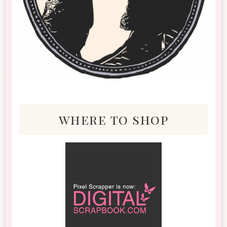
where to shop