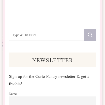
Looking
for
Something?
newsletter
Sign up for the Curio Pantry newsletter & get a
freebie!
Name