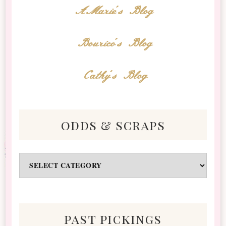
AMarie's Blog
Bourico's Blog
Cathy's Blog
odds & scraps
Odds
&
Scraps
past pickings