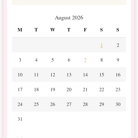
August 2026
M
T
W
T
F
S
S
1
2
3
4
5
6
7
8
9
10
11
12
13
14
15
16
17
18
19
20
21
22
23
24
25
26
27
28
29
30
31