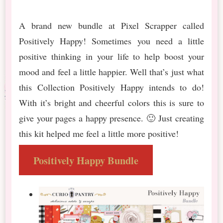
A brand new bundle at Pixel Scrapper called
Positively Happy! Sometimes you need a little
positive thinking in your life to help boost your
mood and feel a little happier. Well that’s just what
this Collection Positively Happy intends to do!
With it’s bright and cheerful colors this is sure to
give your pages a happy presence. 🙂 Just creating
this kit helped me feel a little more positive!
Positively Happy Bundle