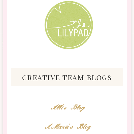
creative team blogs
Alli's Blog
AMarie's Blog