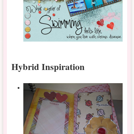
Hybrid Inspiration