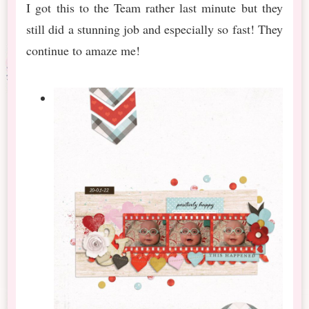
I got this to the Team rather last minute but they
still did a stunning job and especially so fast! They
continue to amaze me!