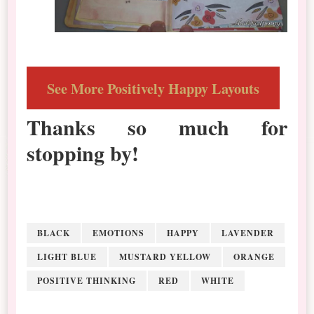
See More Positively Happy Layouts
Thanks so much for
stopping by!
BLACK
EMOTIONS
HAPPY
LAVENDER
LIGHT BLUE
MUSTARD YELLOW
ORANGE
POSITIVE THINKING
RED
WHITE