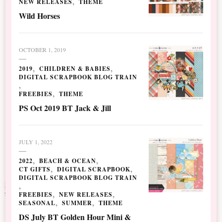
NEW RELEASES
THEME
Wild Horses
OCTOBER 1, 2019
2019
CHILDREN & BABIES
DIGITAL SCRAPBOOK BLOG TRAIN
FREEBIES
THEME
PS Oct 2019 BT Jack & Jill
JULY 1, 2022
2022
BEACH & OCEAN
CT GIFTS
DIGITAL SCRAPBOOK
DIGITAL SCRAPBOOK BLOG TRAIN
FREEBIES
NEW RELEASES
SEASONAL
SUMMER
THEME
DS July BT Golden Hour Mini &