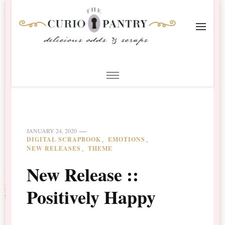
The Curio Pantry – Digital
Digital Scrapbooking with the Curio Pantry
Scrapbooking
JANUARY 24, 2020
DIGITAL SCRAPBOOK
EMOTIONS
NEW RELEASES
THEME
New Release ::
Positively Happy