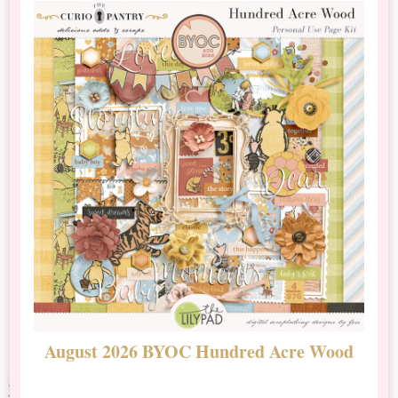
August 2026 BYOC Hundred Acre Wood
D