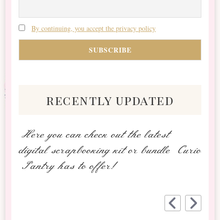
By continuing, you accept the privacy policy
recently updated
Here you can check out the latest
digital scrapbooking kit or bundle Curio
Pantry has to offer!