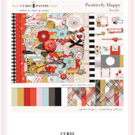
CURIO