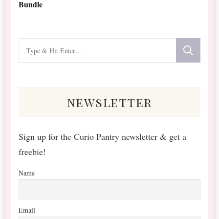
Bundle
Looking
for
Something?
newsletter
Sign up for the Curio Pantry newsletter & get a
freebie!
Name
Email