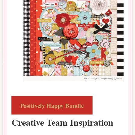
Positively Happy Bundle
Creative Team Inspiration