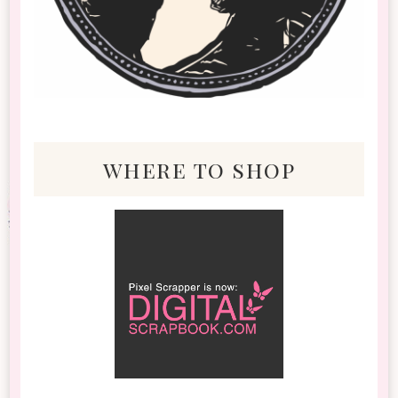
where to shop