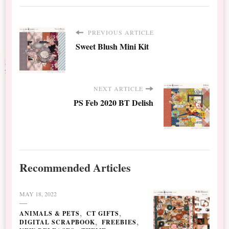
PREVIOUS ARTICLE
Sweet Blush Mini Kit
NEXT ARTICLE
PS Feb 2020 BT Delish
Recommended Articles
MAY 18, 2022
ANIMALS & PETS
CT GIFTS
DIGITAL SCRAPBOOK
FREEBIES