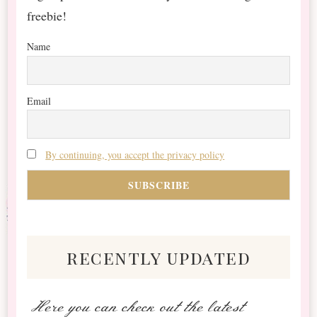
freebie!
Name
Email
By continuing, you accept the privacy policy
recently updated
Here you can check out the latest