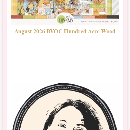
August 2026 BYOC Hundred Acre Wood
D