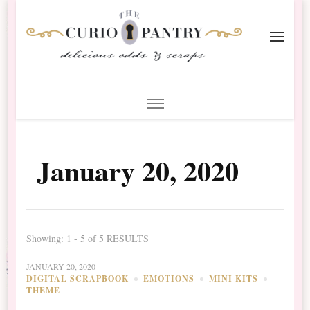
The Curio Pantry – Digital
Digital Scrapbooking with the Curio Pantry
Scrapbooking
January 20, 2020
Showing: 1 - 5 of 5 RESULTS
JANUARY 20, 2020
DIGITAL SCRAPBOOK
EMOTIONS
MINI KITS
THEME