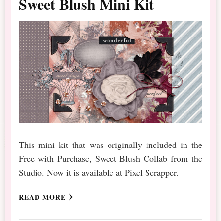
Sweet Blush Mini Kit
This mini kit that was originally included in the
Free with Purchase, Sweet Blush Collab from the
Studio. Now it is available at Pixel Scrapper.
READ MORE