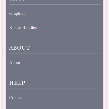
Graphics
Kits & Bundles
about
About
help
Contact