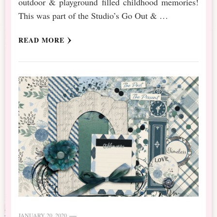
outdoor & playground filled childhood memories!
This was part of the Studio’s Go Out & …
READ MORE
JANUARY 20, 2020