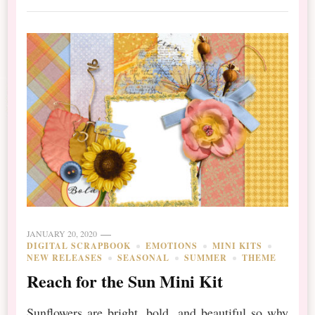
JANUARY 20, 2020
DIGITAL SCRAPBOOK
EMOTIONS
MINI KITS
NEW RELEASES
SEASONAL
SUMMER
THEME
Reach for the Sun Mini Kit
Sunflowers are bright, bold, and beautiful so why