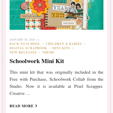
JANUARY 20, 2020
BACK TO SCHOOL
CHILDREN & BABIES
DIGITAL SCRAPBOOK
MINI KITS
NEW RELEASES
THEME
Schoolwork Mini Kit
This mini kit that was originally included in the
Free with Purchase, Schoolwork Collab from the
Studio. Now it is available at Pixel Scrapper.
Creative …
READ MORE