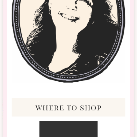
where to shop