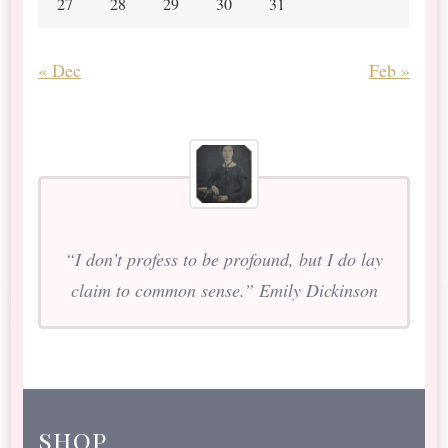
27
28
29
30
31
« Dec
Feb »
“I don’t profess to be profound, but I do lay
claim to common sense.” Emily Dickinson
shop