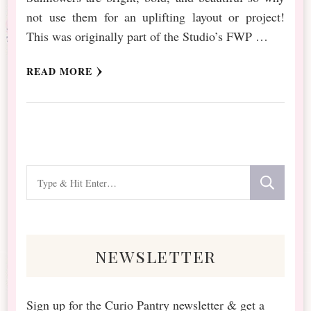
not use them for an uplifting layout or project!
This was originally part of the Studio’s FWP …
READ MORE
Looking
for
Something?
newsletter
Sign up for the Curio Pantry newsletter & get a