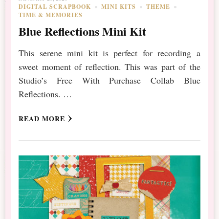
DIGITAL SCRAPBOOK
MINI KITS
THEME
TIME & MEMORIES
Blue Reflections Mini Kit
This serene mini kit is perfect for recording a
sweet moment of reflection. This was part of the
Studio’s Free With Purchase Collab Blue
Reflections. …
READ MORE