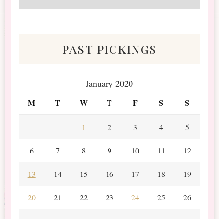
&
Scraps
past pickings
January 2020
M
T
W
T
F
S
S
1
2
3
4
5
6
7
8
9
10
11
12
13
14
15
16
17
18
19
20
21
22
23
24
25
26