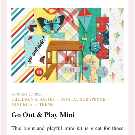
JANUARY 20, 2020
CHILDREN & BABIES
DIGITAL SCRAPBOOK
MINI KITS
THEME
Go Out & Play Mini
This bight and playful mini kit is great for those