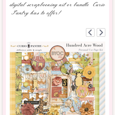
digital scrapbooking kit or bundle Curio
Pantry has to offer!