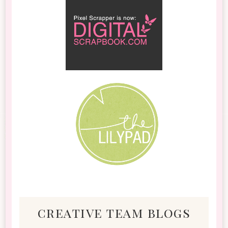
creative team blogs