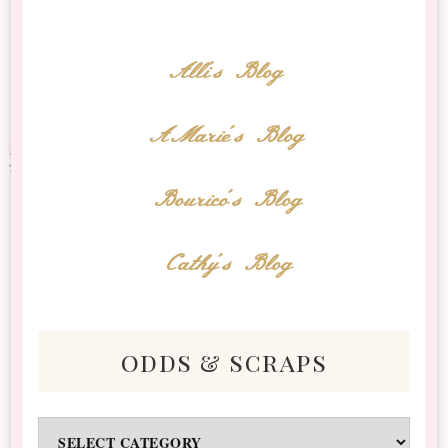
Alli's Blog
AMarie's Blog
Bourico's Blog
Cathy's Blog
odds & scraps
Odds