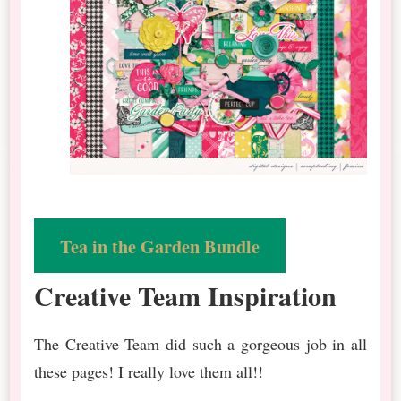
Tea in the Garden Bundle
Creative Team Inspiration
The Creative Team did such a gorgeous job in all
these pages! I really love them all!!