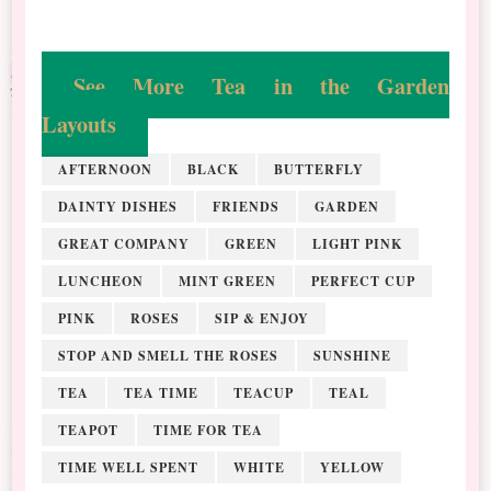
See More Tea in the Garden
Layouts
AFTERNOON
BLACK
BUTTERFLY
DAINTY DISHES
FRIENDS
GARDEN
GREAT COMPANY
GREEN
LIGHT PINK
LUNCHEON
MINT GREEN
PERFECT CUP
PINK
ROSES
SIP & ENJOY
STOP AND SMELL THE ROSES
SUNSHINE
TEA
TEA TIME
TEACUP
TEAL
TEAPOT
TIME FOR TEA
TIME WELL SPENT
WHITE
YELLOW