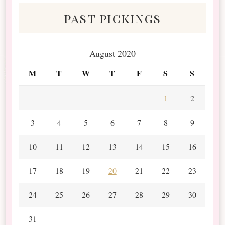
past pickings
August 2020
M
T
W
T
F
S
S
1
2
3
4
5
6
7
8
9
10
11
12
13
14
15
16
17
18
19
20
21
22
23
24
25
26
27
28
29
30
31