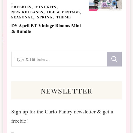
FREEBIES
MINI KITS
NEW RELEASES
OLD & VINTAGE
SEASONAL
SPRING
THEME
DS April BT Vintage Blooms Mini
& Bundle
Looking
for
Something?
newsletter
Sign up for the Curio Pantry newsletter & get a
freebie!