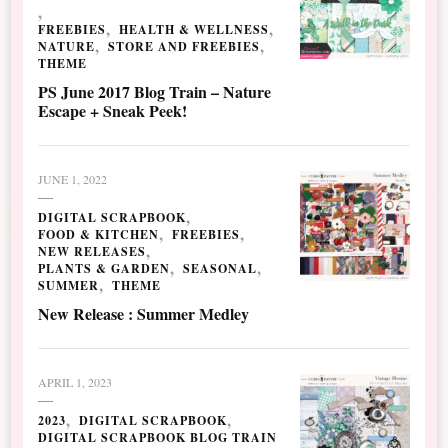
FREEBIES
HEALTH & WELLNESS
NATURE
STORE AND FREEBIES
THEME
PS June 2017 Blog Train – Nature
Escape + Sneak Peek!
JUNE 1, 2022
DIGITAL SCRAPBOOK
FOOD & KITCHEN
FREEBIES
NEW RELEASES
PLANTS & GARDEN
SEASONAL
SUMMER
THEME
New Release : Summer Medley
APRIL 1, 2023
2023
DIGITAL SCRAPBOOK
DIGITAL SCRAPBOOK BLOG TRAIN