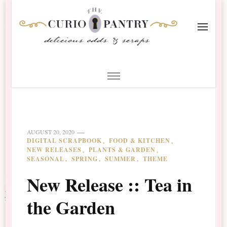
The Curio Pantry – Digital
Digital Scrapbooking with the Curio Pantry
Scrapbooking
AUGUST 20, 2020
DIGITAL SCRAPBOOK
FOOD & KITCHEN
NEW RELEASES
PLANTS & GARDEN
SEASONAL
SPRING
SUMMER
THEME
New Release :: Tea in
the Garden