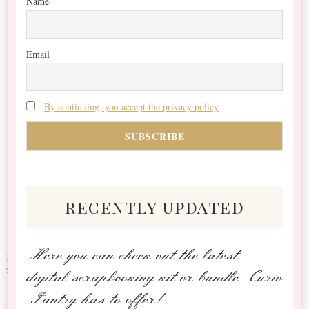
Name
Email
By continuing, you accept the privacy policy
recently updated
Here you can check out the latest
digital scrapbooking kit or bundle Curio
Pantry has to offer!