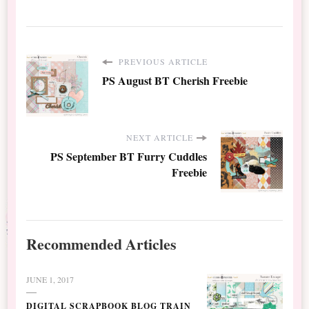
PREVIOUS ARTICLE
PS August BT Cherish Freebie
NEXT ARTICLE
PS September BT Furry Cuddles
Freebie
Recommended Articles
JUNE 1, 2017
DIGITAL SCRAPBOOK BLOG TRAIN