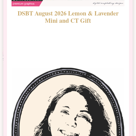
DSBT August 2026 Lemon & Lavender
N
Mini and CT Gift