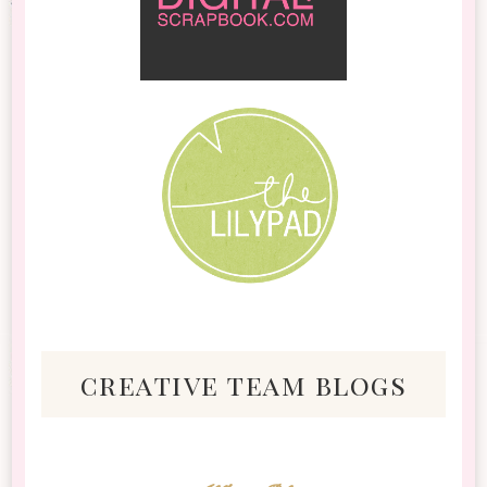
creative team blogs