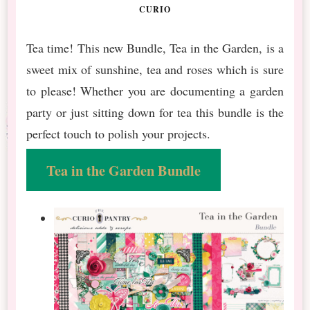
CURIO
Tea time! This new Bundle, Tea in the Garden, is a
sweet mix of sunshine, tea and roses which is sure
to please! Whether you are documenting a garden
party or just sitting down for tea this bundle is the
perfect touch to polish your projects.
Tea in the Garden Bundle