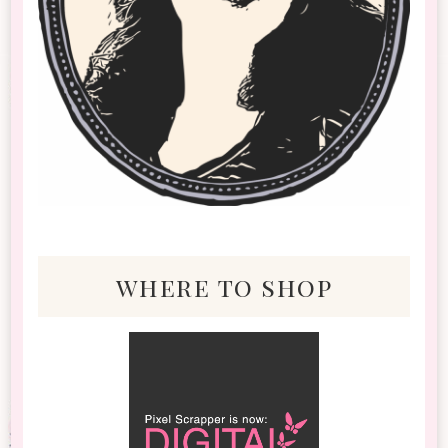
where to shop