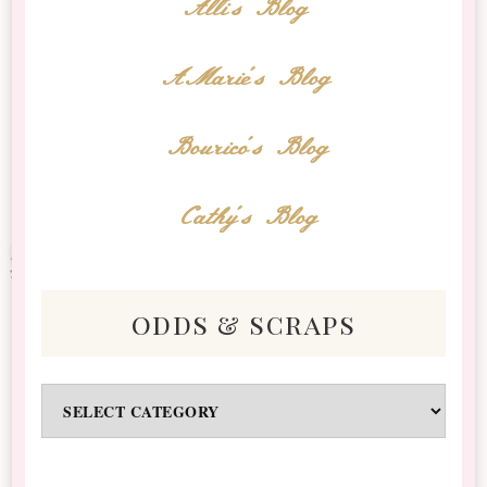
Alli's Blog
AMarie's Blog
Bourico's Blog
Cathy's Blog
odds & scraps
Odds
&
Scraps