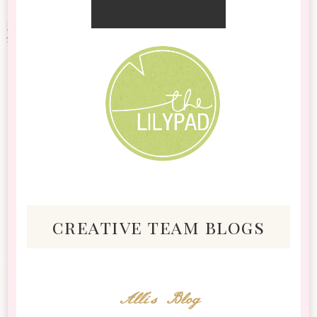
creative team blogs
Alli's Blog