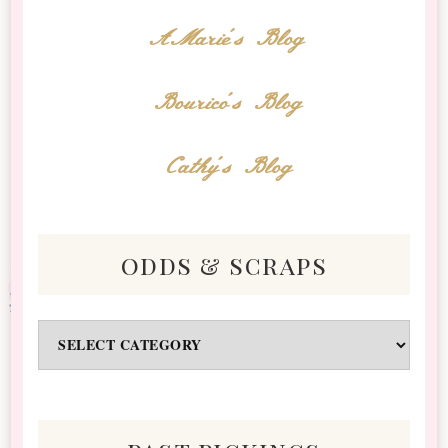
AMarie's Blog
Bourico's Blog
Cathy's Blog
odds & scraps
Odds
&
Scraps