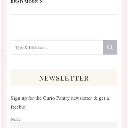
READ MORE
Looking
for
Something?
newsletter
Sign up for the Curio Pantry newsletter & get a
freebie!
Name