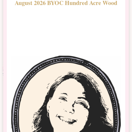
August 2026 BYOC Hundred Acre Wood
D