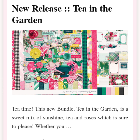
New Release :: Tea in the
Garden
Tea time! This new Bundle, Tea in the Garden, is a
sweet mix of sunshine, tea and roses which is sure
to please! Whether you …