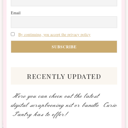
Email
By continuing, you accept the privacy policy
recently updated
Here you can check out the latest
digital scrapbooking kit or bundle Curio
Pantry has to offer!