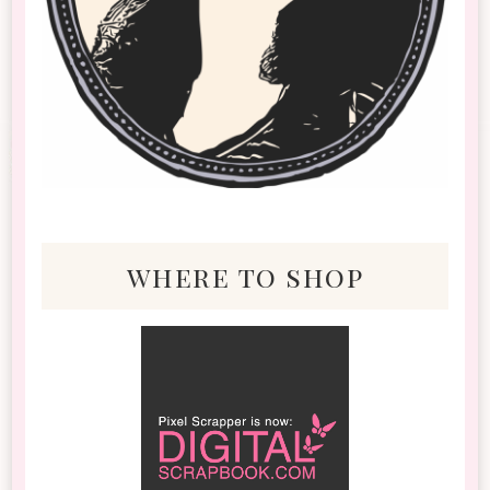
where to shop