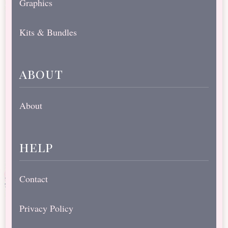
Graphics
Kits & Bundles
about
About
help
Contact
Privacy Policy