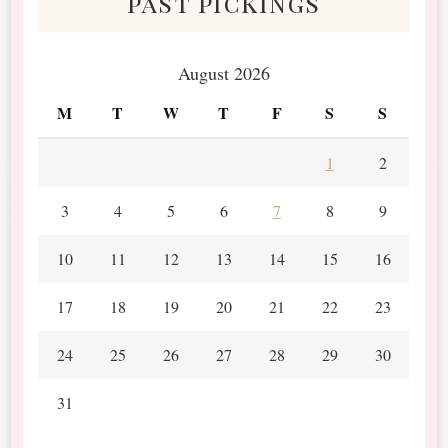
past pickings
August 2026
M
T
W
T
F
S
S
1
2
3
4
5
6
7
8
9
10
11
12
13
14
15
16
17
18
19
20
21
22
23
24
25
26
27
28
29
30
31