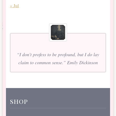
« Jul
“I don’t profess to be profound, but I do lay
claim to common sense.” Emily Dickinson
shop