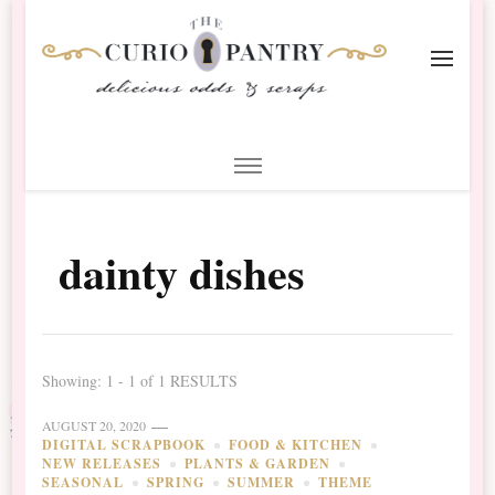
The Curio Pantry – Digital
Digital Scrapbooking with the Curio Pantry
Scrapbooking
dainty dishes
Showing: 1 - 1 of 1 RESULTS
AUGUST 20, 2020
DIGITAL SCRAPBOOK
FOOD & KITCHEN
NEW RELEASES
PLANTS & GARDEN
SEASONAL
SPRING
SUMMER
THEME