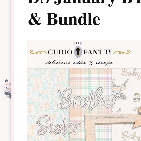
& Bundle