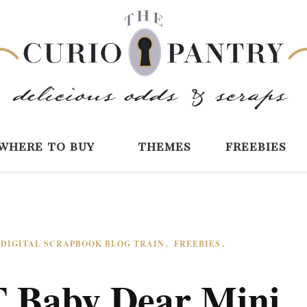
The Curio Pantry 
Digital Scrapbooking with the Curio P
where to buy
themes
freebies
DIGITAL SCRAPBOOK BLOG TRAIN
FREEBIES
 Baby Dear Mini