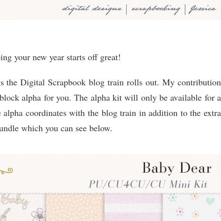
g your new year starts off great!
s the Digital Scrapbook blog train rolls out. My contribution
 block alpha for you. The alpha kit will only be available for a
 alpha coordinates with the blog train in addition to the extra
bundle which you can see below.