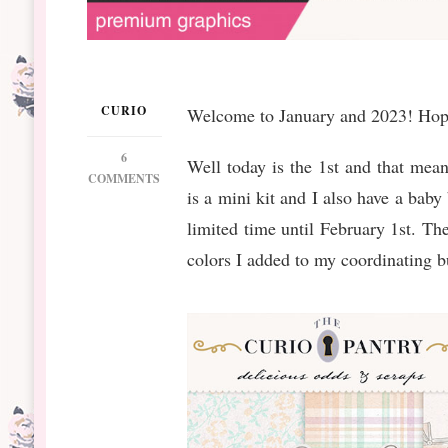
CURIO
Welcome to January and 2023! Hopin
6
Well today is the 1st and that mean
ON
COMMENTS
is a mini kit and I also have a baby
DS
JANUARY
limited time until February 1st. The
BT
colors I added to my coordinating 
BABY
DEAR
MINI
&
BUNDLE