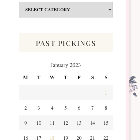
Odds
&
Scraps
past pickings
January 2023
M
T
W
T
F
S
S
1
2
3
4
5
6
7
8
9
10
11
12
13
14
15
16
17
18
19
20
21
22