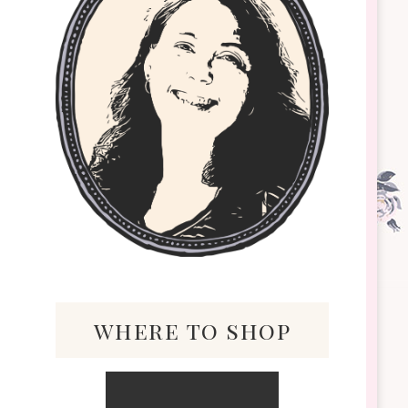
where to shop