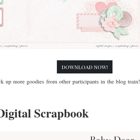
download now!
ck up more goodies from other participants in the blog train
Digital Scrapbook