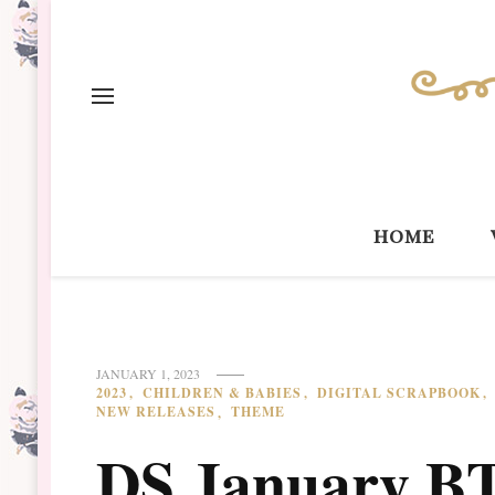
home
JANUARY 1, 2023
2023
CHILDREN & BABIES
DIGITAL SCRAPBOOK
NEW RELEASES
THEME
DS January BT