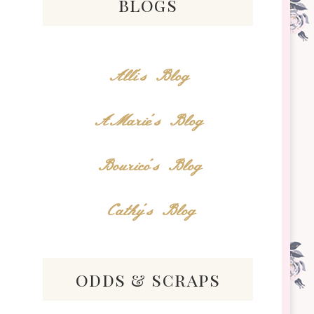
blogs
Alli's Blog
AMarie's Blog
Bourico's Blog
!
Cathy's Blog
odds & scraps