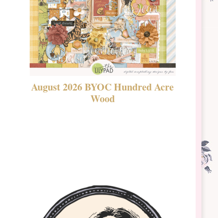
August 2026 BYOC Hundred Acre
DSBT 
Wood
Laven