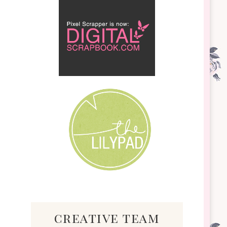
creative team