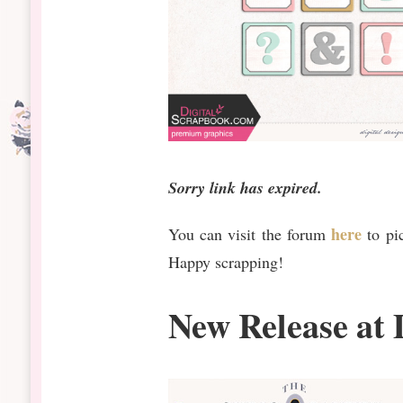
Sorry link has expired.
here
You can visit the forum
to pi
Happy scrapping!
New Release at 