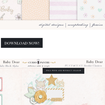
download now!