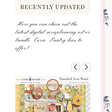
recently updated
Here you can check out the
latest digital scrapbooking kit or
bundle Curio Pantry has to
offer!