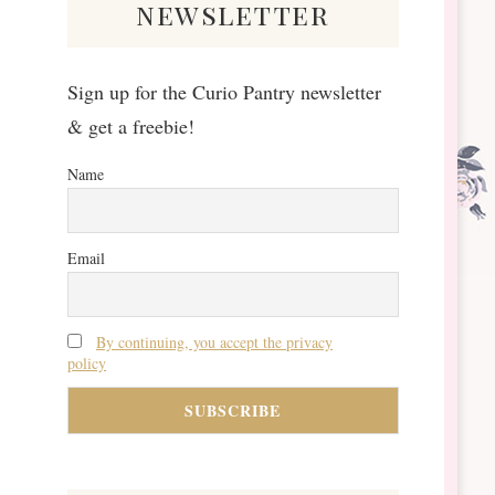
newsletter
Sign up for the Curio Pantry newsletter
& get a freebie!
Name
Email
By continuing, you accept the privacy
policy