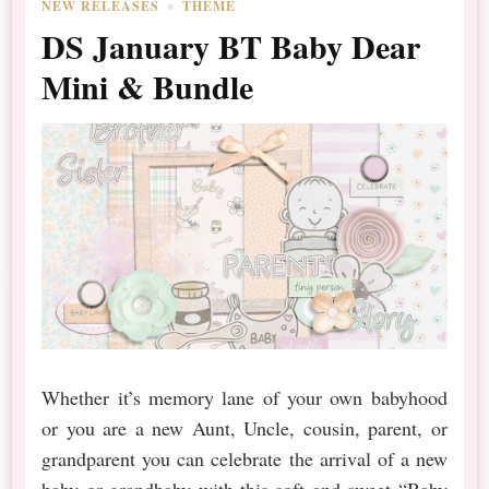
NEW RELEASES
THEME
DS January BT Baby Dear
Mini & Bundle
Whether it’s memory lane of your own babyhood
or you are a new Aunt, Uncle, cousin, parent, or
grandparent you can celebrate the arrival of a new
baby or grandbaby with this soft and sweet “Baby