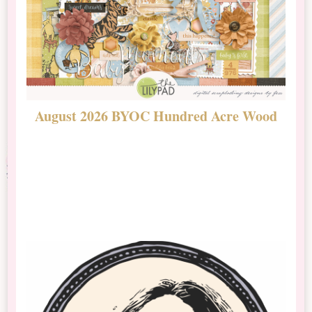
August 2026 BYOC Hundred Acre Wood
D