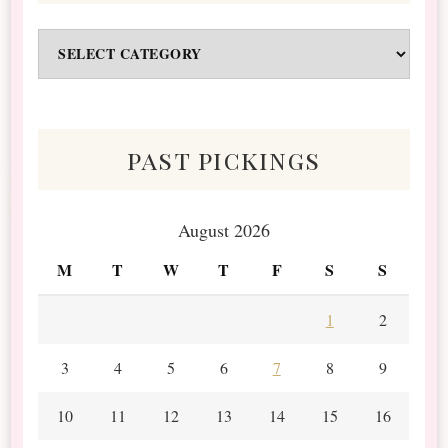
Odds
&
Scraps
past pickings
August 2026
M
T
W
T
F
S
S
1
2
3
4
5
6
7
8
9
10
11
12
13
14
15
16