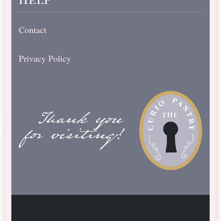
Contact
Privacy Policy