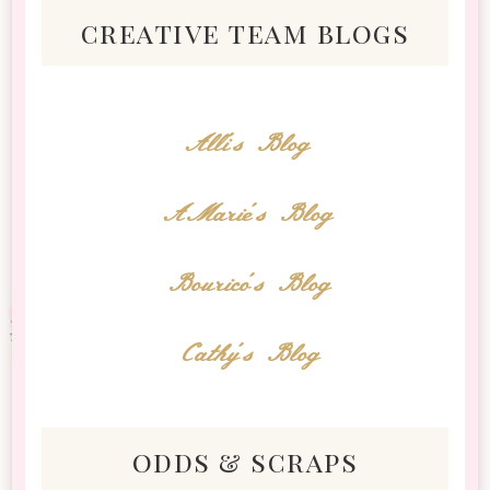
creative team blogs
Alli's Blog
AMarie's Blog
Bourico's Blog
Cathy's Blog
odds & scraps