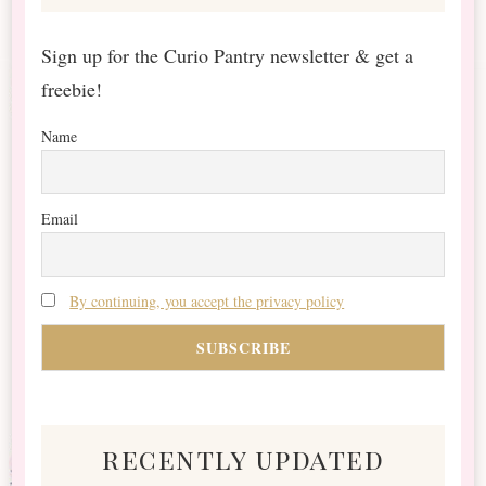
Sign up for the Curio Pantry newsletter & get a
freebie!
Name
Email
By continuing, you accept the privacy policy
recently updated