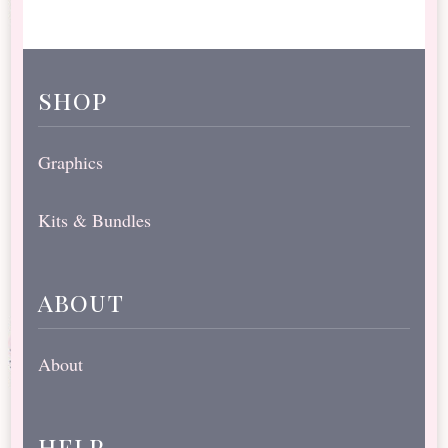
shop
Graphics
Kits & Bundles
about
About
help