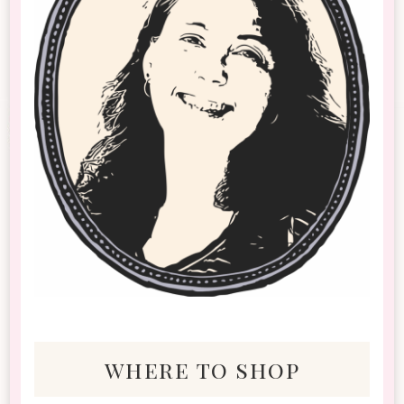
where to shop