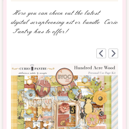
Here you can check out the latest
digital scrapbooking kit or bundle Curio
Pantry has to offer!