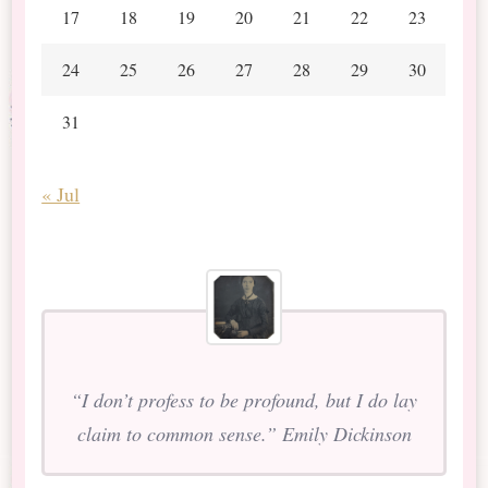
17
18
19
20
21
22
23
24
25
26
27
28
29
30
31
« Jul
“I don’t profess to be profound, but I do lay
claim to common sense.” Emily Dickinson