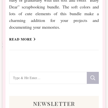
Dear” scrapbooking bundle. The soft colors and
lots of cute elements of this bundle make a
charming addition for your projects and
documenting your memories.
READ MORE
Looking
for
Something?
newsletter