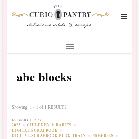
The Curio Pantry – Digital
Digital Scrapbooking with the Curio Pantry
Scrapbooking
abc blocks
Showing: 1 - 1 of 1 RESULTS
JANUARY 1, 2023
2023
CHILDREN & BABIES
DIGITAL SCRAPBOOK
DIGITAL SCRAPBOOK BLOG TRAIN
FREEBIES