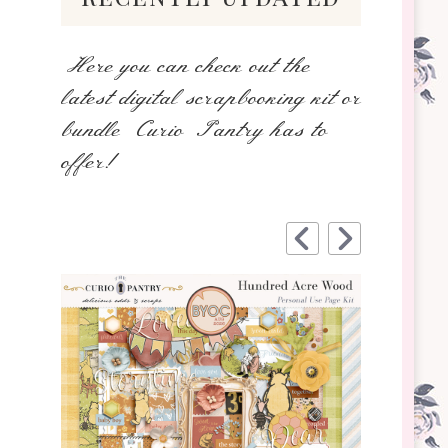
Here you can check out the
latest digital scrapbooking kit or
bundle Curio Pantry has to
offer!