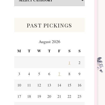
&
Scraps
past pickings
August 2026
M
T
W
T
F
S
S
1
2
3
4
5
6
7
8
9
10
11
12
13
14
15
16
17
18
19
20
21
22
23