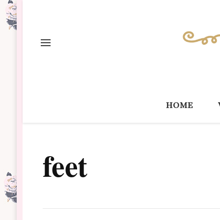
home
feet