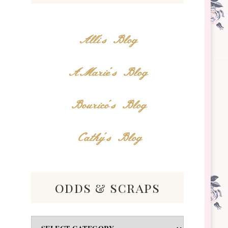
Alli's Blog
AMarie's Blog
Bourico's Blog
Cathy's Blog
odds & scraps
Odds