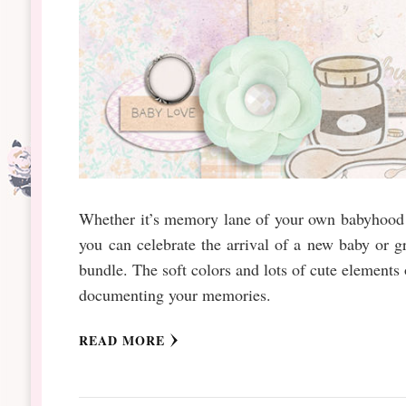
Whether it’s memory lane of your own babyhood o
you can celebrate the arrival of a new baby or 
bundle. The soft colors and lots of cute elements
documenting your memories.
READ MORE