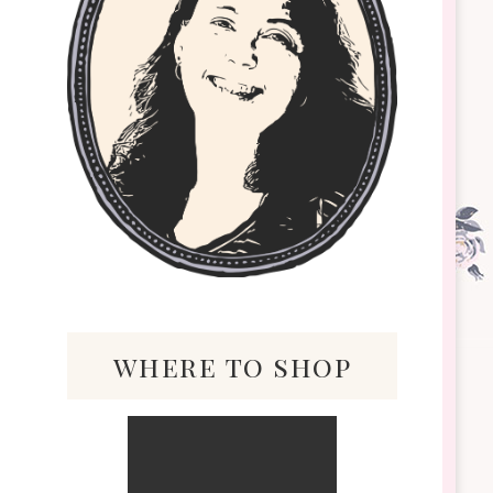
where to shop