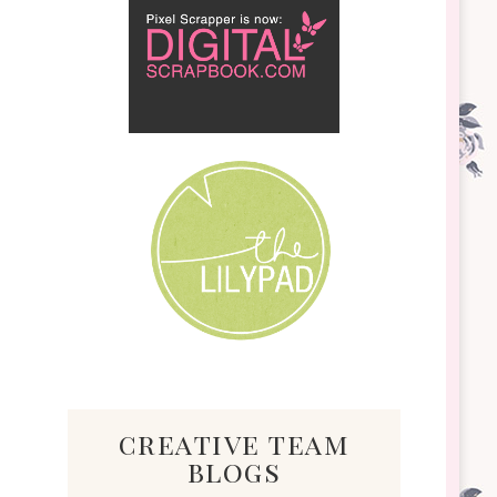
creative team
blogs