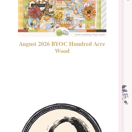
August 2026 BYOC Hundred Acre
DSBT 
Wood
Laven