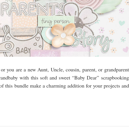
r you are a new Aunt, Uncle, cousin, parent, or grandparent
grandbaby with this soft and sweet “Baby Dear” scrapbooking
 of this bundle make a charming addition for your projects and