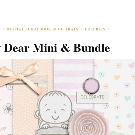
K
DIGITAL SCRAPBOOK BLOG TRAIN
FREEBIES
 Dear Mini & Bundle