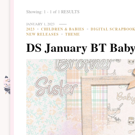
Showing: 1 - 1 of 1 RESULTS
JANUARY 1, 2023
2023
CHILDREN & BABIES
DIGITAL SCRAPBOO
NEW RELEASES
THEME
DS January BT Baby