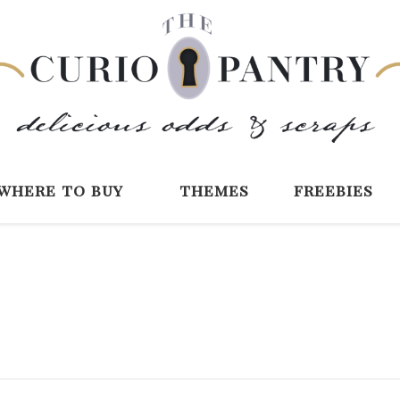
The Curio Pantry 
Digital Scrapbooking with the Curio P
where to buy
themes
freebies