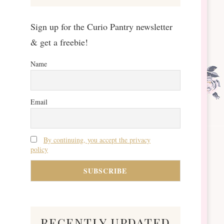
Sign up for the Curio Pantry newsletter
& get a freebie!
Name
Email
By continuing, you accept the privacy
policy
recently updated