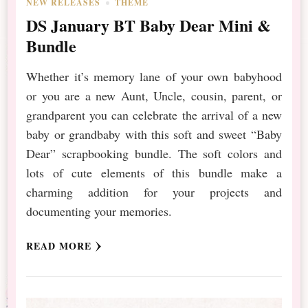
NEW RELEASES
THEME
DS January BT Baby Dear Mini &
Bundle
Whether it’s memory lane of your own babyhood
or you are a new Aunt, Uncle, cousin, parent, or
grandparent you can celebrate the arrival of a new
baby or grandbaby with this soft and sweet “Baby
Dear” scrapbooking bundle. The soft colors and
lots of cute elements of this bundle make a
charming addition for your projects and
documenting your memories.
READ MORE