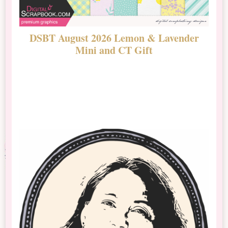
DSBT August 2026 Lemon & Lavender
N
Mini and CT Gift