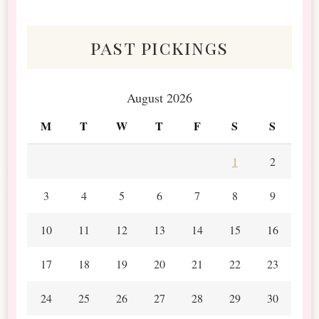
Scraps
past pickings
August 2026
M
T
W
T
F
S
S
1
2
3
4
5
6
7
8
9
10
11
12
13
14
15
16
17
18
19
20
21
22
23
24
25
26
27
28
29
30