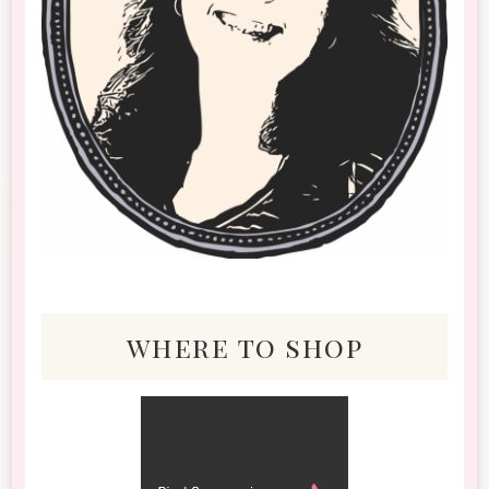
where to shop