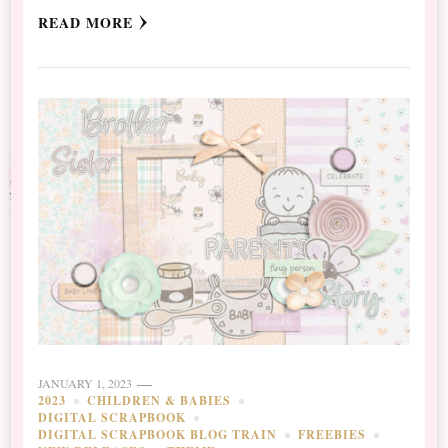
READ MORE
JANUARY 1, 2023
2023
CHILDREN & BABIES
DIGITAL SCRAPBOOK
DIGITAL SCRAPBOOK BLOG TRAIN
FREEBIES