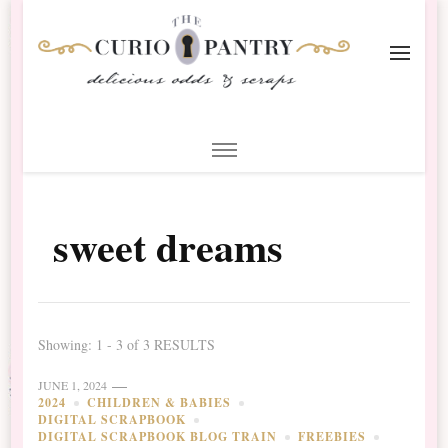
The Curio Pantry – Digital
Digital Scrapbooking with the Curio Pantry
Scrapbooking
sweet dreams
Showing: 1 - 3 of 3 RESULTS
JUNE 1, 2024
2024
CHILDREN & BABIES
DIGITAL SCRAPBOOK
DIGITAL SCRAPBOOK BLOG TRAIN
FREEBIES