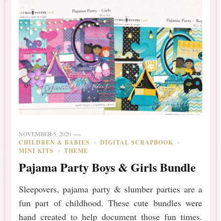
NOVEMBER 5, 2020
CHILDREN & BABIES
DIGITAL SCRAPBOOK
MINI KITS
THEME
Pajama Party Boys & Girls Bundle
Sleepovers, pajama party & slumber parties are a
fun part of childhood. These cute bundles were
hand created to help document those fun times.