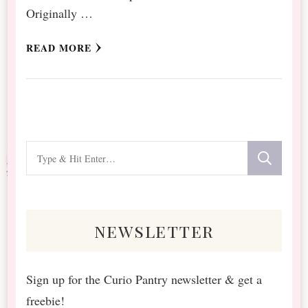
Originally …
READ MORE
Looking
for
Something?
newsletter
Sign up for the Curio Pantry newsletter & get a
freebie!