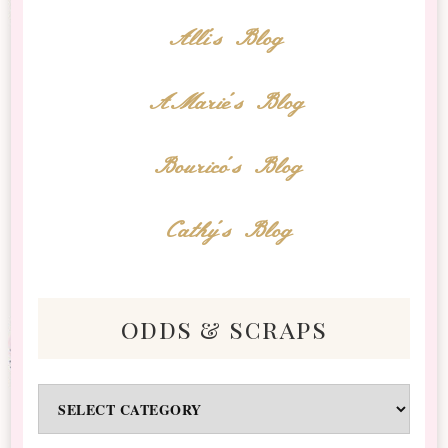
Alli's Blog
AMarie's Blog
Bourico's Blog
Cathy's Blog
odds & scraps
Odds
&