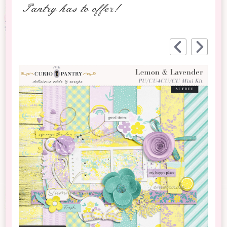
Pantry has to offer!