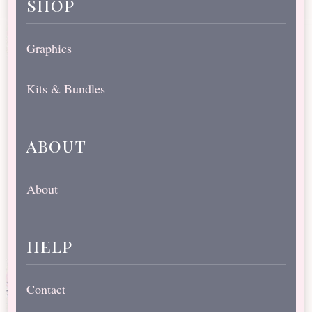
shop
Graphics
Kits & Bundles
about
About
help
Contact