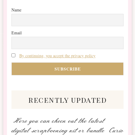
Name
Email
By continuing, you accept the privacy policy
recently updated
Here you can check out the latest
digital scrapbooking kit or bundle Curio