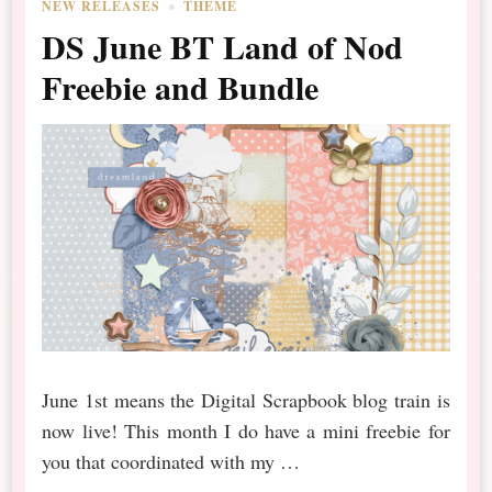
NEW RELEASES
THEME
DS June BT Land of Nod
Freebie and Bundle
June 1st means the Digital Scrapbook blog train is
now live! This month I do have a mini freebie for
you that coordinated with my …