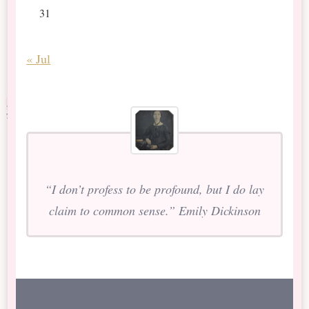
31
« Jul
“I don’t profess to be profound, but I do lay
claim to common sense.” Emily Dickinson