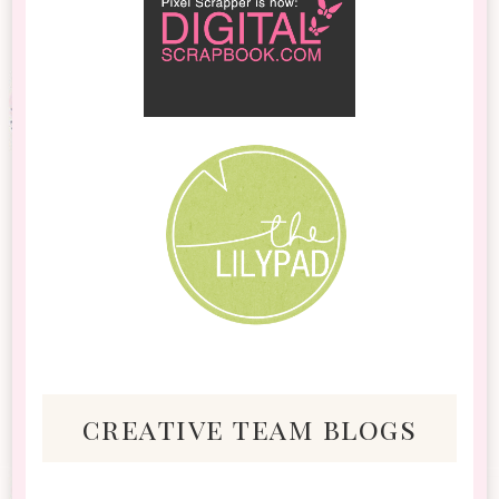
creative team blogs