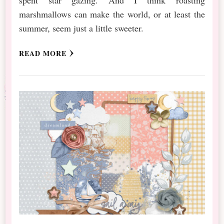
marshmallows can make the world, or at least the
summer, seem just a little sweeter.
READ MORE