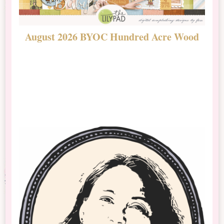
August 2026 BYOC Hundred Acre Wood
D