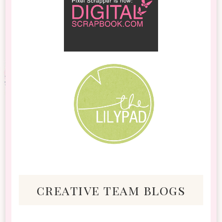
creative team blogs