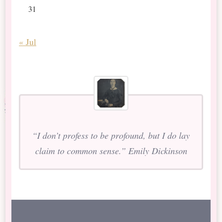
31
« Jul
“I don’t profess to be profound, but I do lay
claim to common sense.” Emily Dickinson