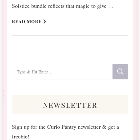
Solstice bundle reflects that magic to give …
READ MORE
Looking
for
Something?
newsletter
Sign up for the Curio Pantry newsletter & get a
freebie!