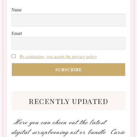
Name
Email
By continuing, you accept the privacy policy
recently updated
Here you can check out the latest
digital scrapbooking kit or bundle Curio