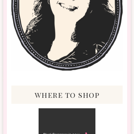
where to shop