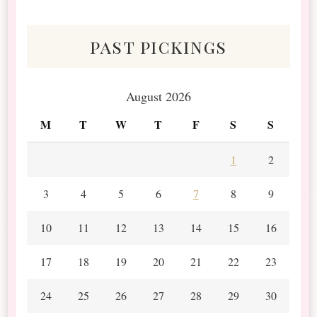
Scraps
past pickings
August 2026
M
T
W
T
F
S
S
1
2
3
4
5
6
7
8
9
10
11
12
13
14
15
16
17
18
19
20
21
22
23
24
25
26
27
28
29
30