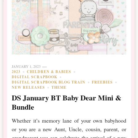
JANUARY 1, 2023
2023
CHILDREN & BABIES
DIGITAL SCRAPBOOK
DIGITAL SCRAPBOOK BLOG TRAIN
FREEBIES
NEW RELEASES
THEME
DS January BT Baby Dear Mini &
Bundle
Whether it’s memory lane of your own babyhood
or you are a new Aunt, Uncle, cousin, parent, or
grandparent you can celebrate the arrival of a new