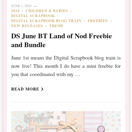
JUNE 1, 2024
2024
CHILDREN & BABIES
DIGITAL SCRAPBOOK
DIGITAL SCRAPBOOK BLOG TRAIN
FREEBIES
NEW RELEASES
THEME
DS June BT Land of Nod Freebie
and Bundle
June 1st means the Digital Scrapbook blog train is
now live! This month I do have a mini freebie for
you that coordinated with my …
READ MORE