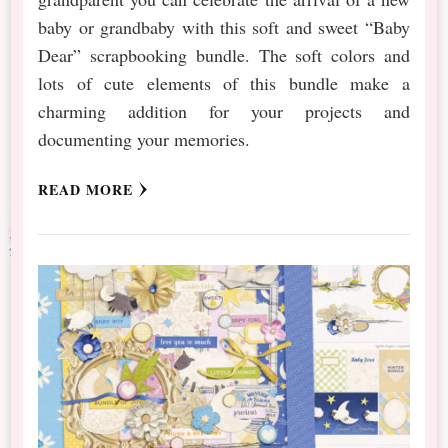
baby or grandbaby with this soft and sweet “Baby
Dear” scrapbooking bundle. The soft colors and
lots of cute elements of this bundle make a
charming addition for your projects and
documenting your memories.
READ MORE