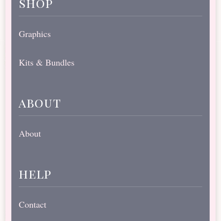
shop
Graphics
Kits & Bundles
about
About
help
Contact