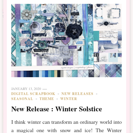
JANUARY 13, 2020
DIGITAL SCRAPBOOK
NEW RELEASES
SEASONAL
THEME
WINTER
New Release : Winter Solstice
I think winter can transform an ordinary world into
a magical one with snow and ice! The Winter