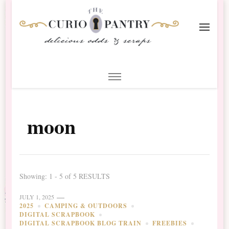
The Curio Pantry – Digital
Digital Scrapbooking with the Curio Pantry
Scrapbooking
moon
Showing: 1 - 5 of 5 RESULTS
JULY 1, 2025
2025
CAMPING & OUTDOORS
DIGITAL SCRAPBOOK
DIGITAL SCRAPBOOK BLOG TRAIN
FREEBIES