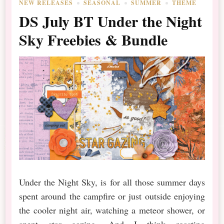
NEW RELEASES
SEASONAL
SUMMER
THEME
DS July BT Under the Night
Sky Freebies & Bundle
Under the Night Sky, is for all those summer days
spent around the campfire or just outside enjoying
the cooler night air, watching a meteor shower, or
spent star gazing. And I think roasting