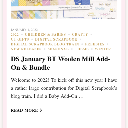
JANUARY 1, 2022
2022
CHILDREN & BABIES
CRAFTY
CT GIFTS
DIGITAL SCRAPBOOK
DIGITAL SCRAPBOOK BLOG TRAIN
FREEBIES
NEW RELEASES
SEASONAL
THEME
WINTER
DS January BT Woolen Mill Add-
On & Bundle
Welcome to 2022! To kick off this new year I have
a rather large contribution for Digital Scrapbook’s
blog train. I did a Baby Add-On …
READ MORE