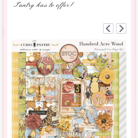
Pantry has to offer!