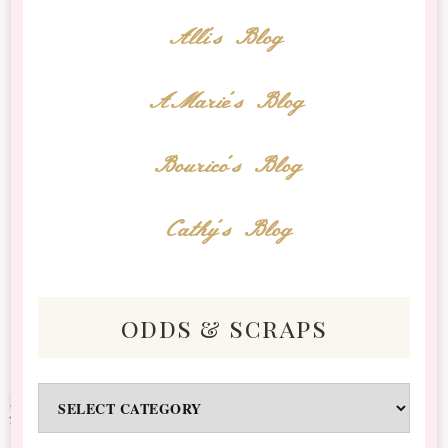
Alli's Blog
AMarie's Blog
Bourico's Blog
Cathy's Blog
odds & scraps
Odds
&