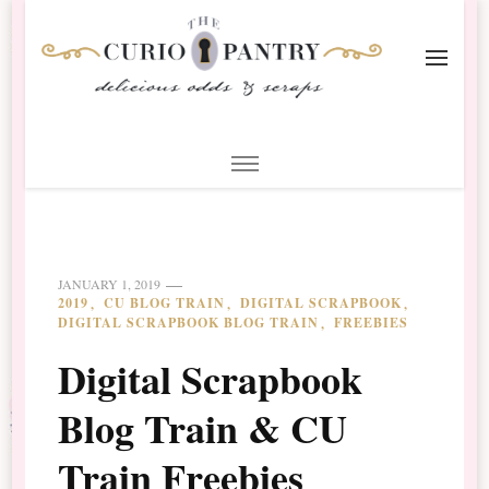
The Curio Pantry – Digital
Digital Scrapbooking with the Curio Pantry
Scrapbooking
JANUARY 1, 2019
2019
CU BLOG TRAIN
DIGITAL SCRAPBOOK
DIGITAL SCRAPBOOK BLOG TRAIN
FREEBIES
Digital Scrapbook
Blog Train & CU
Train Freebies