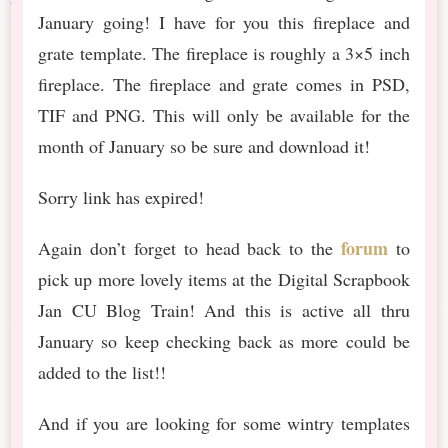
January going! I have for you this fireplace and
grate template. The fireplace is roughly a 3×5 inch
fireplace. The fireplace and grate comes in PSD,
TIF and PNG. This will only be available for the
month of January so be sure and download it!
Sorry link has expired!
forum
Again don’t forget to head back to the
to
pick up more lovely items at the Digital Scrapbook
Jan CU Blog Train! And this is active all thru
January so keep checking back as more could be
added to the list!!
And if you are looking for some wintry templates