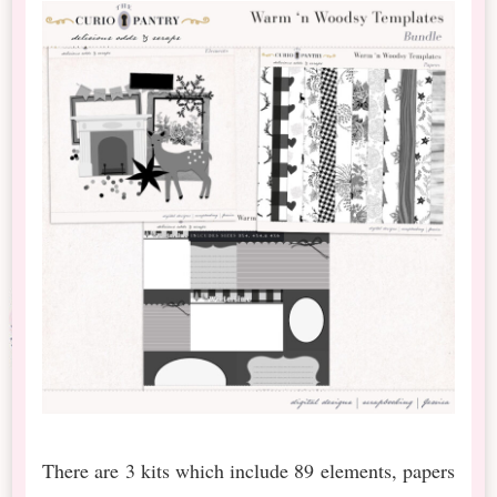
There are 3 kits which include 89 elements, papers