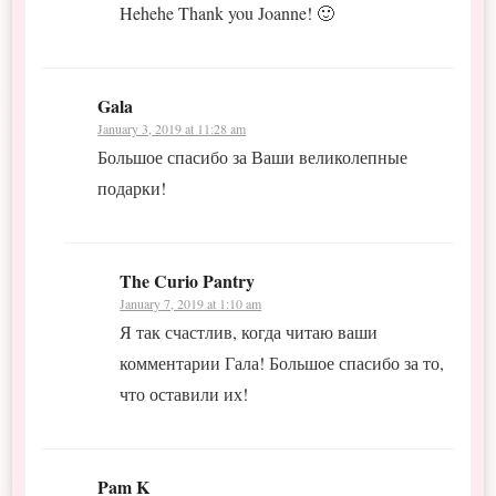
Hehehe Thank you Joanne! 🙂
Gala
January 3, 2019 at 11:28 am
Большое спасибо за Ваши великолепные
подарки!
The Curio Pantry
January 7, 2019 at 1:10 am
Я так счастлив, когда читаю ваши
комментарии Гала! Большое спасибо за то,
что оставили их!
Pam K