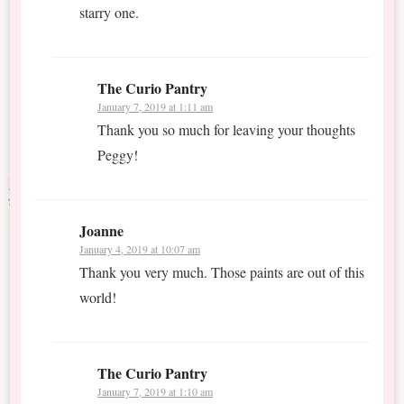
starry one.
The Curio Pantry
January 7, 2019 at 1:11 am
Thank you so much for leaving your thoughts
Peggy!
Joanne
January 4, 2019 at 10:07 am
Thank you very much. Those paints are out of this
world!
The Curio Pantry
January 7, 2019 at 1:10 am