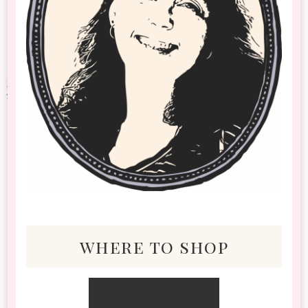
where to shop