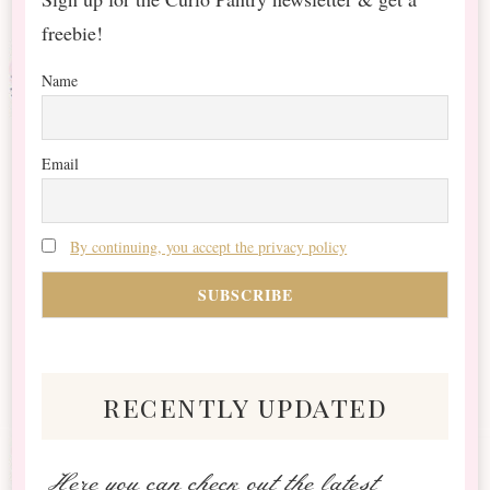
freebie!
Name
Email
By continuing, you accept the privacy policy
recently updated
Here you can check out the latest