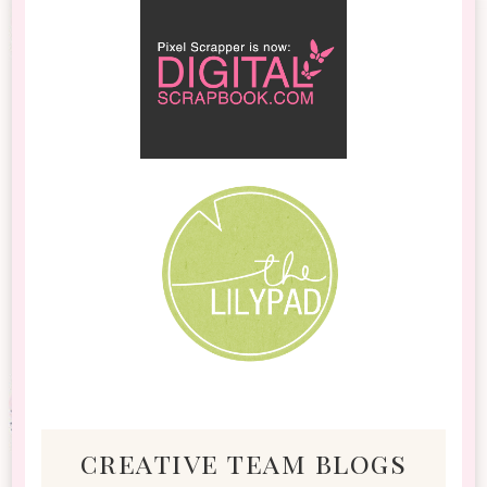
creative team blogs