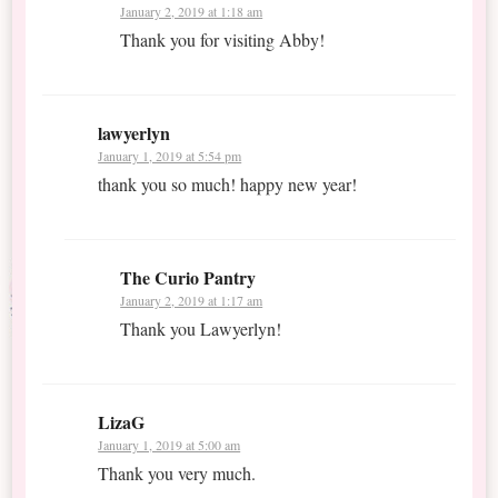
January 2, 2019 at 1:18 am
Thank you for visiting Abby!
lawyerlyn
January 1, 2019 at 5:54 pm
thank you so much! happy new year!
The Curio Pantry
January 2, 2019 at 1:17 am
Thank you Lawyerlyn!
LizaG
January 1, 2019 at 5:00 am
Thank you very much.