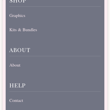
Graphics
Kits & Bundles
about
About
help
Contact