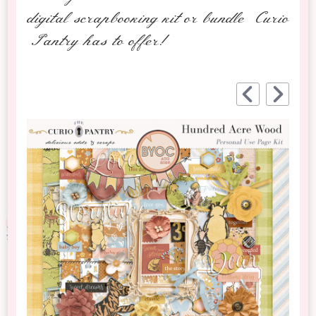
digital scrapbooking kit or bundle Curio
Pantry has to offer!