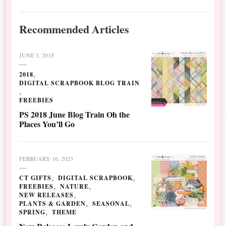
Recommended Articles
JUNE 1, 2018
2018
DIGITAL SCRAPBOOK BLOG TRAIN
FREEBIES
PS 2018 June Blog Train Oh the
Places You’ll Go
FEBRUARY 16, 2023
CT GIFTS
DIGITAL SCRAPBOOK
FREEBIES
NATURE
NEW RELEASES
PLANTS & GARDEN
SEASONAL
SPRING
THEME