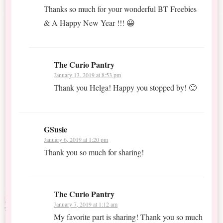
Thanks so much for your wonderful BT Freebies
& A Happy New Year !!! 😀
The Curio Pantry
January 13, 2019 at 8:53 pm
Thank you Helga! Happy you stopped by! 🙂
GSusie
January 6, 2019 at 1:20 pm
Thank you so much for sharing!
The Curio Pantry
January 7, 2019 at 1:12 am
My favorite part is sharing! Thank you so much