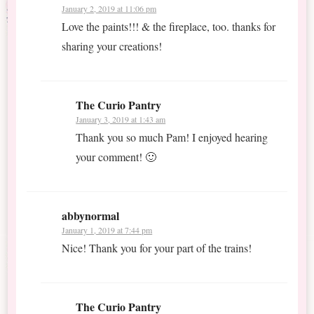
January 2, 2019 at 11:06 pm
Love the paints!!! & the fireplace, too. thanks for
sharing your creations!
The Curio Pantry
January 3, 2019 at 1:43 am
Thank you so much Pam! I enjoyed hearing
your comment! 🙂
abbynormal
January 1, 2019 at 7:44 pm
Nice! Thank you for your part of the trains!
The Curio Pantry