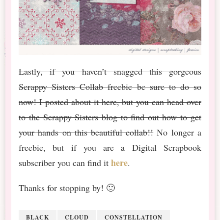
Lastly, if you haven’t snagged this gorgeous
Scrappy Sisters Collab freebie be sure to do so
now! I posted about it here, but you can head over
to the Scrappy Sisters blog to find out how to get
your hands on this beautiful collab!!
No longer a
freebie, but if you are a Digital Scrapbook
here
subscriber you can find it
.
Thanks for stopping by! 🙂
BLACK
CLOUD
CONSTELLATION