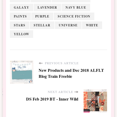
GALAXY
LAVENDER
NAVY BLUE
PAINTS
PURPLE
SCIENCE FICTION
STARS
STELLAR
UNIVERSE
WHITE
YELLOW
PREVIOUS ARTICLE
New Products and Dec 2018 ALFLT
Blog Train Freebie
NEXT ARTICLE
DS Feb 2019 BT - Inner Wild