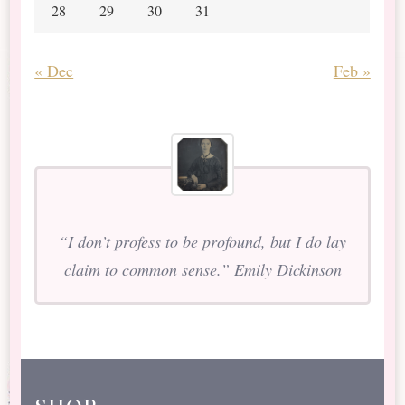
28
29
30
31
« Dec
Feb »
“I don’t profess to be profound, but I do lay
claim to common sense.” Emily Dickinson
shop