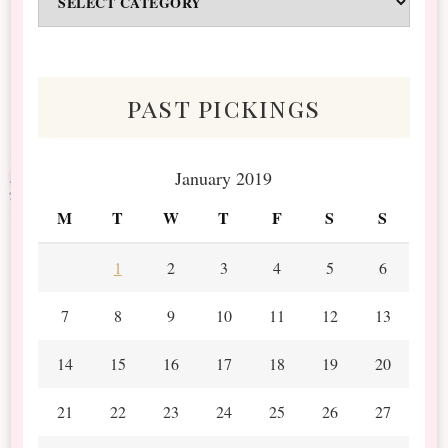
&
Scraps
past pickings
January 2019
M
T
W
T
F
S
S
1
2
3
4
5
6
7
8
9
10
11
12
13
14
15
16
17
18
19
20
21
22
23
24
25
26
27