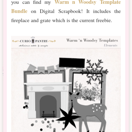
Warm n Woodsy Template
you can find my
Bundle
on Digital Scrapbook! It includes the
fireplace and grate which is the current freebie.