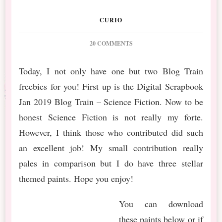
CURIO
ON
20 COMMENTS
DIGITAL
SCRAPBOOK
Today, I not only have one but two Blog Train
BLOG
freebies for you! First up is the Digital Scrapbook
TRAIN
&
Jan 2019 Blog Train – Science Fiction. Now to be
CU
honest Science Fiction is not really my forte.
TRAIN
FREEBIES
However, I think those who contributed did such
an excellent job! My small contribution really
pales in comparison but I do have three stellar
themed paints. Hope you enjoy!
You can download
these paints below or if