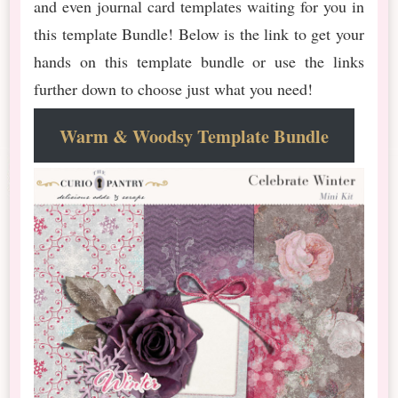
and even journal card templates waiting for you in
this template Bundle! Below is the link to get your
hands on this template bundle or use the links
further down to choose just what you need!
Warm & Woodsy Template Bundle