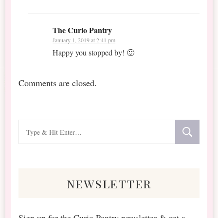
The Curio Pantry
January 1, 2019 at 2:41 pm
Happy you stopped by! 🙂
Comments are closed.
Looking
for
Something?
newsletter
Sign up for the Curio Pantry newsletter & get a