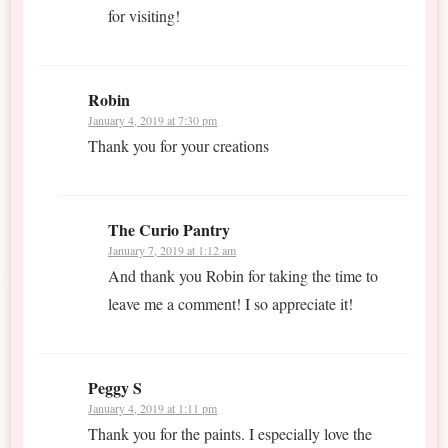
for visiting!
Robin
January 4, 2019 at 7:30 pm
Thank you for your creations
The Curio Pantry
January 7, 2019 at 1:12 am
And thank you Robin for taking the time to
leave me a comment! I so appreciate it!
Peggy S
January 4, 2019 at 1:11 pm
Thank you for the paints. I especially love the