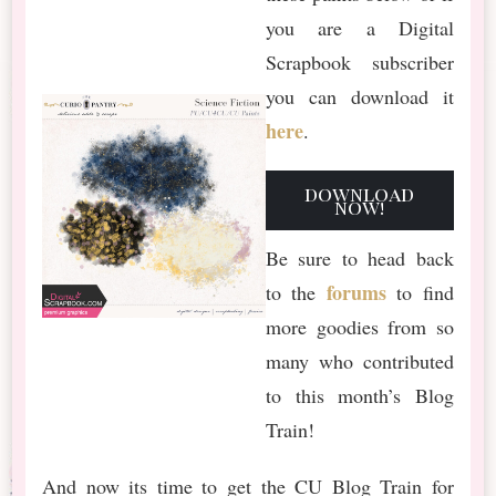
you are a Digital
Scrapbook subscriber
you can download it
here
.
download
now!
Be sure to head back
forums
to the
to find
more goodies from so
many who contributed
to this month’s Blog
Train!
And now its time to get the CU Blog Train for