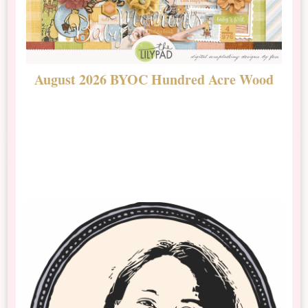
August 2026 BYOC Hundred Acre Wood
D