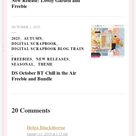
New Release: Lovely Garden and
Freebie
OCTOBER 1, 2025
2025
AUTUMN
DIGITAL SCRAPBOOK
DIGITAL SCRAPBOOK BLOG TRAIN
FREEBIES
NEW RELEASES
SEASONAL
THEME
DS October BT Chill in the Air
Freebie and Bundle
20 Comments
Helga Blackthorne
January 11, 2019 at 1:13 pm