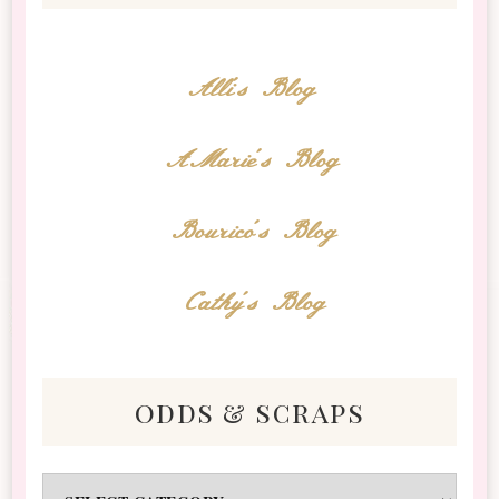
Alli's Blog
AMarie's Blog
Bourico's Blog
Cathy's Blog
odds & scraps
Odds