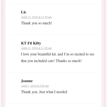
Lis
April 12, 2018 at 11:39 am
Thank you so much!
KT Fit Kitty
April 11, 2018 at 11:28 am
I love your beautiful kit, and I’m so excited to see
that you included cats! Thanks so much!
Joanne
April 7, 2018 at 4:20 am
Thank you. Just what I needed