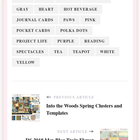
GRAY
HEART
HOT BEVERAGE
JOURNAL CARDS
PAWS
PINK
POCKET CARDS
POLKA DOTS
PROJECT LIFE
PURPLE
READING
SPECTACLES
TEA
TEAPOT
WHITE
YELLOW
PREVIOUS ARTICLE
Into the Woods Spring Clusters and
Templates
NEXT ARTICLE
DS 2018 May Blog Train Flower