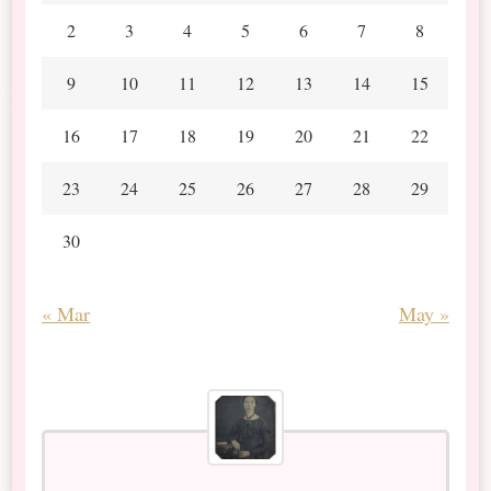
2
3
4
5
6
7
8
9
10
11
12
13
14
15
16
17
18
19
20
21
22
23
24
25
26
27
28
29
30
« Mar
May »