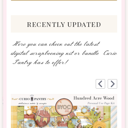
recently updated
Here you can check out the latest
digital scrapbooking kit or bundle Curio
Pantry has to offer!