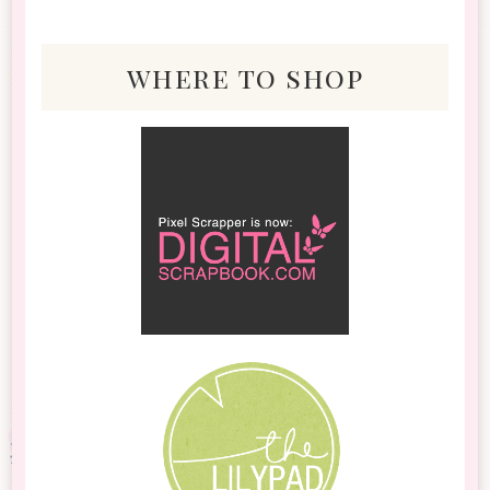
where to shop