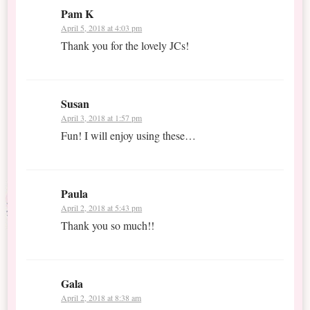
Pam K
April 5, 2018 at 4:03 pm
Thank you for the lovely JCs!
Susan
April 3, 2018 at 1:57 pm
Fun! I will enjoy using these…
Paula
April 2, 2018 at 5:43 pm
Thank you so much!!
Gala
April 2, 2018 at 8:38 am