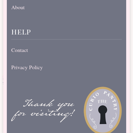
About
help
Contact
Privacy Policy