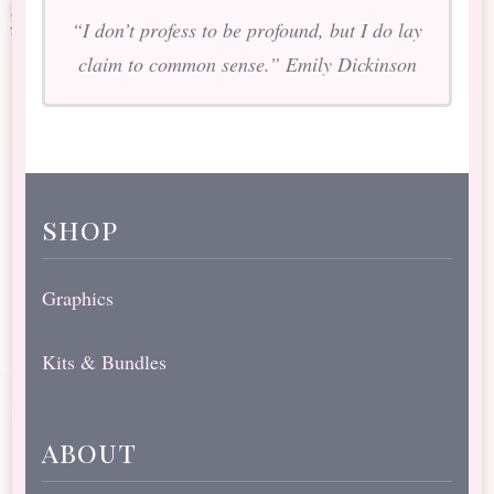
“I don’t profess to be profound, but I do lay
claim to common sense.” Emily Dickinson
shop
Graphics
Kits & Bundles
about