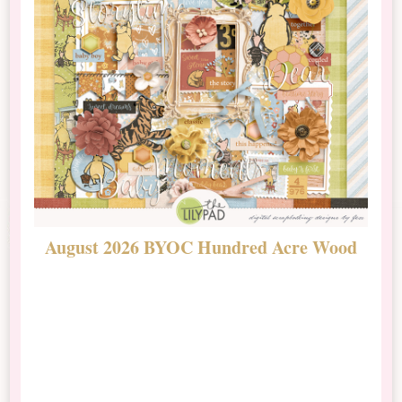
August 2026 BYOC Hundred Acre Wood
D