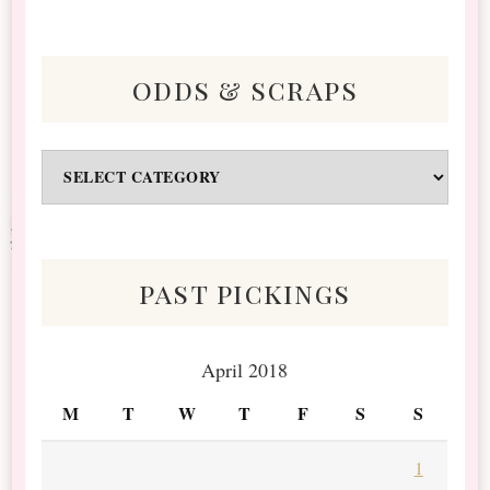
odds & scraps
Odds
&
Scraps
past pickings
April 2018
M
T
W
T
F
S
S
1