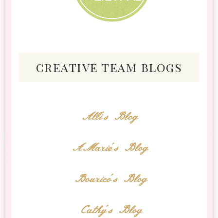
creative team blogs
Alli's Blog
AMarie's Blog
Bourico's Blog
Cathy's Blog