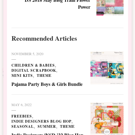
Power
Recommended Articles
NOVEMBER 5, 2020
CHILDREN & BABIES
DIGITAL SCRAPBOOK
MINI KITS
THEME
Pajama Party Boys & Girls Bundle
MAY 6, 2022
FREEBIES
INDIE DESIGNERS BLOG HOP
SEASONAL
SUMMER
THEME
Indie Designers iNSD ’22 Blog Hop