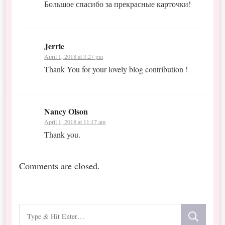
Большое спасибо за прекрасные карточки!
Jerrie
April 1, 2018 at 3:27 pm
Thank You for your lovely blog contribution !
Nancy Olson
April 1, 2018 at 11:17 am
Thank you.
Comments are closed.
Looking