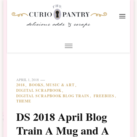
The Curio Pantry – Digital
Digital Scrapbooking with the Curio Pantry
Scrapbooking
APRIL 1, 2018
2018
BOOKS, MUSIC & ART
DIGITAL SCRAPBOOK
DIGITAL SCRAPBOOK BLOG TRAIN
FREEBIES
THEME
DS 2018 April Blog
Train A Mug and A