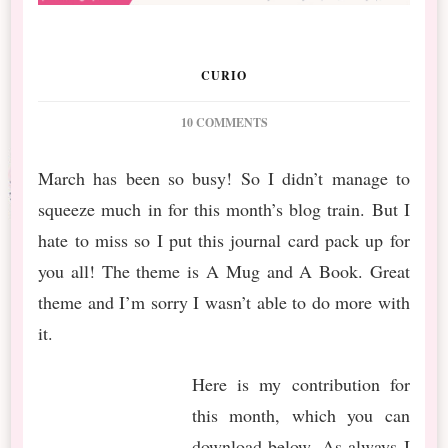
CURIO
ON
10 COMMENTS
DS
2018
March has been so busy! So I didn’t manage to
APRIL
squeeze much in for this month’s blog train. But I
BLOG
TRAIN
hate to miss so I put this journal card pack up for
A
you all! The theme is A Mug and A Book. Great
MUG
AND
theme and I’m sorry I wasn’t able to do more with
A
it.
BOOK
Here is my contribution for
this month, which you can
download below. As always I