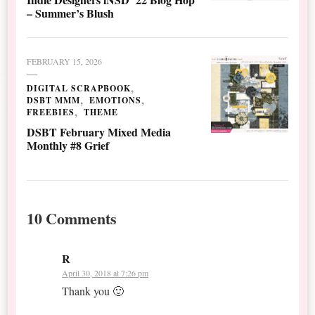
– Summer’s Blush
FEBRUARY 15, 2026
DIGITAL SCRAPBOOK
DSBT MMM
EMOTIONS
FREEBIES
THEME
DSBT February Mixed Media
Monthly #8 Grief
10 Comments
R
April 30, 2018 at 7:26 pm
Thank you 🙂