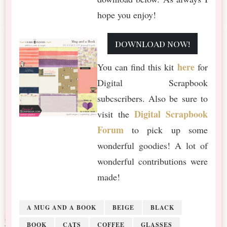
hope you enjoy!
download now!
here
You can find this kit
for
Digital Scrapbook
subcscribers. Also be sure to
Digital Scrapbook
visit the
Forum
to pick up some
wonderful goodies! A lot of
wonderful contributions were
made!
A MUG AND A BOOK
BEIGE
BLACK
BOOK
CATS
COFFEE
GLASSES