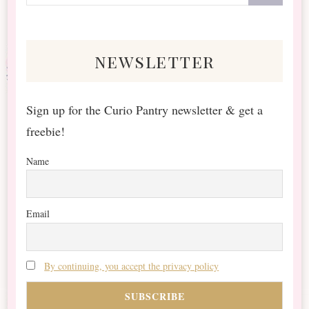
for
Something?
newsletter
Sign up for the Curio Pantry newsletter & get a
freebie!
Name
Email
By continuing, you accept the privacy policy