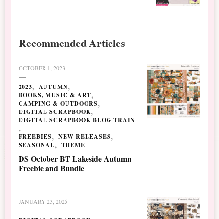
Recommended Articles
OCTOBER 1, 2023
2023
AUTUMN
BOOKS, MUSIC & ART
CAMPING & OUTDOORS
DIGITAL SCRAPBOOK
DIGITAL SCRAPBOOK BLOG TRAIN
FREEBIES
NEW RELEASES
SEASONAL
THEME
DS October BT Lakeside Autumn
Freebie and Bundle
JANUARY 23, 2025