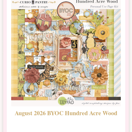
August 2026 BYOC Hundred Acre Wood
D