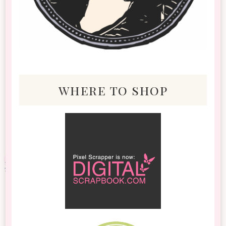
where to shop