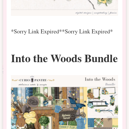
*Sorry Link Expired*
*Sorry Link Expired*
Into the Woods Bundle