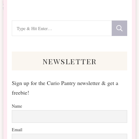
Looking
for
Something?
newsletter
Sign up for the Curio Pantry newsletter & get a
freebie!
Name
Email