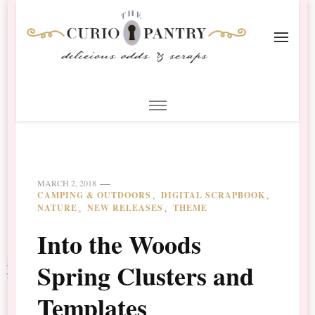
The Curio Pantry – Digital
Digital Scrapbooking with the Curio Pantry
Scrapbooking
MARCH 2, 2018
CAMPING & OUTDOORS
DIGITAL SCRAPBOOK
NATURE
NEW RELEASES
THEME
Into the Woods
Spring Clusters and
Templates