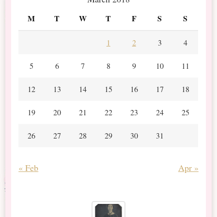
M
T
W
T
F
S
S
1
2
3
4
5
6
7
8
9
10
11
12
13
14
15
16
17
18
19
20
21
22
23
24
25
26
27
28
29
30
31
« Feb
Apr »