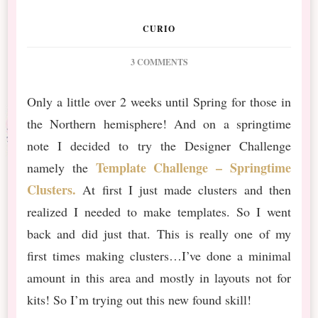
CURIO
ON
3 COMMENTS
INTO
THE
Only a little over 2 weeks until Spring for those in
WOODS
the Northern hemisphere! And on a springtime
SPRING
CLUSTERS
note I decided to try the Designer Challenge
AND
Template Challenge – Springtime
namely the
TEMPLATES
Clusters.
At first I just made clusters and then
realized I needed to make templates. So I went
back and did just that. This is really one of my
first times making clusters…I’ve done a minimal
amount in this area and mostly in layouts not for
kits! So I’m trying out this new found skill!