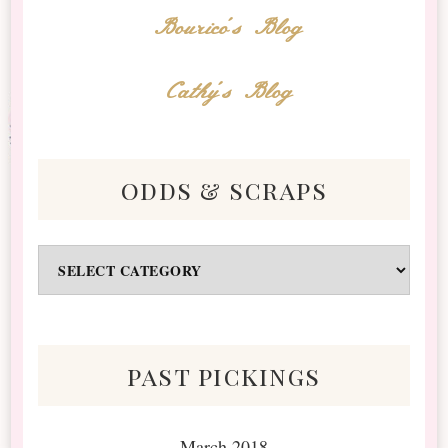
Bourico's Blog
Cathy's Blog
odds & scraps
Odds
&
Scraps
past pickings
March 2018