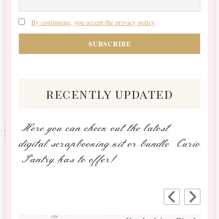
By continuing, you accept the privacy policy
recently updated
Here you can check out the latest
digital scrapbooking kit or bundle Curio
Pantry has to offer!