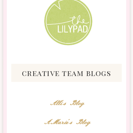
creative team blogs
Alli's Blog
AMarie's Blog