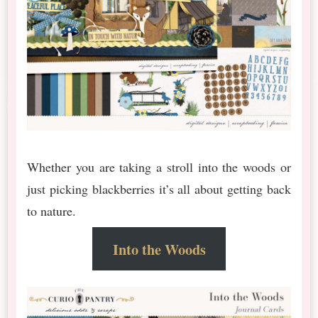
Whether you are taking a stroll into the woods or
just picking blackberries it’s all about getting back
to nature.
Into the Woods