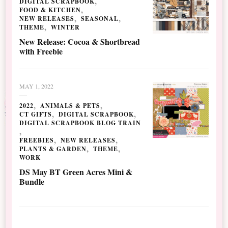
DIGITAL SCRAPBOOK
FOOD & KITCHEN
NEW RELEASES
SEASONAL
THEME
WINTER
New Release: Cocoa & Shortbread
with Freebie
MAY 1, 2022
2022
ANIMALS & PETS
CT GIFTS
DIGITAL SCRAPBOOK
DIGITAL SCRAPBOOK BLOG TRAIN
FREEBIES
NEW RELEASES
PLANTS & GARDEN
THEME
WORK
DS May BT Green Acres Mini &
Bundle