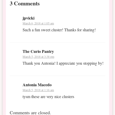
3 Comments
jpvicki
March 6, 2018 at 1:05 am
Such a fun sweet cluster! Thanks for sharing!
The Curio Pantry
March 5, 2018 at 3:38 pm
Thank you Antonia! I appreciate you stopping by!
Antonia Macedo
March 5, 2018 at 1:16 am
tysm these are very nice clusters
Comments are closed.