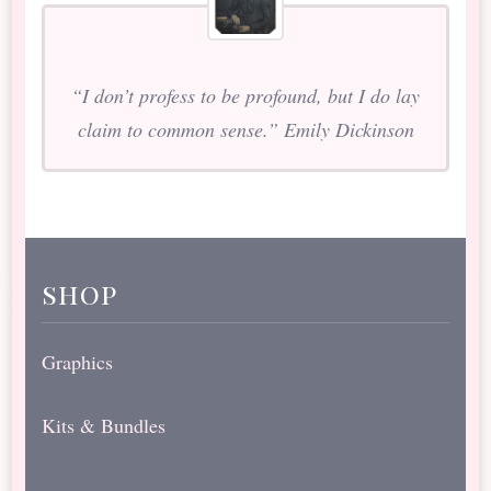
“I don’t profess to be profound, but I do lay
claim to common sense.” Emily Dickinson
shop
Graphics
Kits & Bundles