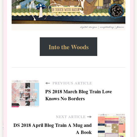
Into the Woods
PREVIOUS ARTICLE
PS 2018 March Blog Train Love
Knows No Borders
NEXT ARTICLE
DS 2018 April Blog Train A Mug and
A Book