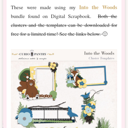
Into the Woods
These were made using my
bundle found on Digital Scrapbook.
Both the
clusters and the templates can be downloaded for
free for a limited time! See the links below.
🙂