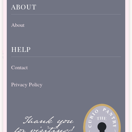
about
About
help
Contact
Privacy Policy