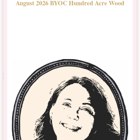
August 2026 BYOC Hundred Acre Wood
D