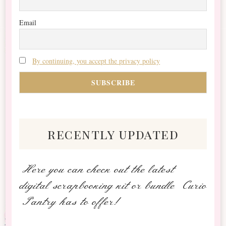
Email
By continuing, you accept the privacy policy
recently updated
Here you can check out the latest
digital scrapbooking kit or bundle Curio
Pantry has to offer!