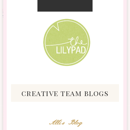
creative team blogs
Alli's Blog