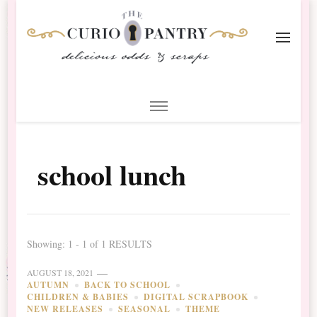
The Curio Pantry – Digital
Digital Scrapbooking with the Curio Pantry
Scrapbooking
school lunch
Showing: 1 - 1 of 1 RESULTS
AUGUST 18, 2021
AUTUMN
BACK TO SCHOOL
CHILDREN & BABIES
DIGITAL SCRAPBOOK
NEW RELEASES
SEASONAL
THEME