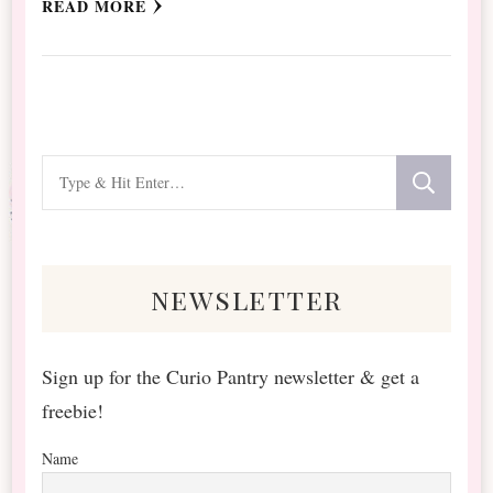
READ MORE
Looking
for
Something?
newsletter
Sign up for the Curio Pantry newsletter & get a
freebie!
Name