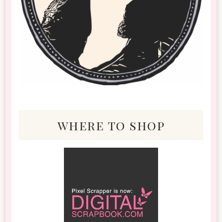
where to shop