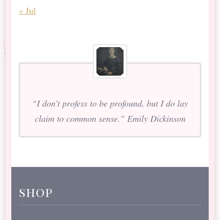
« Jul
“I don’t profess to be profound, but I do lay
claim to common sense.” Emily Dickinson
shop