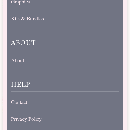
Graphics
Kits & Bundles
about
About
help
Contact
Privacy Policy