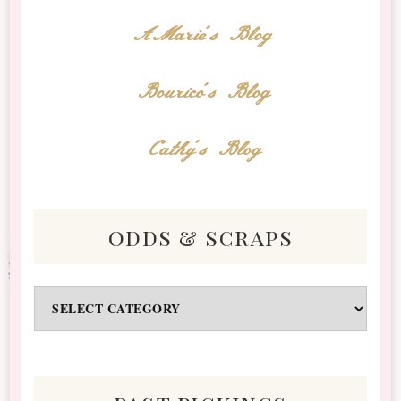
AMarie's Blog
Bourico's Blog
Cathy's Blog
odds & scraps
Odds
&
Scraps