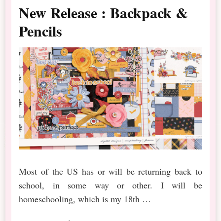
New Release : Backpack &
Pencils
Most of the US has or will be returning back to
school, in some way or other. I will be
homeschooling, which is my 18th …