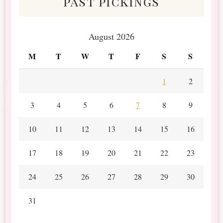
past pickings
August 2026
M
T
W
T
F
S
S
1
2
3
4
5
6
7
8
9
10
11
12
13
14
15
16
17
18
19
20
21
22
23
24
25
26
27
28
29
30
31