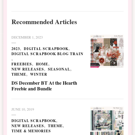
Recommended Articles
DECEMBER 1, 2023
2023
DIGITAL SCRAPBOOK
DIGITAL SCRAPBOOK BLOG TRAIN
FREEBIES
HOME
NEW RELEASES
SEASONAL
THEME
WINTER
DS December BT At the Hearth
Freebie and Bundle
JUNE 10, 2019
DIGITAL SCRAPBOOK
NEW RELEASES
THEME
TIME & MEMORIES