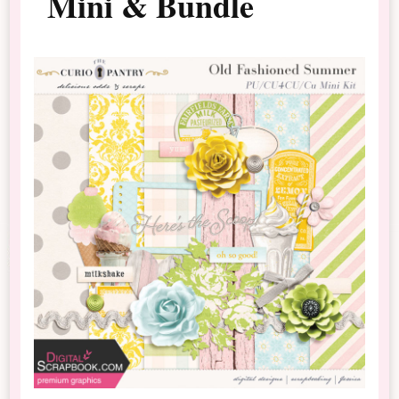
Mini & Bundle