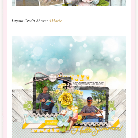
Layout Credit Above:
AMarie