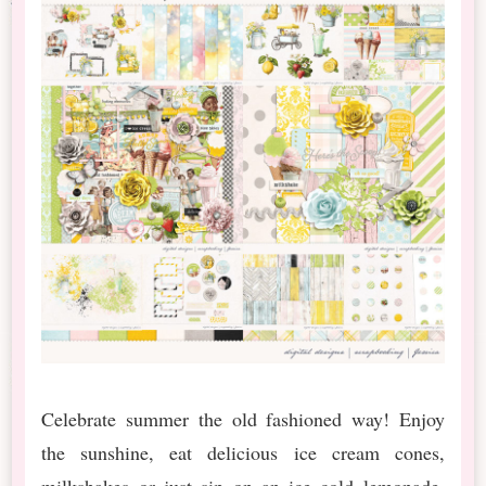
Celebrate summer the old fashioned way! Enjoy
the sunshine, eat delicious ice cream cones,
milkshakes or just sip on an ice cold lemonade.