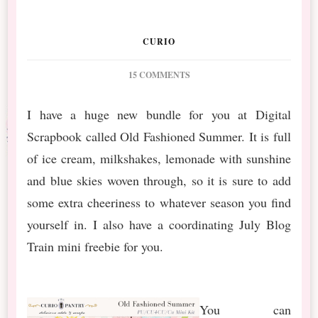
CURIO
ON
15 COMMENTS
DS
JULY
I have a huge new bundle for you at Digital
BT
Scrapbook called Old Fashioned Summer. It is full
OLD
FASHIONED
of ice cream, milkshakes, lemonade with sunshine
SUMMER
and blue skies woven through, so it is sure to add
MINI
&
some extra cheeriness to whatever season you find
BUNDLE
yourself in. I also have a coordinating July Blog
Train mini freebie for you.
You can