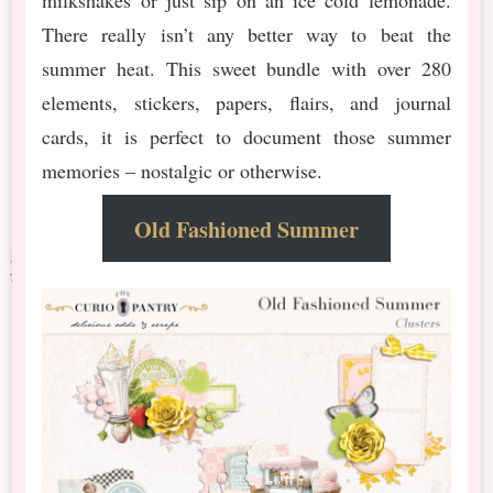
There really isn’t any better way to beat the
summer heat. This sweet bundle with over 280
elements, stickers, papers, flairs, and journal
cards, it is perfect to document those summer
memories – nostalgic or otherwise.
Old Fashioned Summer