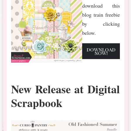
download this
blog train freebie
by clicking
below.
download
now!
New Release at Digital
Scrapbook