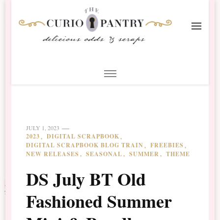
The Curio Pantry – Digital
Digital Scrapbooking with the Curio Pantry
Scrapbooking
JULY 1, 2023
2023
DIGITAL SCRAPBOOK
DIGITAL SCRAPBOOK BLOG TRAIN
FREEBIES
NEW RELEASES
SEASONAL
SUMMER
THEME
DS July BT Old
Fashioned Summer