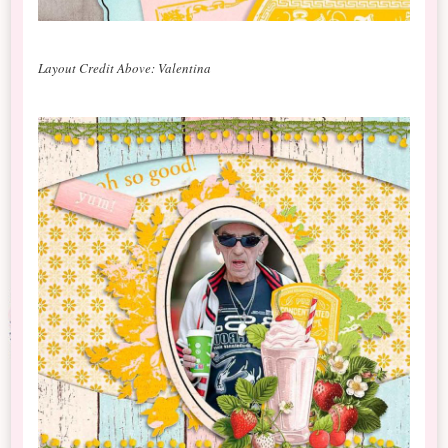
Layout Credit Above: Valentina