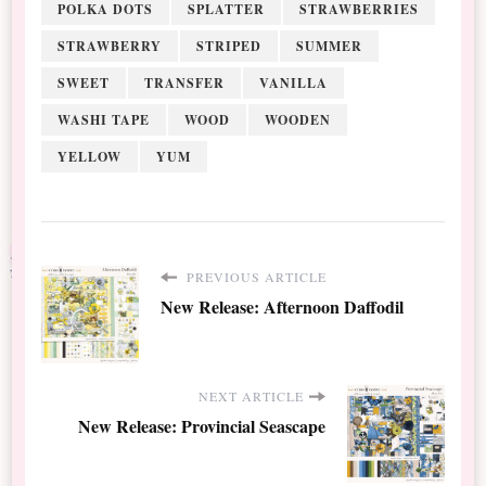
POLKA DOTS
SPLATTER
STRAWBERRIES
STRAWBERRY
STRIPED
SUMMER
SWEET
TRANSFER
VANILLA
WASHI TAPE
WOOD
WOODEN
YELLOW
YUM
PREVIOUS ARTICLE
New Release: Afternoon Daffodil
NEXT ARTICLE
New Release: Provincial Seascape