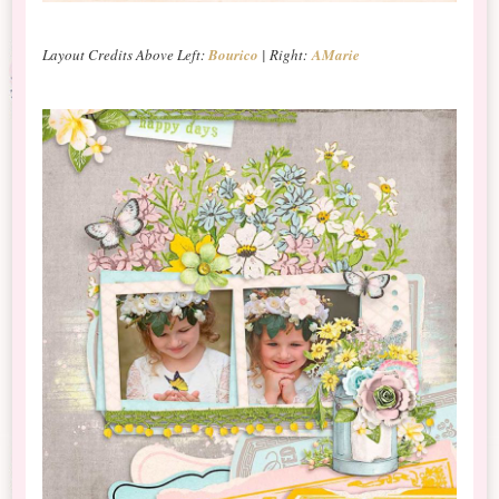
Layout Credits Above Left:
Bourico
| Right:
AMarie