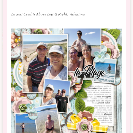
Layout Credits Above Left & Right: Valentina