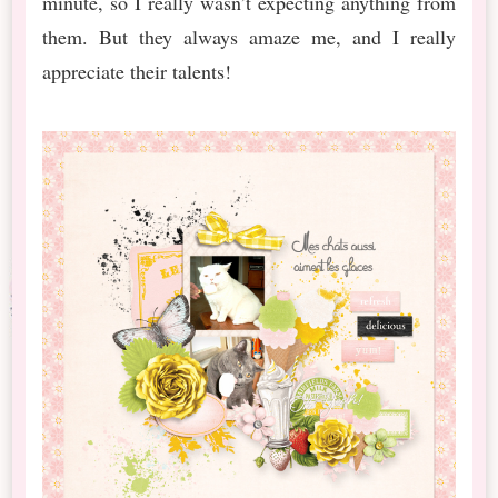
minute, so I really wasn’t expecting anything from
them. But they always amaze me, and I really
appreciate their talents!