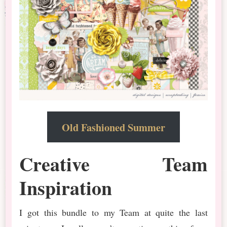
Old Fashioned Summer
Creative Team
Inspiration
I got this bundle to my Team at quite the last