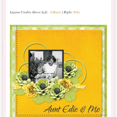
Layout Credits Above Left:
AMarie
| Right:
Poki