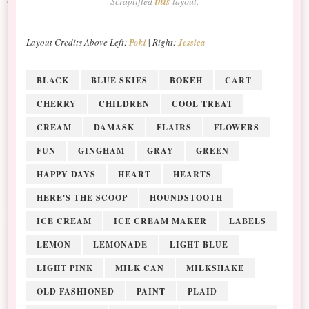
Scraplifted
this
layout.
Layout Credits Above
Left:
Poki
|
Right:
Jessica
BLACK
BLUE SKIES
BOKEH
CART
CHERRY
CHILDREN
COOL TREAT
CREAM
DAMASK
FLAIRS
FLOWERS
FUN
GINGHAM
GRAY
GREEN
HAPPY DAYS
HEART
HEARTS
HERE'S THE SCOOP
HOUNDSTOOTH
ICE CREAM
ICE CREAM MAKER
LABELS
LEMON
LEMONADE
LIGHT BLUE
LIGHT PINK
MILK CAN
MILKSHAKE
OLD FASHIONED
PAINT
PLAID