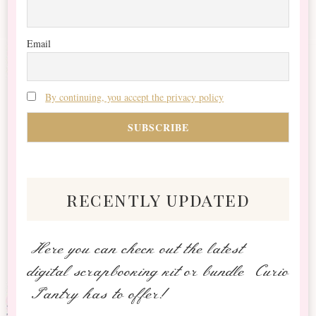
Email
By continuing, you accept the privacy policy
recently updated
Here you can check out the latest
digital scrapbooking kit or bundle Curio
Pantry has to offer!