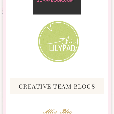
creative team blogs
Alli's Blog