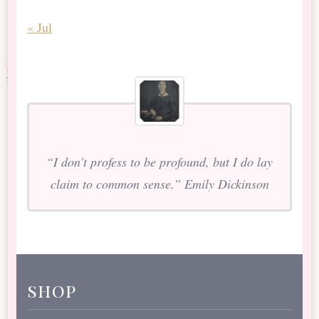
« Jul
“I don’t profess to be profound, but I do lay
claim to common sense.” Emily Dickinson
shop