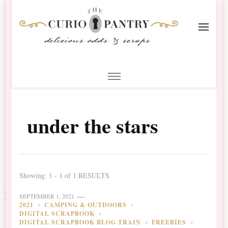
The Curio Pantry – Digital
Digital Scrapbooking with the Curio Pantry
Scrapbooking
under the stars
Showing: 1 - 1 of 1 RESULTS
SEPTEMBER 1, 2021
2021
CAMPING & OUTDOORS
DIGITAL SCRAPBOOK
DIGITAL SCRAPBOOK BLOG TRAIN
FREEBIES