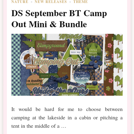
NATURE
NEW RELEASES
THEME
DS September BT Camp
Out Mini & Bundle
It would be hard for me to choose between
camping at the lakeside in a cabin or pitching a
tent in the middle of a …