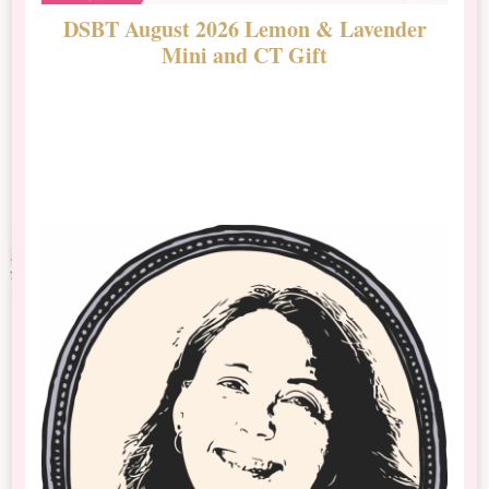
DSBT August 2026 Lemon & Lavender
N
Mini and CT Gift