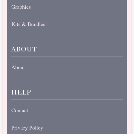
Graphics
Kits & Bundles
about
About
help
Contact
Privacy Policy