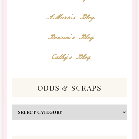
AMarie's Blog
Bourico's Blog
Cathy's Blog
odds & scraps
Odds
&
Scraps