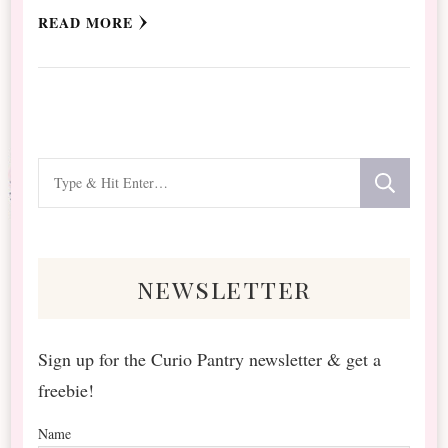
READ MORE
Looking
for
Something?
newsletter
Sign up for the Curio Pantry newsletter & get a
freebie!
Name