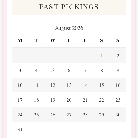
past pickings
August 2026
M
T
W
T
F
S
S
1
2
3
4
5
6
7
8
9
10
11
12
13
14
15
16
17
18
19
20
21
22
23
24
25
26
27
28
29
30
31