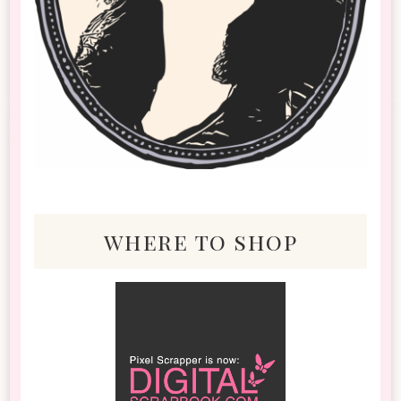
where to shop