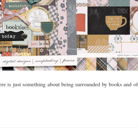
ere is just something about being surrounded by books and of