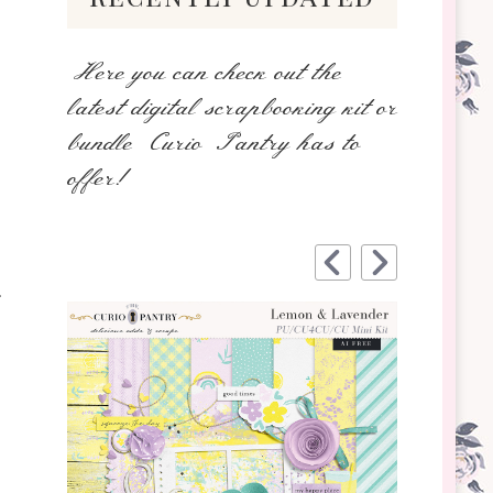
Here you can check out the
latest digital scrapbooking kit or
bundle Curio Pantry has to
offer!