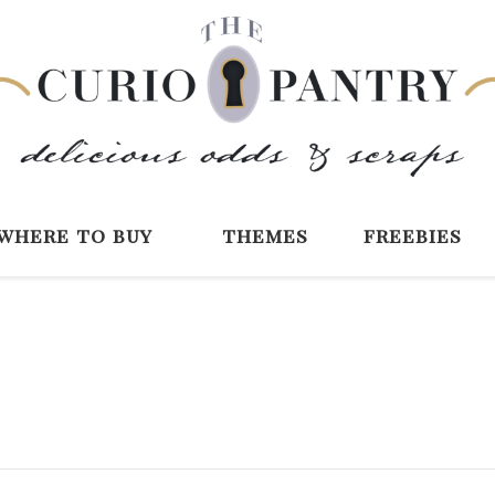
The Curio Pantry 
Digital Scrapbooking with the Curio P
where to buy
themes
freebies