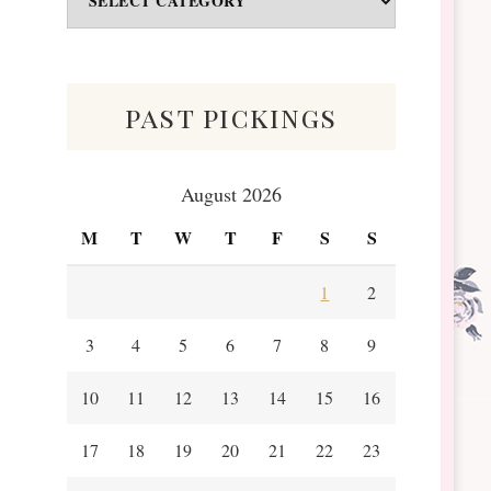
&
Scraps
past pickings
August 2026
M
T
W
T
F
S
S
1
2
3
4
5
6
7
8
9
10
11
12
13
14
15
16
17
18
19
20
21
22
23