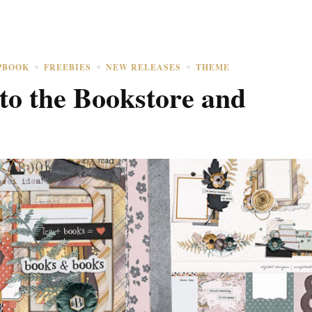
PBOOK
FREEBIES
NEW RELEASES
THEME
to the Bookstore and