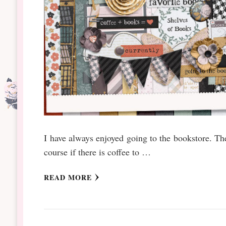
I have always enjoyed going to the bookstore. Th
course if there is coffee to …
READ MORE