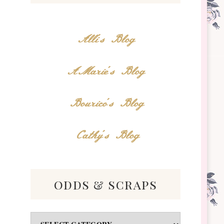
Alli's Blog
AMarie's Blog
Bourico's Blog
Cathy's Blog
odds & scraps
Odds