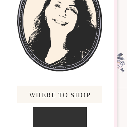
where to shop