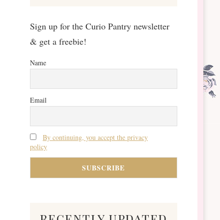
Sign up for the Curio Pantry newsletter
& get a freebie!
Name
Email
By continuing, you accept the privacy
policy
recently updated