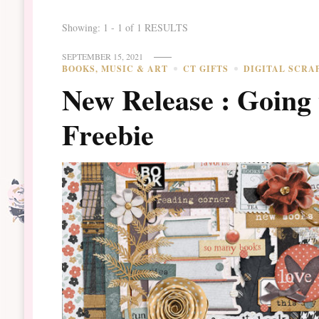
Showing: 1 - 1 of 1 RESULTS
SEPTEMBER 15, 2021
BOOKS, MUSIC & ART
CT GIFTS
DIGITAL SCRA
New Release : Going 
Freebie