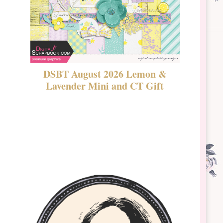
DSBT August 2026 Lemon &
New Rel
Lavender Mini and CT Gift