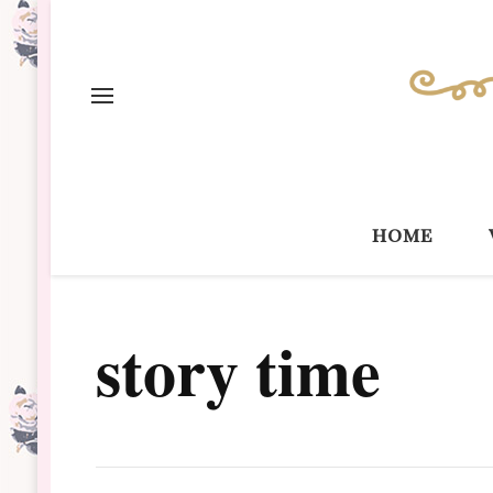
home
story time