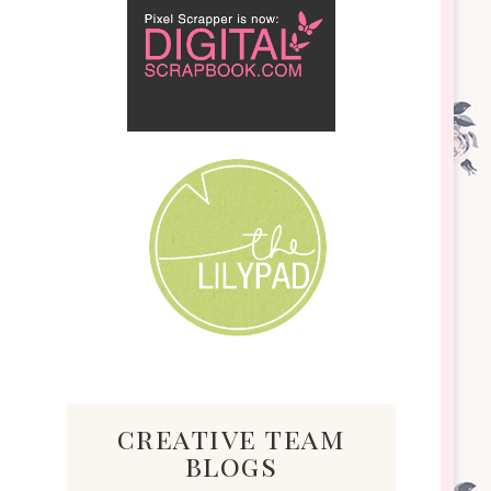
creative team
blogs