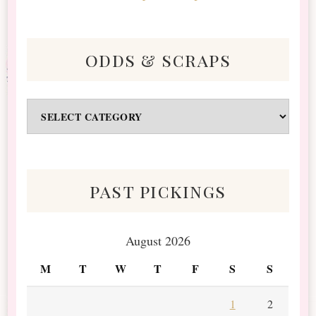
odds & scraps
Odds
&
Scraps
past pickings
August 2026
M
T
W
T
F
S
S
1
2