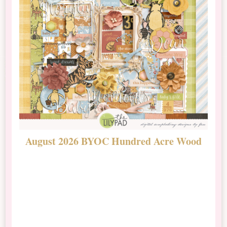
August 2026 BYOC Hundred Acre Wood
D