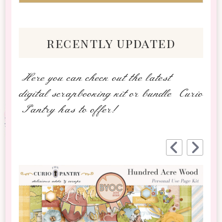
recently updated
Here you can check out the latest
digital scrapbooking kit or bundle Curio
Pantry has to offer!