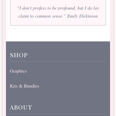
“I don’t profess to be profound, but I do lay
claim to common sense.” Emily Dickinson
shop
Graphics
Kits & Bundles
about