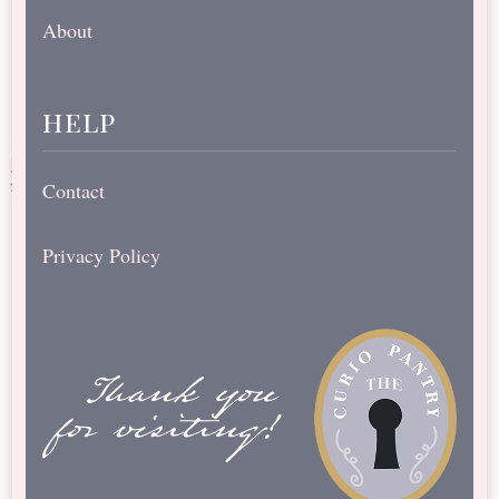
About
help
Contact
Privacy Policy