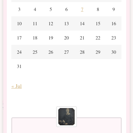
3
4
5
6
7
8
9
10
11
12
13
14
15
16
17
18
19
20
21
22
23
24
25
26
27
28
29
30
31
« Jul