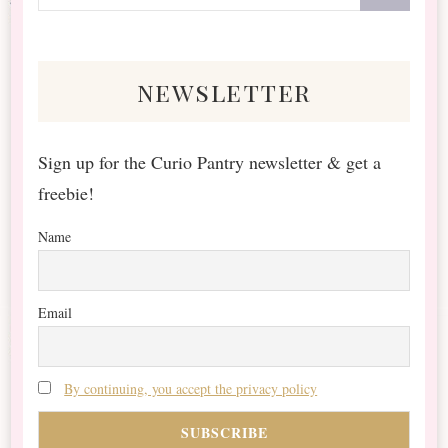
for
Something?
newsletter
Sign up for the Curio Pantry newsletter & get a
freebie!
Name
Email
By continuing, you accept the privacy policy