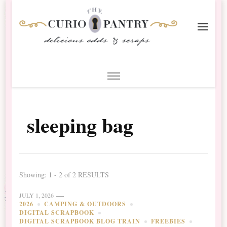
The Curio Pantry – Digital
Digital Scrapbooking with the Curio Pantry
Scrapbooking
sleeping bag
Showing: 1 - 2 of 2 RESULTS
JULY 1, 2026
2026
CAMPING & OUTDOORS
DIGITAL SCRAPBOOK
DIGITAL SCRAPBOOK BLOG TRAIN
FREEBIES