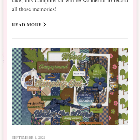
all those memories!
READ MORE
SEPTEMBER 1, 2021