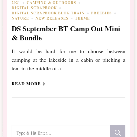
2021
CAMPING & OUTDOORS
DIGITAL SCRAPBOOK
DIGITAL SCRAPBOOK BLOG TRAIN
FREEBIES
NATURE
NEW RELEASES
THEME
DS September BT Camp Out Mini
& Bundle
It would be hard for me to choose between
camping at the lakeside in a cabin or pitching a
tent in the middle of a …
READ MORE
Looking