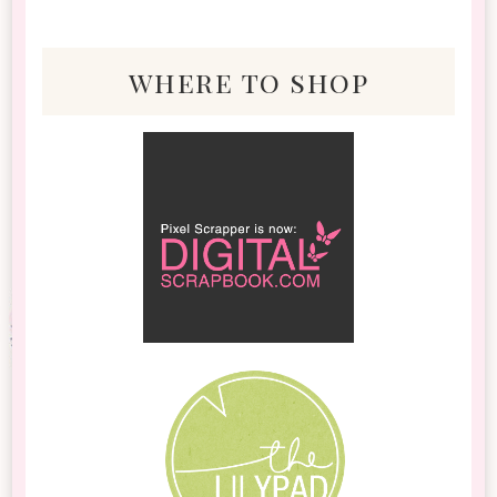
where to shop