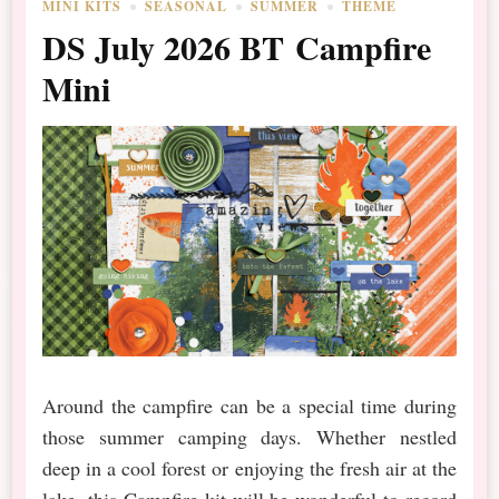
MINI KITS
SEASONAL
SUMMER
THEME
DS July 2026 BT Campfire
Mini
Around the campfire can be a special time during
those summer camping days. Whether nestled
deep in a cool forest or enjoying the fresh air at the
lake, this Campfire kit will be wonderful to record