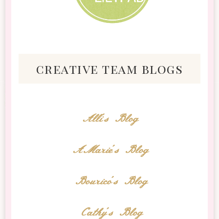
creative team blogs
Alli's Blog
AMarie's Blog
Bourico's Blog
Cathy's Blog