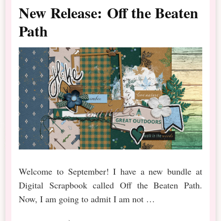
New Release: Off the Beaten
Path
Welcome to September! I have a new bundle at
Digital Scrapbook called Off the Beaten Path.
Now, I am going to admit I am not …