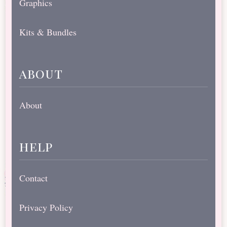
Graphics
Kits & Bundles
about
About
help
Contact
Privacy Policy