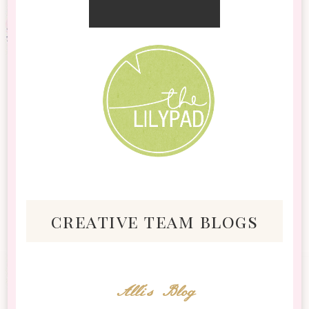
creative team blogs
Alli's Blog