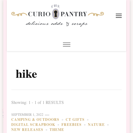
The Curio Pantry – Digital
Digital Scrapbooking with the Curio Pantry
Scrapbooking
hike
Showing: 1 - 1 of 1 RESULTS
SEPTEMBER 1, 2022
CAMPING & OUTDOORS
CT GIFTS
DIGITAL SCRAPBOOK
FREEBIES
NATURE
NEW RELEASES
THEME