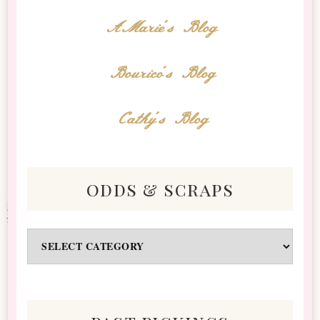
AMarie's Blog
Bourico's Blog
Cathy's Blog
odds & scraps
Odds
&
Scraps