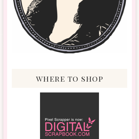
where to shop