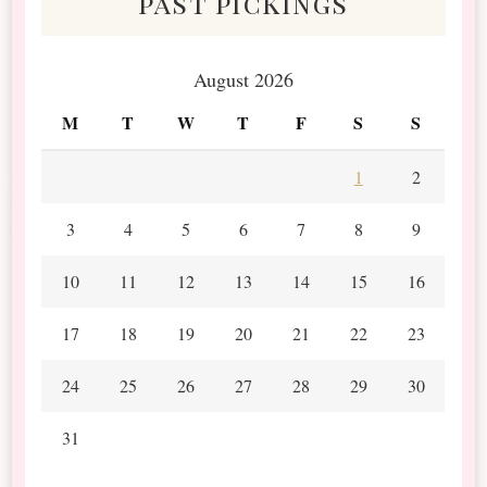
past pickings
August 2026
M
T
W
T
F
S
S
1
2
3
4
5
6
7
8
9
10
11
12
13
14
15
16
17
18
19
20
21
22
23
24
25
26
27
28
29
30
31