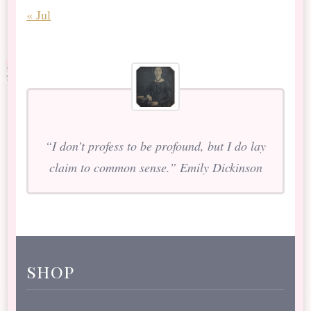
« Jul
“I don’t profess to be profound, but I do lay
claim to common sense.” Emily Dickinson
shop