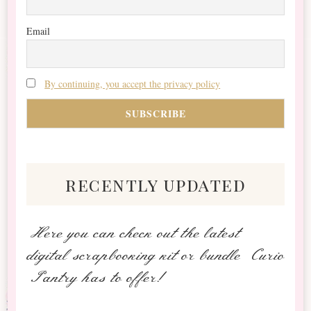
Email
By continuing, you accept the privacy policy
recently updated
Here you can check out the latest
digital scrapbooking kit or bundle Curio
Pantry has to offer!