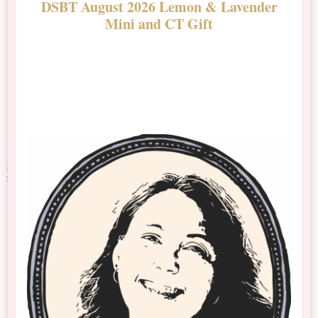
DSBT August 2026 Lemon & Lavender
N
Mini and CT Gift