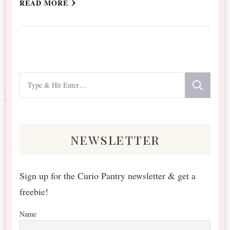
READ MORE
Looking
for
Something?
newsletter
Sign up for the Curio Pantry newsletter & get a
freebie!
Name