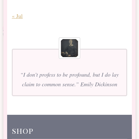
« Jul
“I don’t profess to be profound, but I do lay
claim to common sense.” Emily Dickinson
shop