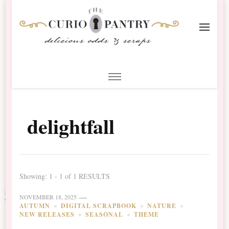
The Curio Pantry – Digital
Digital Scrapbooking with the Curio Pantry
Scrapbooking
delightfall
Showing: 1 - 1 of 1 RESULTS
NOVEMBER 18, 2025
AUTUMN
DIGITAL SCRAPBOOK
NATURE
NEW RELEASES
SEASONAL
THEME