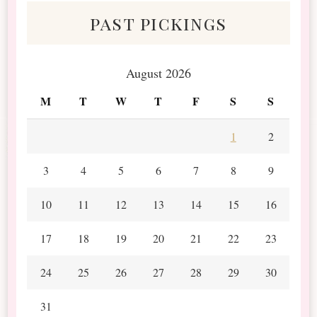
past pickings
August 2026
M
T
W
T
F
S
S
1
2
3
4
5
6
7
8
9
10
11
12
13
14
15
16
17
18
19
20
21
22
23
24
25
26
27
28
29
30
31