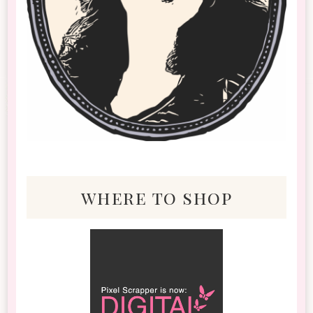
where to shop