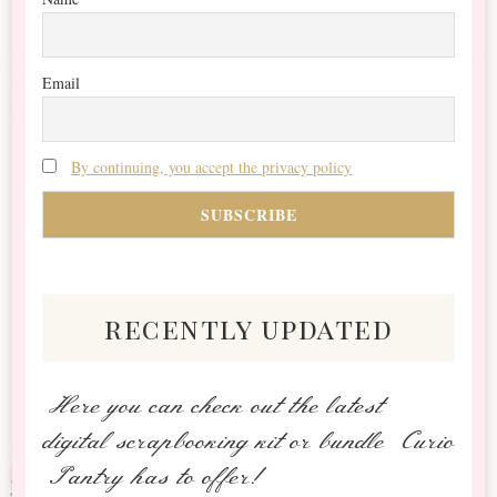
Email
By continuing, you accept the privacy policy
recently updated
Here you can check out the latest
digital scrapbooking kit or bundle Curio
Pantry has to offer!