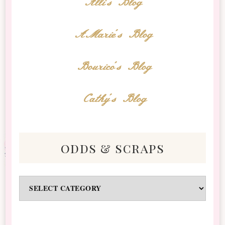
Alli's Blog
AMarie's Blog
Bourico's Blog
Cathy's Blog
odds & scraps
Odds
&
Scraps