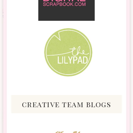
creative team blogs