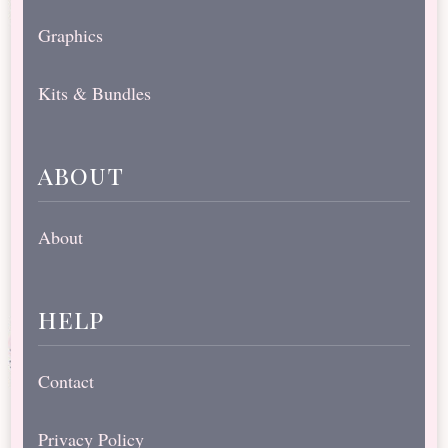
Graphics
Kits & Bundles
about
About
help
Contact
Privacy Policy