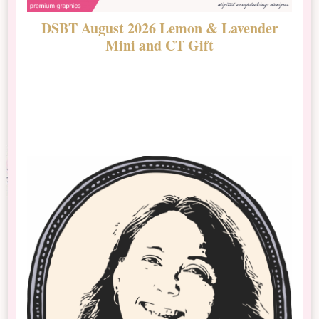
DSBT August 2026 Lemon & Lavender
N
Mini and CT Gift