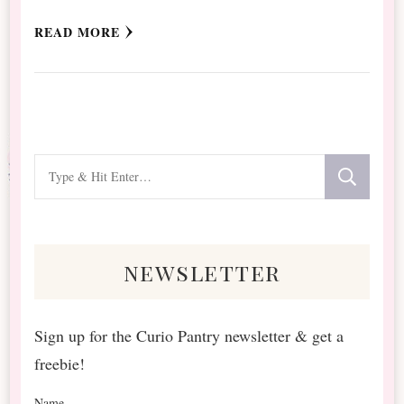
READ MORE
Looking
for
Something?
newsletter
Sign up for the Curio Pantry newsletter & get a
freebie!
Name