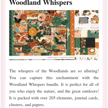
Woodland Whispers
The whispers of the Woodlands are so alluring!
You can capture this enchantment with the
Woodland Whispers bundle. It is perfect for all of
you who enjoy the nature, and the great outdoors!
It is packed with over 205 elements, journal cards,
clusters, and papers.