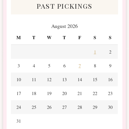
past pickings
August 2026
M
T
W
T
F
S
S
1
2
3
4
5
6
7
8
9
10
11
12
13
14
15
16
17
18
19
20
21
22
23
24
25
26
27
28
29
30
31