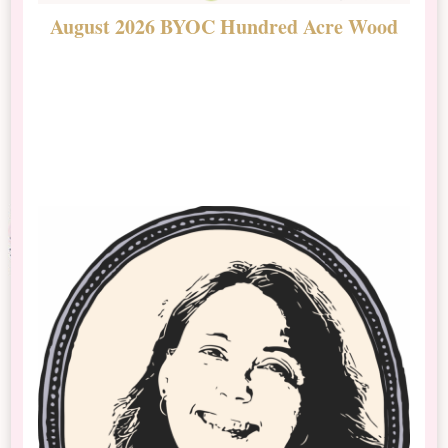
August 2026 BYOC Hundred Acre Wood
D