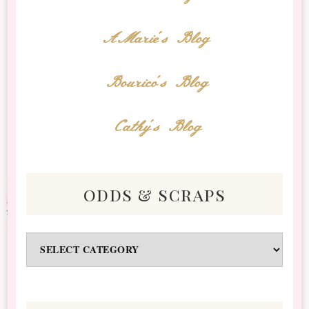
AMarie's Blog
Bourico's Blog
Cathy's Blog
odds & scraps
Odds
&
Scraps