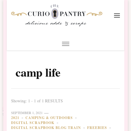
The Curio Pantry – Digital
Digital Scrapbooking with the Curio Pantry
Scrapbooking
camp life
Showing: 1 - 1 of 1 RESULTS
SEPTEMBER 1, 2021
2021
CAMPING & OUTDOORS
DIGITAL SCRAPBOOK
DIGITAL SCRAPBOOK BLOG TRAIN
FREEBIES