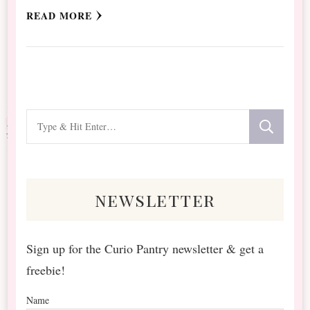
READ MORE
Looking
for
Something?
newsletter
Sign up for the Curio Pantry newsletter & get a
freebie!
Name