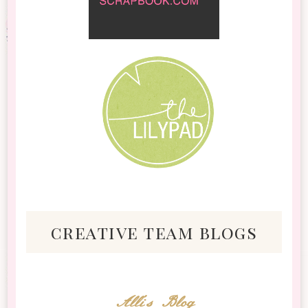
creative team blogs
Alli's Blog