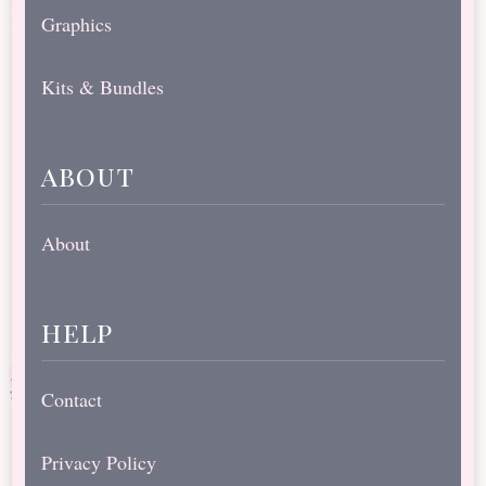
Graphics
Kits & Bundles
about
About
help
Contact
Privacy Policy