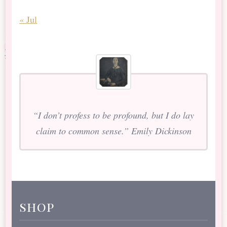
« Jul
“I don’t profess to be profound, but I do lay
claim to common sense.” Emily Dickinson
shop