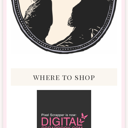
where to shop