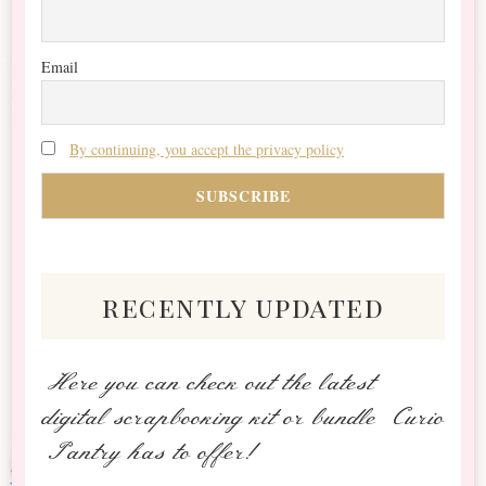
Email
By continuing, you accept the privacy policy
recently updated
Here you can check out the latest
digital scrapbooking kit or bundle Curio
Pantry has to offer!