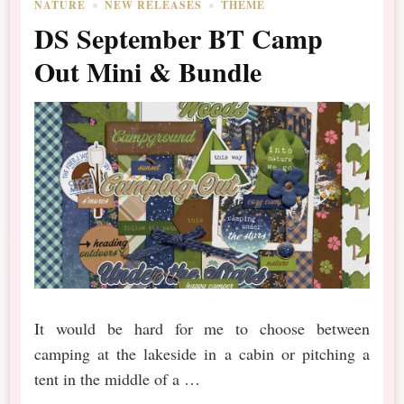
NATURE
NEW RELEASES
THEME
DS September BT Camp
Out Mini & Bundle
It would be hard for me to choose between
camping at the lakeside in a cabin or pitching a
tent in the middle of a …