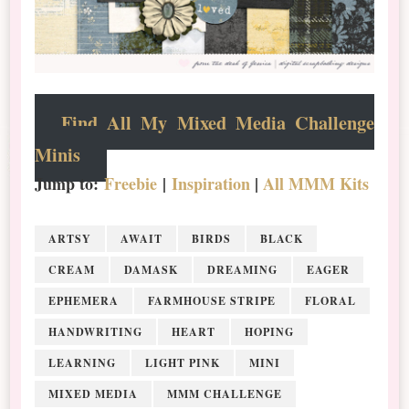
Find All My Mixed Media Challenge
Minis
Jump to:
Freebie
|
Inspiration
|
All MMM Kits
ARTSY
AWAIT
BIRDS
BLACK
CREAM
DAMASK
DREAMING
EAGER
EPHEMERA
FARMHOUSE STRIPE
FLORAL
HANDWRITING
HEART
HOPING
LEARNING
LIGHT PINK
MINI
MIXED MEDIA
MMM CHALLENGE