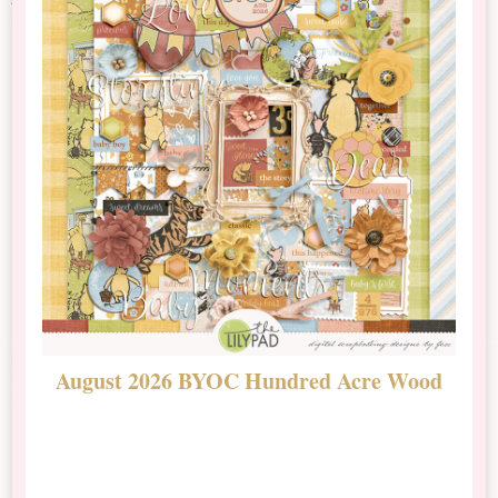
August 2026 BYOC Hundred Acre Wood
D