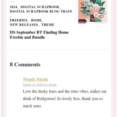
2024
DIGITAL SCRAPBOOK
DIGITAL SCRAPBOOK BLOG TRAIN
FREEBIES
HOME
NEW RELEASES
THEME
DS September BT Finding Home
Freebie and Bundle
8 Comments
Wendy Nicola
March 18, 2026 at 2:28 am
Love the dusky hues and the retro vibes, makes me
think of Bridgerton! So lovely Jess, thank you so
much xoxo