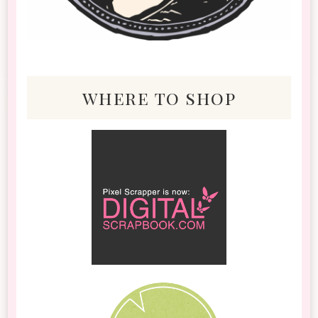
where to shop