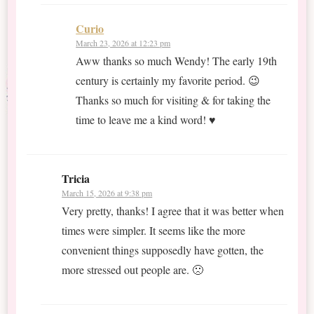
Curio
March 23, 2026 at 12:23 pm
Aww thanks so much Wendy! The early 19th
century is certainly my favorite period. 😉
Thanks so much for visiting & for taking the
time to leave me a kind word! ♥
Tricia
March 15, 2026 at 9:38 pm
Very pretty, thanks! I agree that it was better when
times were simpler. It seems like the more
convenient things supposedly have gotten, the
more stressed out people are. 🙁