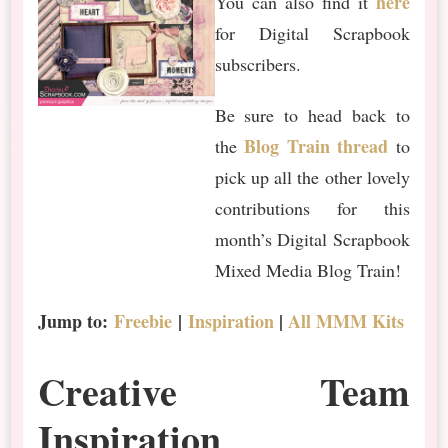
here
You can also find it
for Digital Scrapbook
subscribers.
Be sure to head back to
Blog Train thread
the
to
pick up all the other lovely
contributions for this
month’s Digital Scrapbook
Mixed Media Blog Train!
Jump to:
Freebie
|
Inspiration
|
All MMM Kits
Creative Team
Inspiration