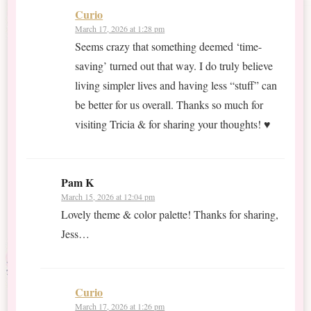
Curio
March 17, 2026 at 1:28 pm
Seems crazy that something deemed ‘time-
saving’ turned out that way. I do truly believe
living simpler lives and having less “stuff” can
be better for us overall. Thanks so much for
visiting Tricia & for sharing your thoughts! ♥
Pam K
March 15, 2026 at 12:04 pm
Lovely theme & color palette! Thanks for sharing,
Jess…
Curio
March 17, 2026 at 1:26 pm