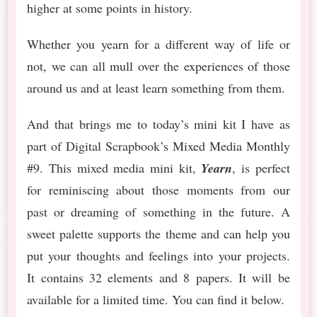
higher at some points in history.
Whether you yearn for a different way of life or
not, we can all mull over the experiences of those
around us and at least learn something from them.
And that brings me to today’s mini kit I have as
part of Digital Scrapbook’s Mixed Media Monthly
#9. This mixed media mini kit,
Yearn
, is perfect
for reminiscing about those moments from our
past or dreaming of something in the future. A
sweet palette supports the theme and can help you
put your thoughts and feelings into your projects.
It contains 32 elements and 8 papers. It will be
available for a limited time. You can find it below.