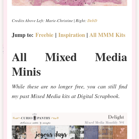
Credits Above Left: Marie-Christine
|
Right:
DebD
Jump to:
Freebie
|
Inspiration
|
All MMM Kits
All Mixed Media
Minis
While these are no longer free, you can still find
my past Mixed Media kits at Digital Scrapbook.