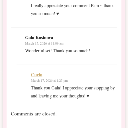
I really appreciate your comment Pam ~ thank
you so much! ♥
Gala Kosinova
March 15, 2026 at 11:09 am
Wonderful set! Thank you so much!
Curio
March 17, 2026 at 1:25 pm
Thank you Gala! I appreciate your stopping by
and leaving me your thoughts! ♥
Comments are closed.