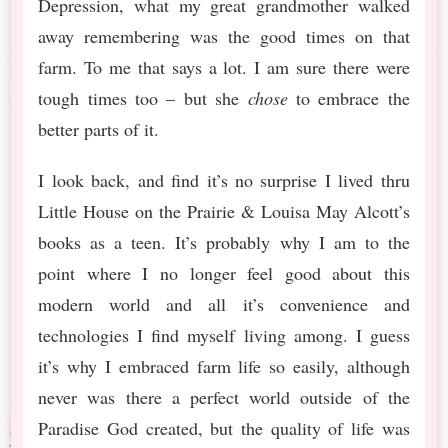
Depression, what my great grandmother walked
away remembering was the good times on that
farm. To me that says a lot. I am sure there were
tough times too – but she
chose
to embrace the
better parts of it.
I look back, and find it’s no surprise I lived thru
Little House on the Prairie & Louisa May Alcott’s
books as a teen. It’s probably why I am to the
point where I no longer feel good about this
modern world and all it’s convenience and
technologies I find myself living among. I guess
it’s why I embraced farm life so easily, although
never was there a perfect world outside of the
Paradise God created, but the quality of life was