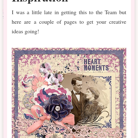
I was a little late in getting this to the Team but
here are a couple of pages to get your creative
ideas going!