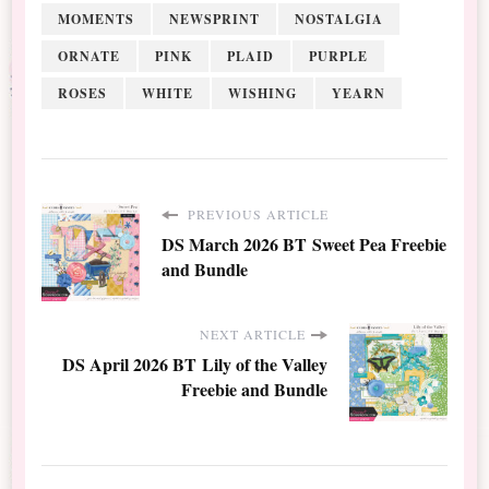
MOMENTS
NEWSPRINT
NOSTALGIA
ORNATE
PINK
PLAID
PURPLE
ROSES
WHITE
WISHING
YEARN
PREVIOUS ARTICLE
DS March 2026 BT Sweet Pea Freebie
and Bundle
NEXT ARTICLE
DS April 2026 BT Lily of the Valley
Freebie and Bundle