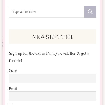
Looking
for
Something?
newsletter
Sign up for the Curio Pantry newsletter & get a
freebie!
Name
Email