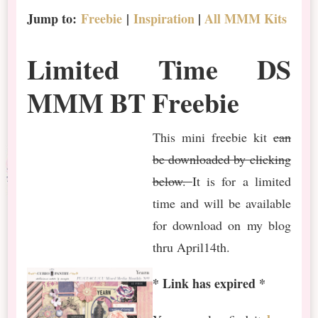
Jump to:
Freebie
|
Inspiration
|
All MMM Kits
Limited Time DS
MMM BT Freebie
This mini freebie kit
can
be downloaded by clicking
below.
It is for a limited
time and will be available
for download on my blog
thru April14th.
* Link has expired *