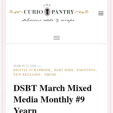
The Curio Pantry – Digital
Digital Scrapbooking with the Curio Pantry
Scrapbooking
MARCH 15, 2026
DIGITAL SCRAPBOOK
DSBT MMM
EMOTIONS
NEW RELEASES
THEME
DSBT March Mixed
Media Monthly #9
Yearn