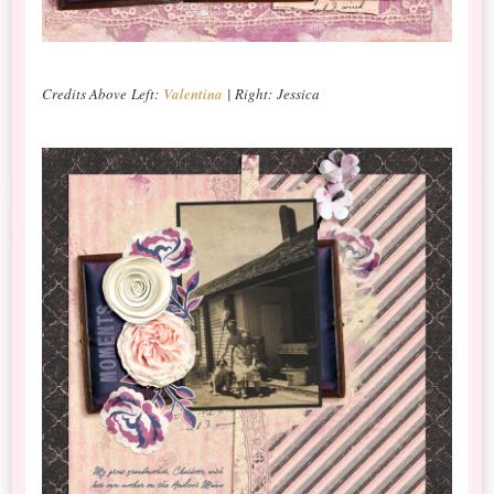
Credits Above Left:
Valentina
| Right: Jessica