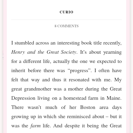
CURIO
ON
8 COMMENTS
DSBT
MARCH
I stumbled across an interesting book title recently,
MIXED
Henry and the Great Society
. It’s about yearning
MEDIA
MONTHLY
for a different life, actually the one we expected to
#9
inherit before there was “progress”. I often have
YEARN
felt that way and thus it resonated with me. My
great grandmother was a mother during the Great
Depression living on a homestead farm in Maine.
There wasn’t much of her Boston area days
growing up in which she reminisced about – but it
was the
farm
life. And despite it being the Great