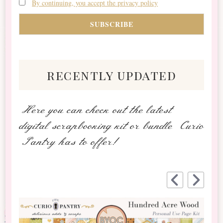
By continuing, you accept the privacy policy
recently updated
Here you can check out the latest
digital scrapbooking kit or bundle Curio
Pantry has to offer!