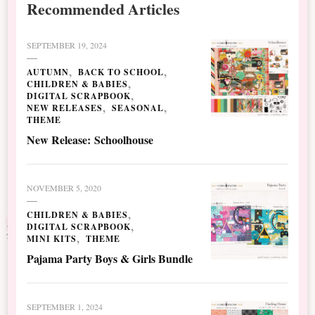
Recommended Articles
SEPTEMBER 19, 2024
AUTUMN
BACK TO SCHOOL
CHILDREN & BABIES
DIGITAL SCRAPBOOK
NEW RELEASES
SEASONAL
THEME
New Release: Schoolhouse
NOVEMBER 5, 2020
CHILDREN & BABIES
DIGITAL SCRAPBOOK
MINI KITS
THEME
Pajama Party Boys & Girls Bundle
SEPTEMBER 1, 2024