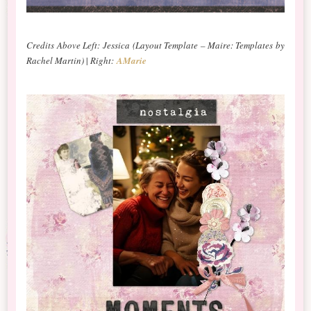
Credits Above Left: Jessica
(Layout Template – Maire: Templates by
Rachel Martin)
|
Right:
AMarie