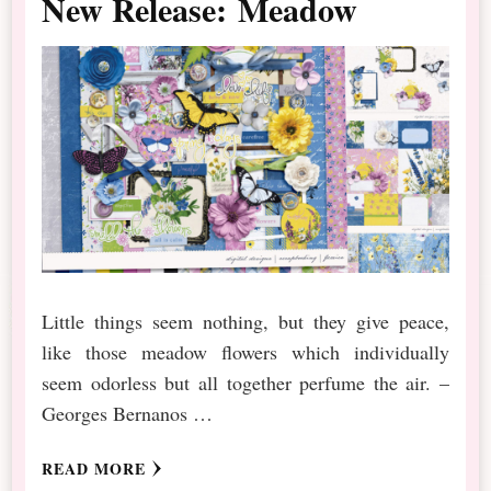
New Release: Meadow
Little things seem nothing, but they give peace,
like those meadow flowers which individually
seem odorless but all together perfume the air. –
Georges Bernanos …
READ MORE