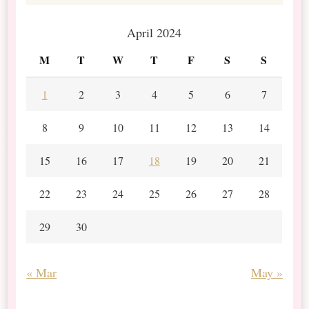
April 2024
M
T
W
T
F
S
S
1
2
3
4
5
6
7
8
9
10
11
12
13
14
15
16
17
18
19
20
21
22
23
24
25
26
27
28
29
30
« Mar
May »