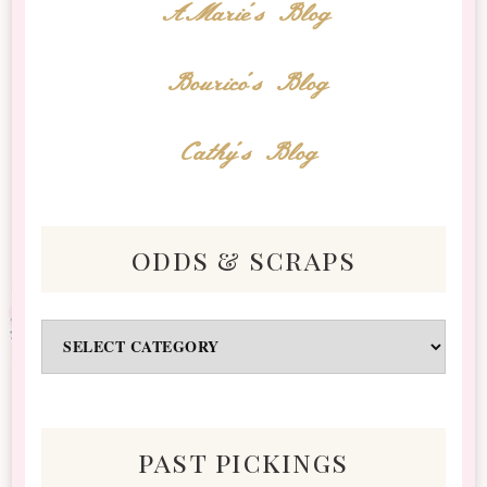
AMarie's Blog
Bourico's Blog
Cathy's Blog
odds & scraps
Odds
&
Scraps
past pickings