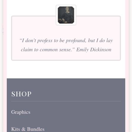
“I don’t profess to be profound, but I do lay
claim to common sense.” Emily Dickinson
shop
Graphics
Kits & Bundles