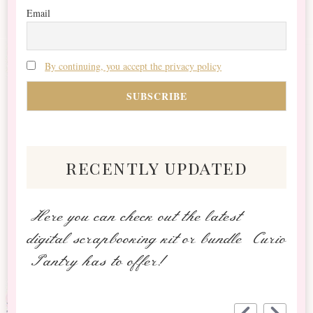
Email
By continuing, you accept the privacy policy
recently updated
Here you can check out the latest
digital scrapbooking kit or bundle Curio
Pantry has to offer!