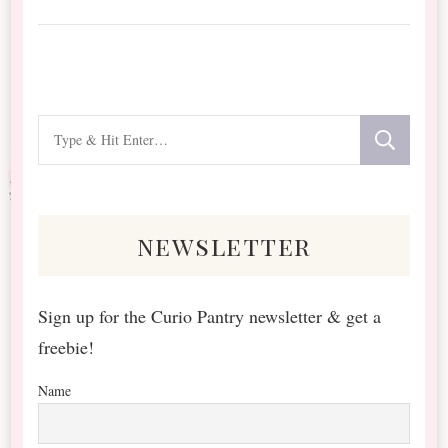
Looking
for
Something?
newsletter
Sign up for the Curio Pantry newsletter & get a
freebie!
Name