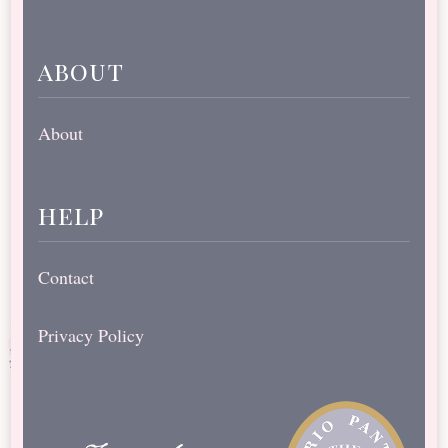
about
About
help
Contact
Privacy Policy