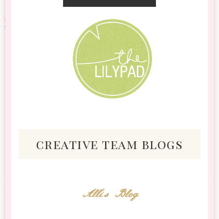
creative team blogs
Alli's Blog