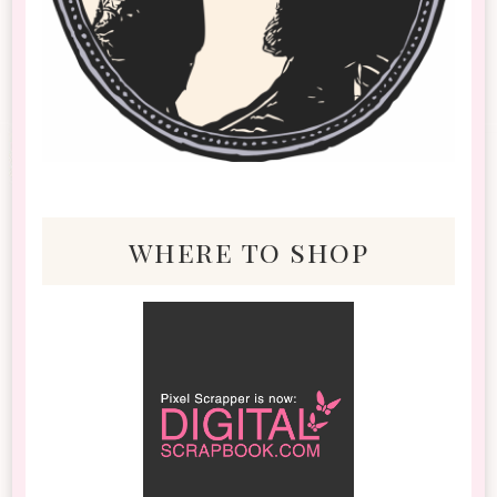
where to shop