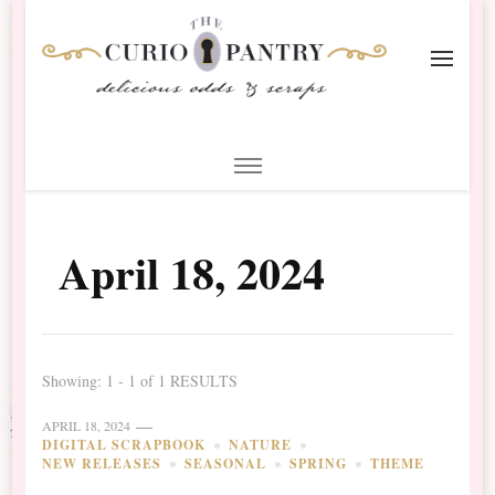
The Curio Pantry – Digital
Digital Scrapbooking with the Curio Pantry
Scrapbooking
April 18, 2024
Showing: 1 - 1 of 1 RESULTS
APRIL 18, 2024
DIGITAL SCRAPBOOK
NATURE
NEW RELEASES
SEASONAL
SPRING
THEME