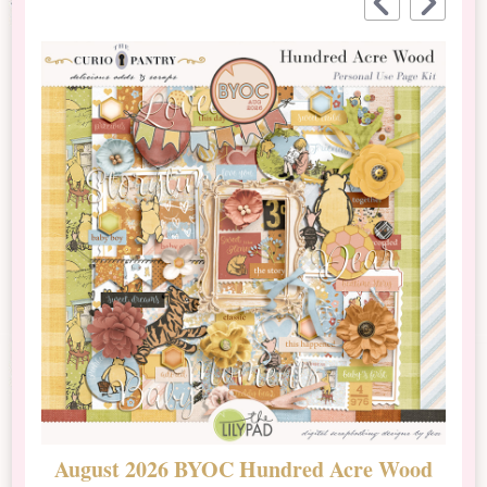
August 2026 BYOC Hundred Acre Wood
D