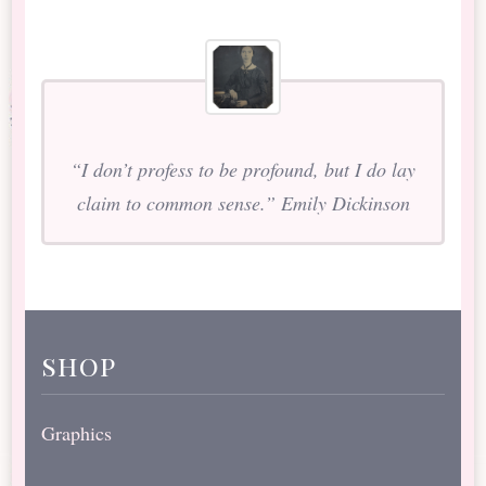
“I don’t profess to be profound, but I do lay
claim to common sense.” Emily Dickinson
shop
Graphics