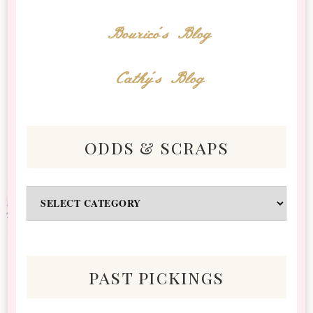
Bourico's Blog
Cathy's Blog
odds & scraps
Odds
&
Scraps
past pickings