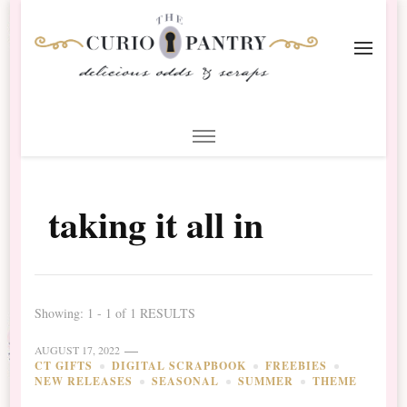
The Curio Pantry – Digital
Digital Scrapbooking with the Curio Pantry
Scrapbooking
taking it all in
Showing: 1 - 1 of 1 RESULTS
AUGUST 17, 2022
CT GIFTS
DIGITAL SCRAPBOOK
FREEBIES
NEW RELEASES
SEASONAL
SUMMER
THEME