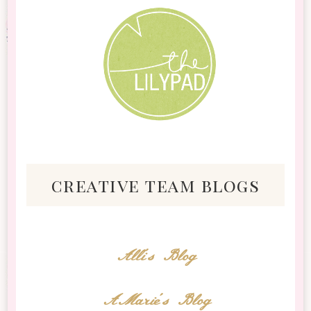
creative team blogs
Alli's Blog
AMarie's Blog