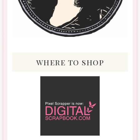
where to shop