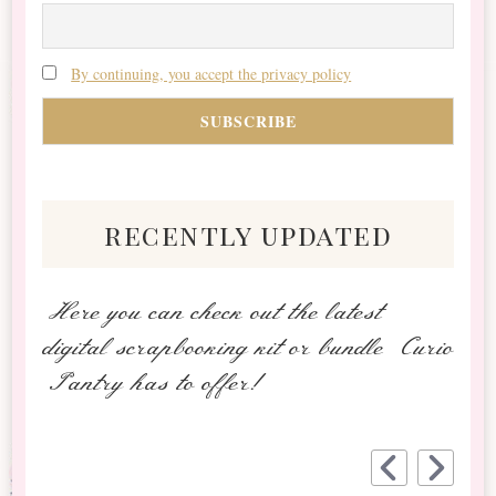
By continuing, you accept the privacy policy
recently updated
Here you can check out the latest
digital scrapbooking kit or bundle Curio
Pantry has to offer!