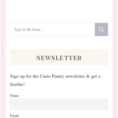
Looking
for
Something?
newsletter
Sign up for the Curio Pantry newsletter & get a
freebie!
Name
Email