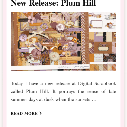
New Release: Plum Hill
Today I have a new release at Digital Scrapbook
called Plum Hill. It portrays the sense of late
summer days at dusk when the sunsets …
READ MORE