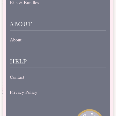
Kits & Bundles
about
About
help
Contact
Privacy Policy