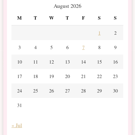
August 2026
M
T
W
T
F
S
S
1
2
3
4
5
6
7
8
9
10
11
12
13
14
15
16
17
18
19
20
21
22
23
24
25
26
27
28
29
30
31
« Jul