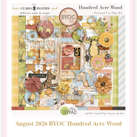
August 2026 BYOC Hundred Acre Wood
D