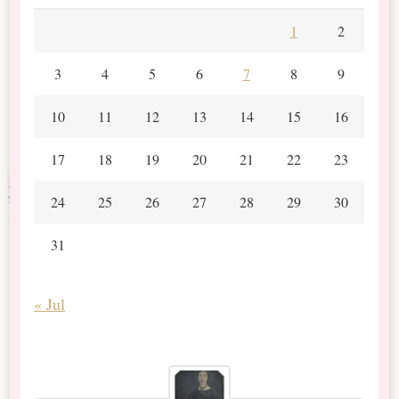
1
2
3
4
5
6
7
8
9
10
11
12
13
14
15
16
17
18
19
20
21
22
23
24
25
26
27
28
29
30
31
« Jul