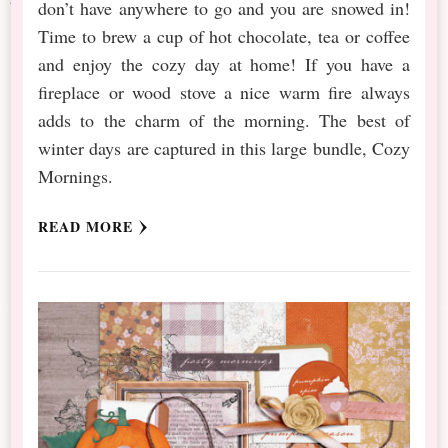
don’t have anywhere to go and you are snowed in!
Time to brew a cup of hot chocolate, tea or coffee
and enjoy the cozy day at home! If you have a
fireplace or wood stove a nice warm fire always
adds to the charm of the morning. The best of
winter days are captured in this large bundle, Cozy
Mornings.
READ MORE