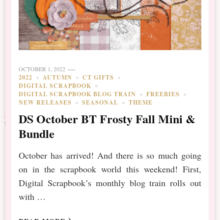
OCTOBER 1, 2022
2022
AUTUMN
CT GIFTS
DIGITAL SCRAPBOOK
DIGITAL SCRAPBOOK BLOG TRAIN
FREEBIES
NEW RELEASES
SEASONAL
THEME
DS October BT Frosty Fall Mini &
Bundle
October has arrived! And there is so much going
on in the scrapbook world this weekend! First,
Digital Scrapbook’s monthly blog train rolls out
with …