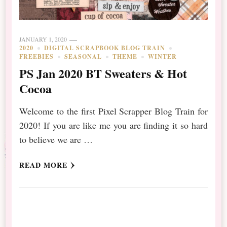
JANUARY 1, 2020
2020
DIGITAL SCRAPBOOK BLOG TRAIN
FREEBIES
SEASONAL
THEME
WINTER
PS Jan 2020 BT Sweaters & Hot
Cocoa
Welcome to the first Pixel Scrapper Blog Train for
2020! If you are like me you are finding it so hard
to believe we are …
READ MORE