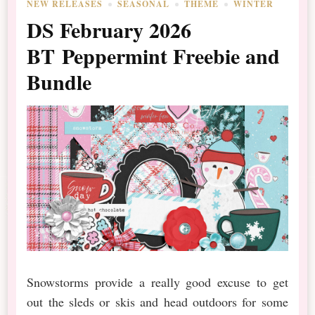
NEW RELEASES
SEASONAL
THEME
WINTER
DS February 2026
BT Peppermint Freebie and
Bundle
Snowstorms provide a really good excuse to get
out the sleds or skis and head outdoors for some