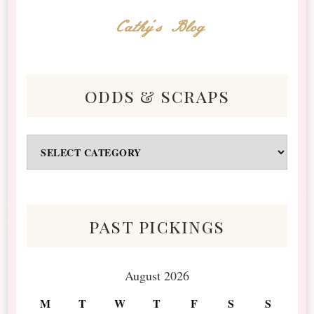
Cathy's Blog
odds & scraps
Odds
&
Scraps
past pickings
August 2026
M
T
W
T
F
S
S