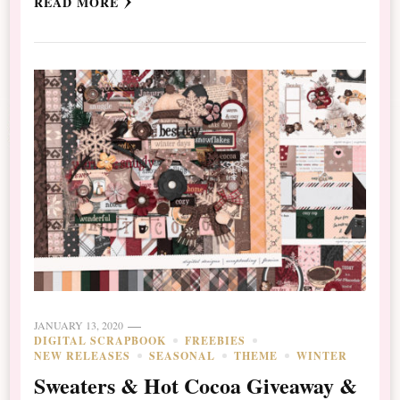
READ MORE
JANUARY 13, 2020
DIGITAL SCRAPBOOK
FREEBIES
NEW RELEASES
SEASONAL
THEME
WINTER
Sweaters & Hot Cocoa Giveaway &