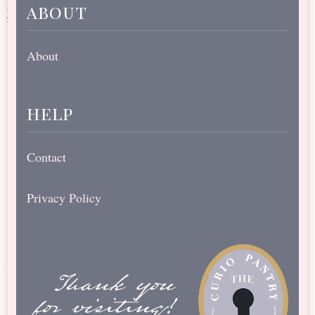
about
About
help
Contact
Privacy Policy