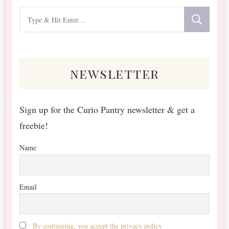
Looking
for
Something?
newsletter
Sign up for the Curio Pantry newsletter & get a
freebie!
Name
Email
By continuing, you accept the privacy policy