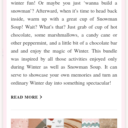
winter fun! Or maybe you just ‘wanna build a
snowman’? Afterward, when it’s time to head back
inside, warm up with a great cup of Snowman
Soup! Wait? What’s that? Just grab of cup of hot
chocolate, some marshmallows, a candy cane or
other peppermint, and a little bit of a chocolate bar
and and enjoy the magic of Winter. This bundle
was inspired by all those activities enjoyed only
during Winter as well as Snowman Soup. It can
serve to showcase your own memories and turn an
ordinary Winter day into something spectacular!
READ MORE