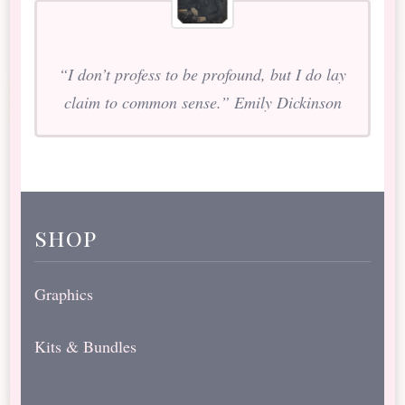
“I don’t profess to be profound, but I do lay
claim to common sense.” Emily Dickinson
shop
Graphics
Kits & Bundles