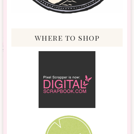
where to shop