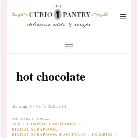
The Curio Pantry – Digital
Digital Scrapbooking with the Curio Pantry
Scrapbooking
hot chocolate
Showing: 1 - 5 of 5 RESULTS
FEBRUARY 1, 2026
2026
CAMPING & OUTDOORS
DIGITAL SCRAPBOOK
DIGITAL SCRAPBOOK BLOG TRAIN
FREEBIES