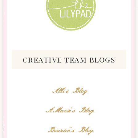
creative team blogs
Alli's Blog
AMarie's Blog
Bourico's Blog