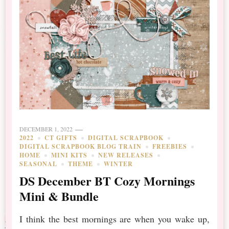
DECEMBER 1, 2022
2022
CT GIFTS
DIGITAL SCRAPBOOK
DIGITAL SCRAPBOOK BLOG TRAIN
FREEBIES
HOME
MINI KITS
NEW RELEASES
SEASONAL
THEME
WINTER
DS December BT Cozy Mornings
Mini & Bundle
I think the best mornings are when you wake up,