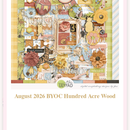
August 2026 BYOC Hundred Acre Wood
D