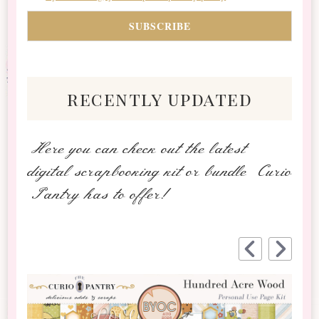
recently updated
Here you can check out the latest
digital scrapbooking kit or bundle Curio
Pantry has to offer!