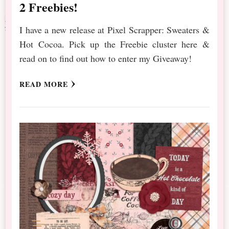
2 Freebies!
I have a new release at Pixel Scrapper: Sweaters &
Hot Cocoa. Pick up the Freebie cluster here &
read on to find out how to enter my Giveaway!
READ MORE