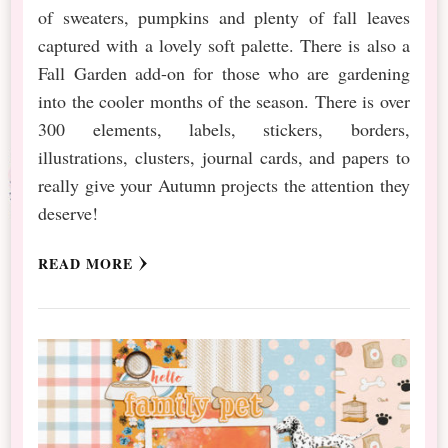
of sweaters, pumpkins and plenty of fall leaves
captured with a lovely soft palette. There is also a
Fall Garden add-on for those who are gardening
into the cooler months of the season. There is over
300 elements, labels, stickers, borders,
illustrations, clusters, journal cards, and papers to
really give your Autumn projects the attention they
deserve!
READ MORE