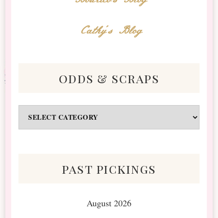
Cathy's Blog
odds & scraps
Odds
&
Scraps
past pickings
August 2026