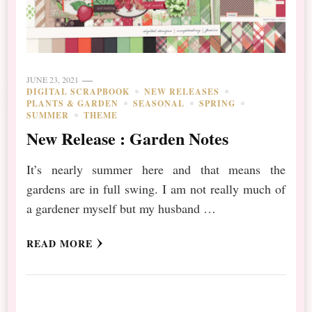
JUNE 23, 2021
DIGITAL SCRAPBOOK
NEW RELEASES
PLANTS & GARDEN
SEASONAL
SPRING
SUMMER
THEME
New Release : Garden Notes
It’s nearly summer here and that means the
gardens are in full swing. I am not really much of
a gardener myself but my husband …
READ MORE