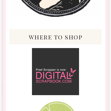
where to shop