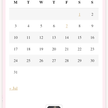
M
T
W
T
F
S
S
1
2
3
4
5
6
7
8
9
10
11
12
13
14
15
16
17
18
19
20
21
22
23
24
25
26
27
28
29
30
31
« Jul