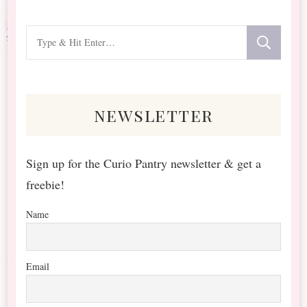
Looking
for
Something?
newsletter
Sign up for the Curio Pantry newsletter & get a
freebie!
Name
Email