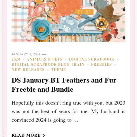
JANUARY 1, 2024
2024
ANIMALS & PETS
DIGITAL SCRAPBOOK
DIGITAL SCRAPBOOK BLOG TRAIN
FREEBIES
NEW RELEASES
THEME
DS January BT Feathers and Fur
Freebie and Bundle
Hopefully this doesn’t ring true with you, but 2023
was not the best of years for me. My husband is
convinced 2024 is going to …
READ MORE