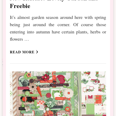
Freebie
It’s almost garden season around here with spring
being just around the corner. Of course those
entering into autumn have certain plants, herbs or
flowers …
READ MORE