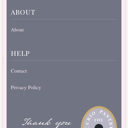
about
About
help
Contact
Privacy Policy