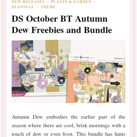
NEW RELEASES
PLANTS & GARDEN
SEASONAL
THEME
DS October BT Autumn
Dew Freebies and Bundle
Autumn Dew embodies the earlier part of the
season where there are cool, brisk mornings with a
touch of dew or even frost. This bundle has hints