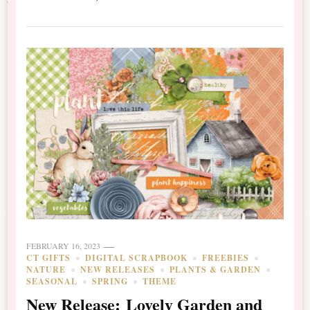
FEBRUARY 16, 2023
CT GIFTS
DIGITAL SCRAPBOOK
FREEBIES
NATURE
NEW RELEASES
PLANTS & GARDEN
SEASONAL
SPRING
THEME
New Release: Lovely Garden and