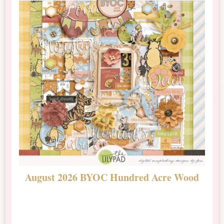
August 2026 BYOC Hundred Acre Wood
D