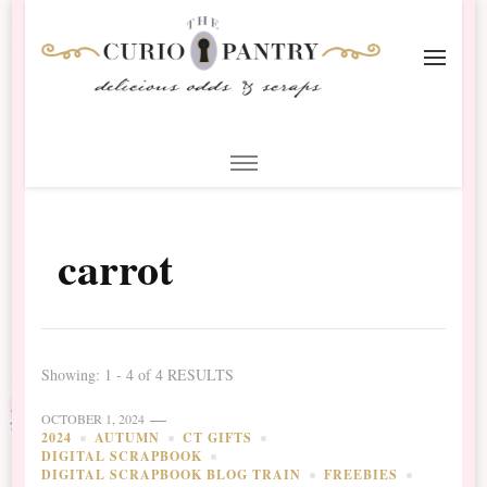
The Curio Pantry – Digital
Digital Scrapbooking with the Curio Pantry
Scrapbooking
carrot
Showing: 1 - 4 of 4 RESULTS
OCTOBER 1, 2024
2024
AUTUMN
CT GIFTS
DIGITAL SCRAPBOOK
DIGITAL SCRAPBOOK BLOG TRAIN
FREEBIES