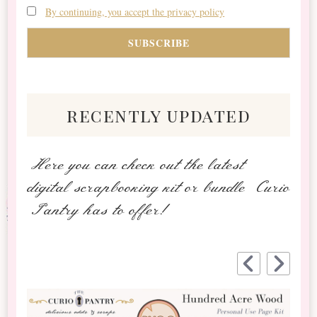
By continuing, you accept the privacy policy
recently updated
Here you can check out the latest
digital scrapbooking kit or bundle Curio
Pantry has to offer!