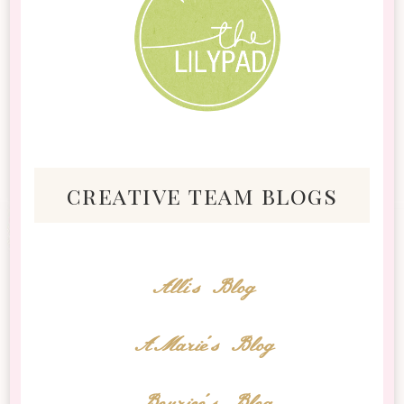
creative team blogs
Alli's Blog
AMarie's Blog
Bourico's Blog