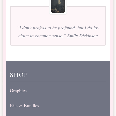
“I don’t profess to be profound, but I do lay
claim to common sense.” Emily Dickinson
shop
Graphics
Kits & Bundles