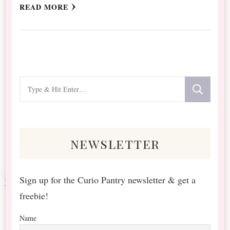
READ MORE
Looking
for
Something?
newsletter
Sign up for the Curio Pantry newsletter & get a
freebie!
Name