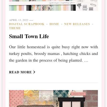
APRIL 13, 2022
DIGITAL SCRAPBOOK
HOME
NEW RELEASES
THEME
Small Town Life
Our little homestead is quite busy right now with
turkey poults, broody mamas , hatching chicks and
the garden in the process of being planted. …
READ MORE