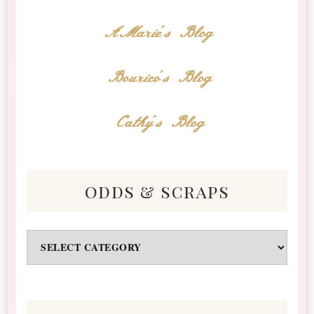
AMarie's Blog
Bourico's Blog
Cathy's Blog
odds & scraps
Odds
&
Scraps