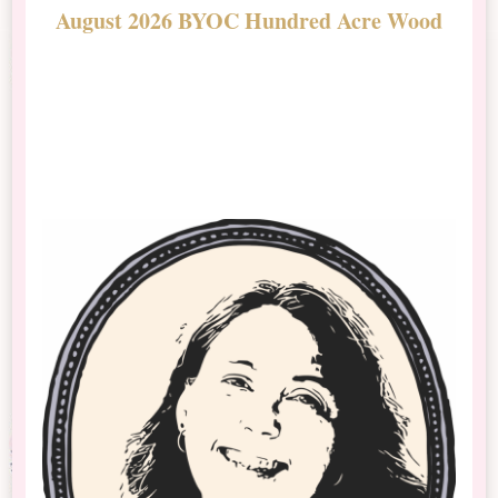
August 2026 BYOC Hundred Acre Wood
D