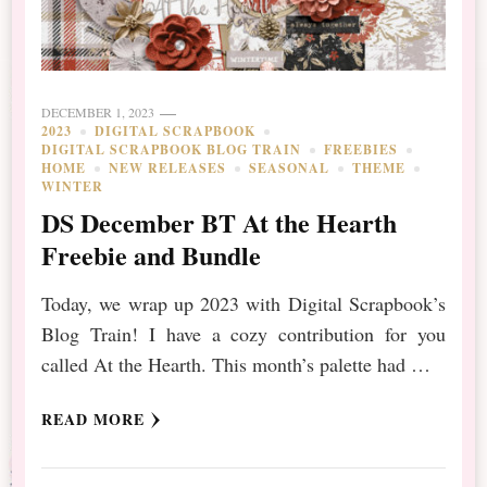
DECEMBER 1, 2023
2023
DIGITAL SCRAPBOOK
DIGITAL SCRAPBOOK BLOG TRAIN
FREEBIES
HOME
NEW RELEASES
SEASONAL
THEME
WINTER
DS December BT At the Hearth
Freebie and Bundle
Today, we wrap up 2023 with Digital Scrapbook’s
Blog Train! I have a cozy contribution for you
called At the Hearth. This month’s palette had …
READ MORE