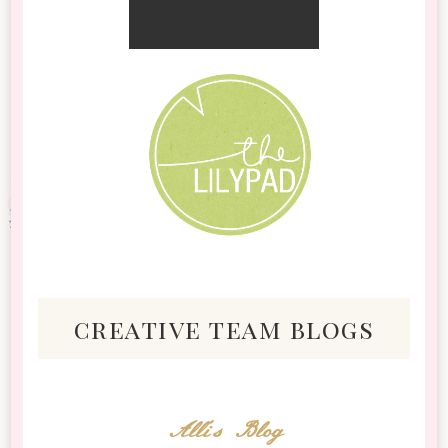
creative team blogs
Alli's Blog