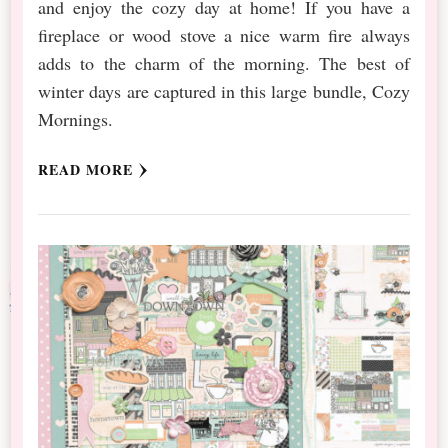
and enjoy the cozy day at home! If you have a
fireplace or wood stove a nice warm fire always
adds to the charm of the morning. The best of
winter days are captured in this large bundle, Cozy
Mornings.
READ MORE