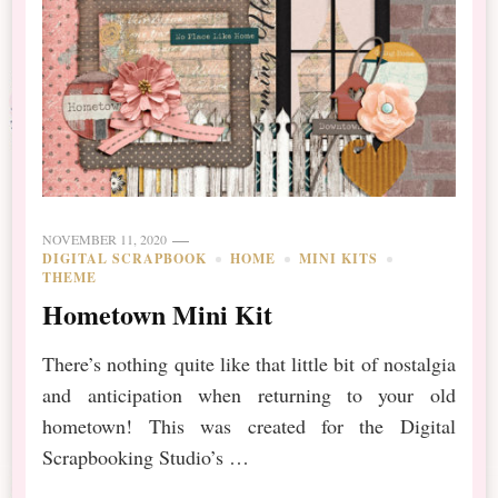
NOVEMBER 11, 2020
DIGITAL SCRAPBOOK
HOME
MINI KITS
THEME
Hometown Mini Kit
There’s nothing quite like that little bit of nostalgia
and anticipation when returning to your old
hometown! This was created for the Digital
Scrapbooking Studio’s …