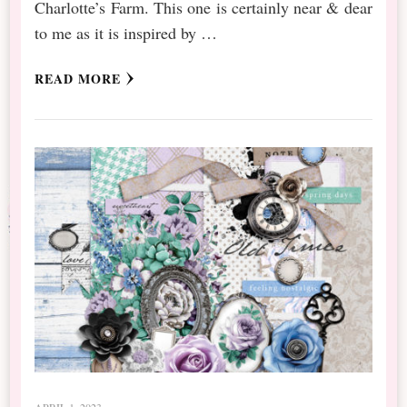
Charlotte’s Farm. This one is certainly near & dear
to me as it is inspired by …
READ MORE
APRIL 1, 2023