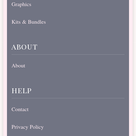
Graphics
Kits & Bundles
about
About
help
Contact
Privacy Policy