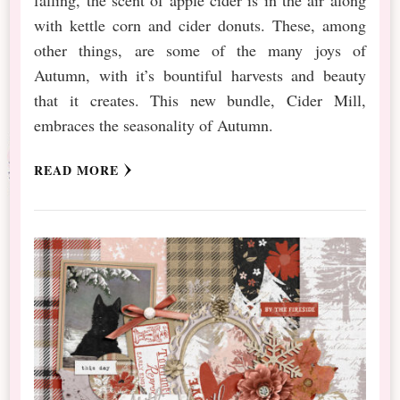
with kettle corn and cider donuts. These, among
other things, are some of the many joys of
Autumn, with it’s bountiful harvests and beauty
that it creates. This new bundle, Cider Mill,
embraces the seasonality of Autumn.
READ MORE