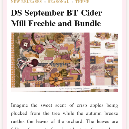
NEW RELEASES
SEASONAL
THEME
DS September BT Cider
Mill Freebie and Bundle
Imagine the sweet scent of crisp apples being
plucked from the tree while the autumn breeze
rustles the leaves of the orchard. The leaves are
falling, the scent of apple cider is in the air along