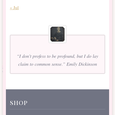
« Jul
“I don’t profess to be profound, but I do lay
claim to common sense.” Emily Dickinson
shop