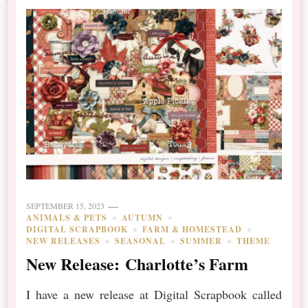
SEPTEMBER 15, 2023
ANIMALS & PETS
AUTUMN
DIGITAL SCRAPBOOK
FARM & HOMESTEAD
NEW RELEASES
SEASONAL
SUMMER
THEME
New Release: Charlotte’s Farm
I have a new release at Digital Scrapbook called