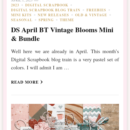
2023
DIGITAL SCRAPBOOK
DIGITAL SCRAPBOOK BLOG TRAIN
FREEBIES
MINI KITS
NEW RELEASES
OLD & VINTAGE
SEASONAL
SPRING
THEME
DS April BT Vintage Blooms Mini
& Bundle
Well here we are already in April. This month’s
Digital Scrapbook blog train is a very pastel set of
colors. I will admit I am …
READ MORE