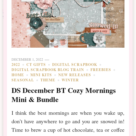
DECEMBER 1, 2022
2022
CT GIFTS
DIGITAL SCRAPBOOK
DIGITAL SCRAPBOOK BLOG TRAIN
FREEBIES
HOME
MINI KITS
NEW RELEASES
SEASONAL
THEME
WINTER
DS December BT Cozy Mornings
Mini & Bundle
I think the best mornings are when you wake up,
don’t have anywhere to go and you are snowed in!
Time to brew a cup of hot chocolate, tea or coffee