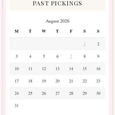
past pickings
August 2026
M
T
W
T
F
S
S
1
2
3
4
5
6
7
8
9
10
11
12
13
14
15
16
17
18
19
20
21
22
23
24
25
26
27
28
29
30
31