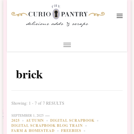
The Curio Pantry – Digital
Digital Scrapbooking with the Curio Pantry
Scrapbooking
brick
Showing: 1 - 7 of 7 RESULTS
SEPTEMBER 1, 2025
2025
AUTUMN
DIGITAL SCRAPBOOK
DIGITAL SCRAPBOOK BLOG TRAIN
FARM & HOMESTEAD
FREEBIES