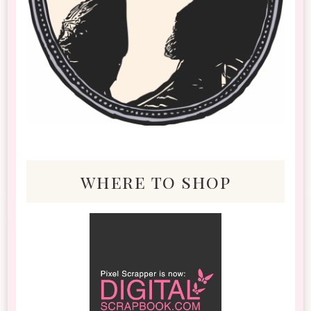
where to shop