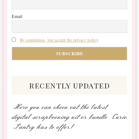
Email
By continuing, you accept the privacy policy
recently updated
Here you can check out the latest
digital scrapbooking kit or bundle Curio
Pantry has to offer!