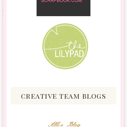
creative team blogs
Alli's Blog