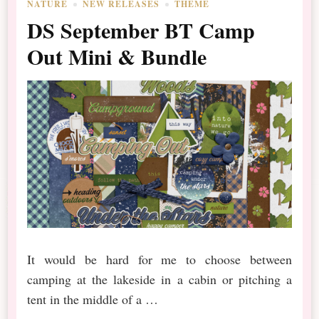
NATURE
NEW RELEASES
THEME
DS September BT Camp
Out Mini & Bundle
It would be hard for me to choose between
camping at the lakeside in a cabin or pitching a
tent in the middle of a …