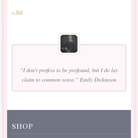
« Jul
“I don’t profess to be profound, but I do lay
claim to common sense.” Emily Dickinson
shop