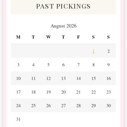
past pickings
August 2026
M
T
W
T
F
S
S
1
2
3
4
5
6
7
8
9
10
11
12
13
14
15
16
17
18
19
20
21
22
23
24
25
26
27
28
29
30
31