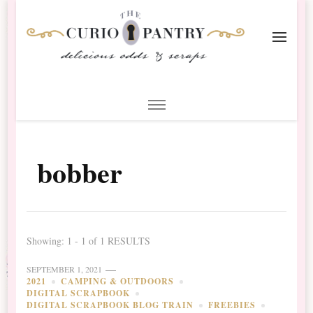
The Curio Pantry – Digital
Digital Scrapbooking with the Curio Pantry
Scrapbooking
bobber
Showing: 1 - 1 of 1 RESULTS
SEPTEMBER 1, 2021
2021
CAMPING & OUTDOORS
DIGITAL SCRAPBOOK
DIGITAL SCRAPBOOK BLOG TRAIN
FREEBIES