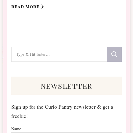
READ MORE
Looking
for
Something?
newsletter
Sign up for the Curio Pantry newsletter & get a
freebie!
Name