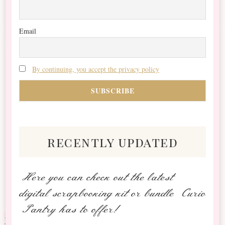
Email
By continuing, you accept the privacy policy
recently updated
Here you can check out the latest
digital scrapbooking kit or bundle Curio
Pantry has to offer!