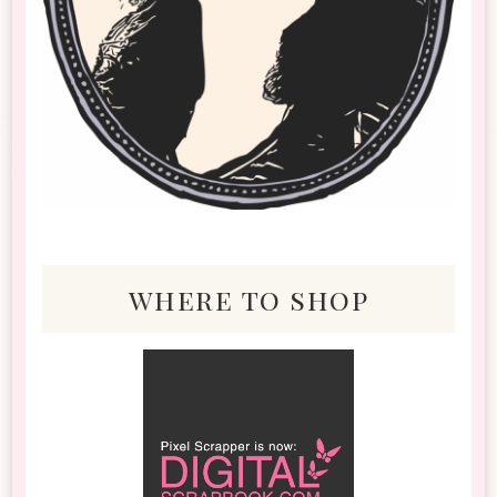
where to shop