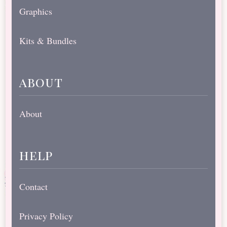
Graphics
Kits & Bundles
about
About
help
Contact
Privacy Policy