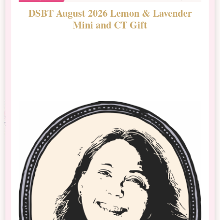
DSBT August 2026 Lemon & Lavender
N
Mini and CT Gift