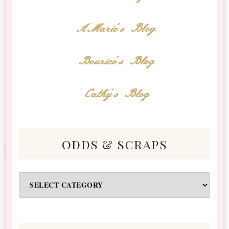
AMarie's Blog
Bourico's Blog
Cathy's Blog
odds & scraps
Odds
&
Scraps