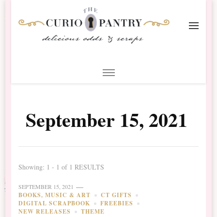
The Curio Pantry – Digital
Digital Scrapbooking with the Curio Pantry
Scrapbooking
September 15, 2021
Showing: 1 - 1 of 1 RESULTS
SEPTEMBER 15, 2021
BOOKS, MUSIC & ART
CT GIFTS
DIGITAL SCRAPBOOK
FREEBIES
NEW RELEASES
THEME