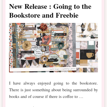
New Release : Going to the
Bookstore and Freebie
I have always enjoyed going to the bookstore.
There is just something about being surrounded by
books and of course if there is coffee to …