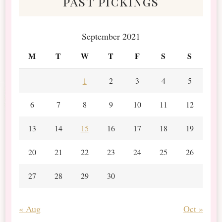
past pickings
September 2021
M
T
W
T
F
S
S
1
2
3
4
5
6
7
8
9
10
11
12
13
14
15
16
17
18
19
20
21
22
23
24
25
26
27
28
29
30
« Aug
Oct »