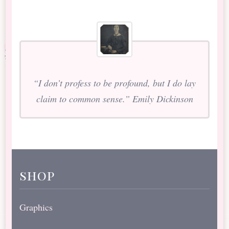
“I don’t profess to be profound, but I do lay
claim to common sense.” Emily Dickinson
shop
Graphics