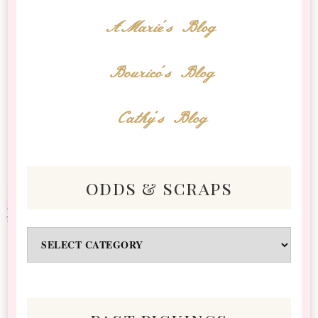
AMarie's Blog
Bourico's Blog
Cathy's Blog
odds & scraps
Odds
&
Scraps