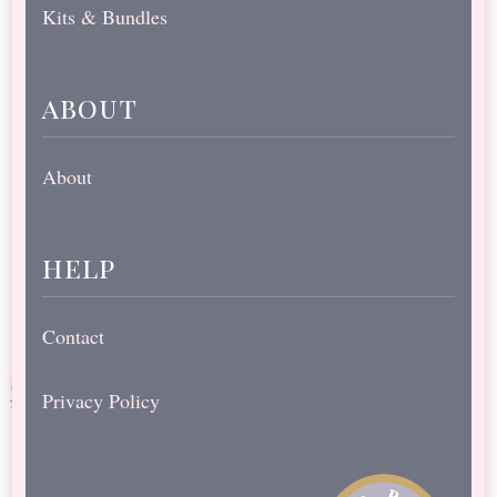
Kits & Bundles
about
About
help
Contact
Privacy Policy