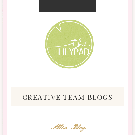
creative team blogs
Alli's Blog