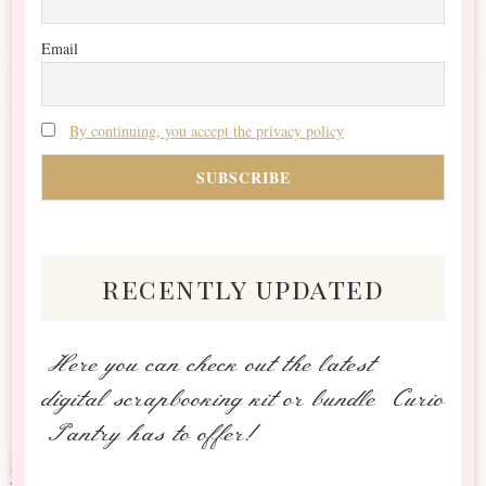
Email
By continuing, you accept the privacy policy
recently updated
Here you can check out the latest
digital scrapbooking kit or bundle Curio
Pantry has to offer!