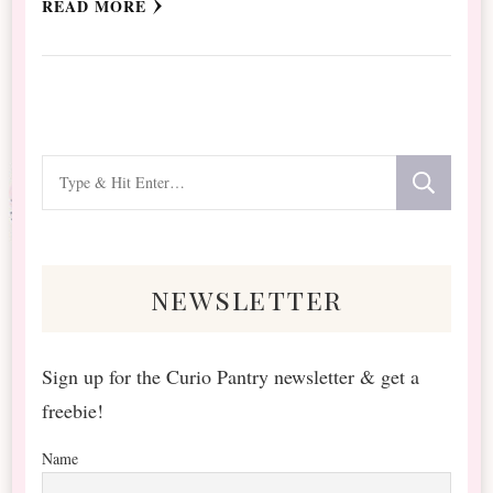
READ MORE
Looking
for
Something?
newsletter
Sign up for the Curio Pantry newsletter & get a
freebie!
Name