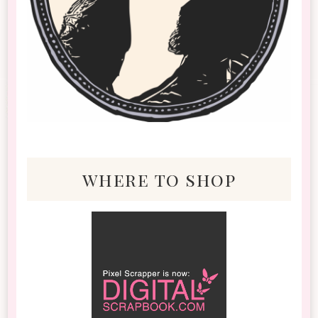
where to shop