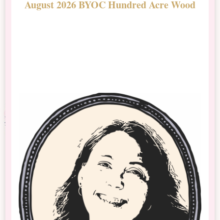
August 2026 BYOC Hundred Acre Wood
D