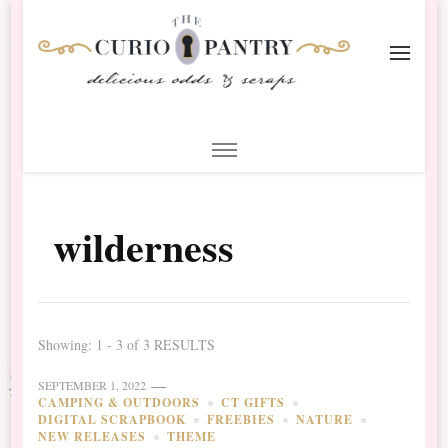
The Curio Pantry – Digital
Digital Scrapbooking with the Curio Pantry
Scrapbooking
wilderness
Showing: 1 - 3 of 3 RESULTS
SEPTEMBER 1, 2022
CAMPING & OUTDOORS
CT GIFTS
DIGITAL SCRAPBOOK
FREEBIES
NATURE
NEW RELEASES
THEME