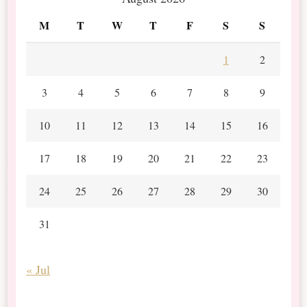
M
T
W
T
F
S
S
1
2
3
4
5
6
7
8
9
10
11
12
13
14
15
16
17
18
19
20
21
22
23
24
25
26
27
28
29
30
31
« Jul