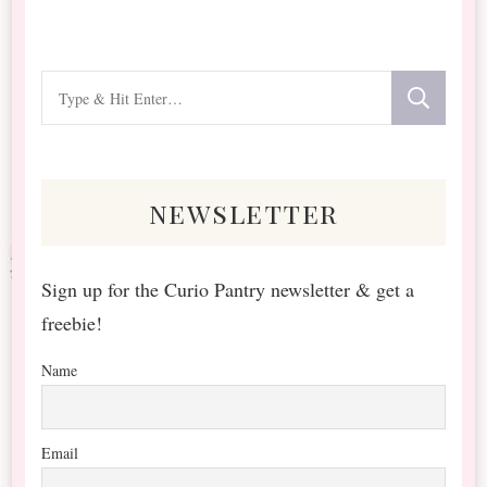
Looking
for
Something?
newsletter
Sign up for the Curio Pantry newsletter & get a
freebie!
Name
Email