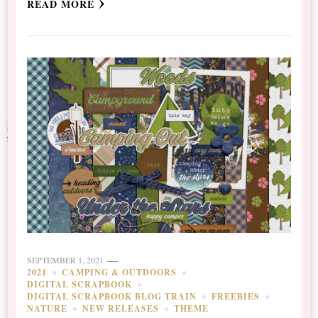
READ MORE
SEPTEMBER 1, 2021
2021
CAMPING & OUTDOORS
DIGITAL SCRAPBOOK
DIGITAL SCRAPBOOK BLOG TRAIN
FREEBIES
NATURE
NEW RELEASES
THEME