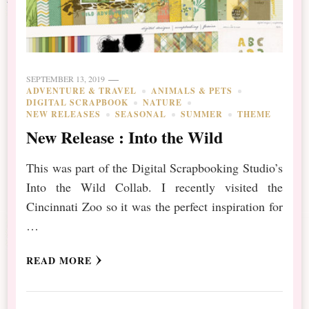
SEPTEMBER 13, 2019
ADVENTURE & TRAVEL
ANIMALS & PETS
DIGITAL SCRAPBOOK
NATURE
NEW RELEASES
SEASONAL
SUMMER
THEME
New Release : Into the Wild
This was part of the Digital Scrapbooking Studio’s
Into the Wild Collab. I recently visited the
Cincinnati Zoo so it was the perfect inspiration for
…
READ MORE