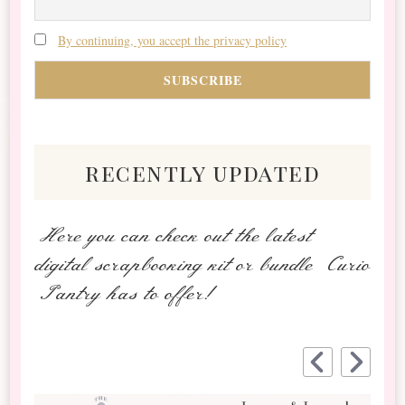
By continuing, you accept the privacy policy
recently updated
Here you can check out the latest
digital scrapbooking kit or bundle Curio
Pantry has to offer!