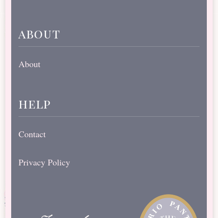
about
About
help
Contact
Privacy Policy