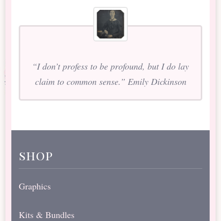
“I don’t profess to be profound, but I do lay
claim to common sense.” Emily Dickinson
shop
Graphics
Kits & Bundles