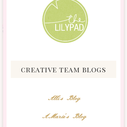
creative team blogs
Alli's Blog
AMarie's Blog