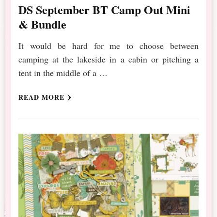
DS September BT Camp Out Mini
& Bundle
It would be hard for me to choose between
camping at the lakeside in a cabin or pitching a
tent in the middle of a …
READ MORE