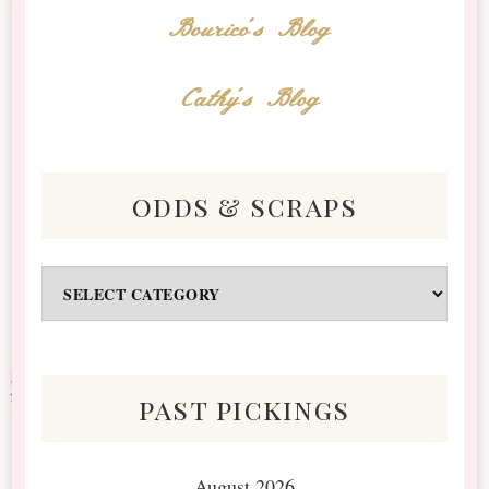
Bourico's Blog
Cathy's Blog
odds & scraps
Odds
&
Scraps
past pickings
August 2026