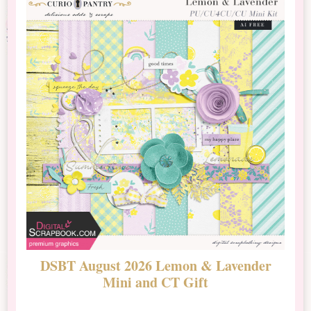
DSBT August 2026 Lemon & Lavender
N
Mini and CT Gift