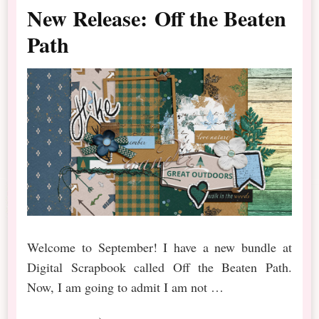
New Release: Off the Beaten
Path
Welcome to September! I have a new bundle at
Digital Scrapbook called Off the Beaten Path.
Now, I am going to admit I am not …