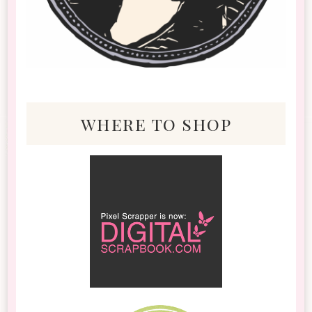
where to shop