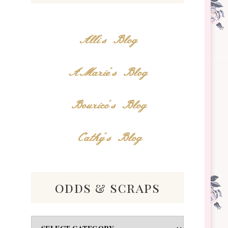
Alli's Blog
AMarie's Blog
Bourico's Blog
Cathy's Blog
odds & scraps
Odds