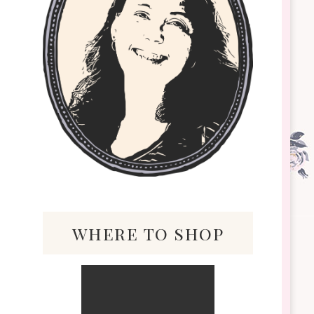
where to shop