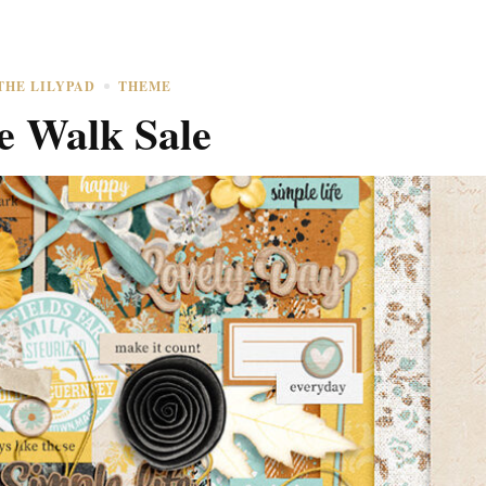
THE LILYPAD
THEME
e Walk Sale