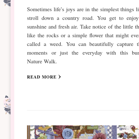
Sometimes life’s joys are in the simplest things l
stroll down a country road. You get to enjoy
sunshine and fresh air. Take notice of the little t
like the rocks or a simple flower that might ev
called a weed. You can beautifully capture t
moments or just the everyday with this bun
Nature Walk.
READ MORE