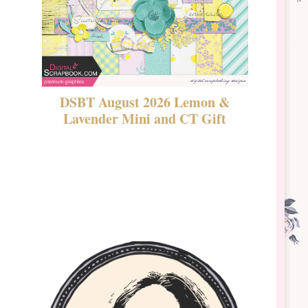
DSBT August 2026 Lemon &
New Rel
Lavender Mini and CT Gift