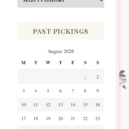
&
Scraps
past pickings
August 2026
M
T
W
T
F
S
S
1
2
3
4
5
6
7
8
9
10
11
12
13
14
15
16
17
18
19
20
21
22
23