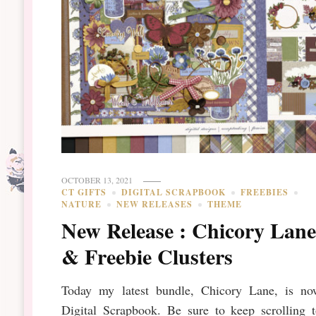
OCTOBER 13, 2021
CT GIFTS
DIGITAL SCRAPBOOK
FREEBIES
NATURE
NEW RELEASES
THEME
New Release : Chicory Lan
& Freebie Clusters
Today my latest bundle, Chicory Lane, is no
Digital Scrapbook. Be sure to keep scrolling t