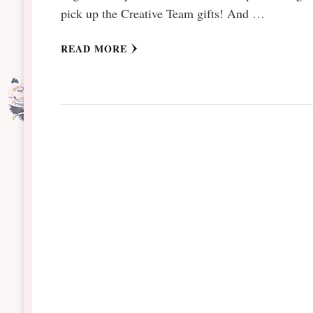
pick up the Creative Team gifts! And …
READ MORE