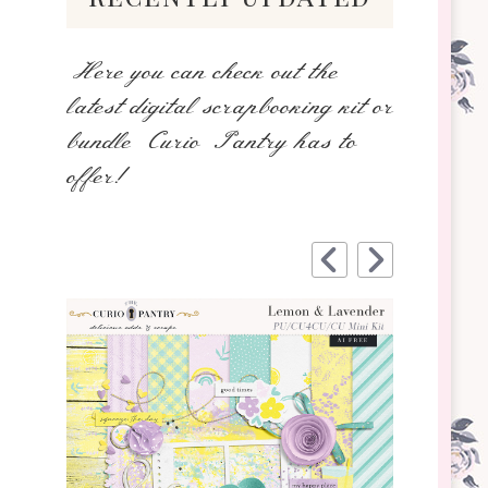
Here you can check out the
latest digital scrapbooking kit or
bundle Curio Pantry has to
offer!