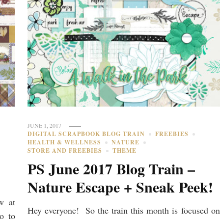
JUNE 1, 2017
DIGITAL SCRAPBOOK BLOG TRAIN
FREEBIES
HEALTH & WELLNESS
NATURE
STORE AND FREEBIES
THEME
e
PS June 2017 Blog Train –
Nature Escape + Sneak Peek!
w at
Hey everyone! So the train this month is focused on
o to