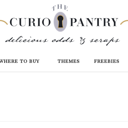
The Curio Pantry 
Digital Scrapbooking with the Curio P
where to buy
themes
freebies