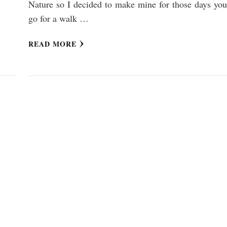
Nature so I decided to make mine for those days you
go for a walk …
READ MORE