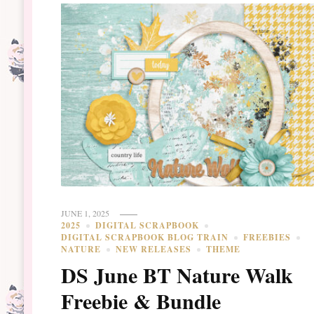
JUNE 1, 2025
2025
DIGITAL SCRAPBOOK
DIGITAL SCRAPBOOK BLOG TRAIN
FREEBIES
NATURE
NEW RELEASES
THEME
DS June BT Nature Walk
Freebie & Bundle