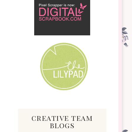
creative team
blogs