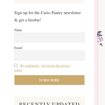
Sign up for the Curio Pantry newsletter
& get a freebie!
Name
Email
By continuing, you accept the privacy
policy
recently updated