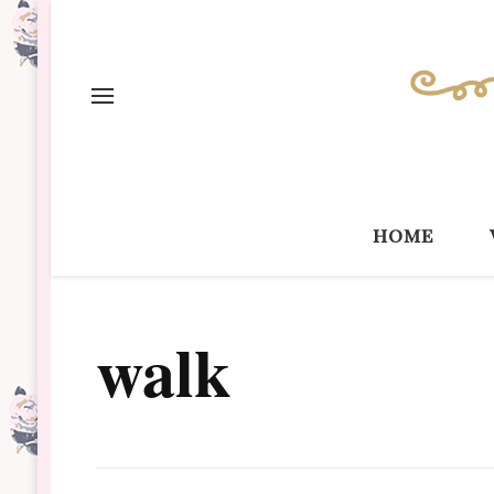
home
walk