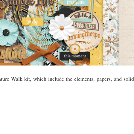
ature Walk kit, which include the elements, papers, and solid