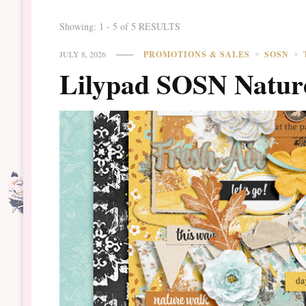
Showing: 1 - 5 of 5 RESULTS
JULY 8, 2026
PROMOTIONS & SALES
SOSN
Lilypad SOSN Natur