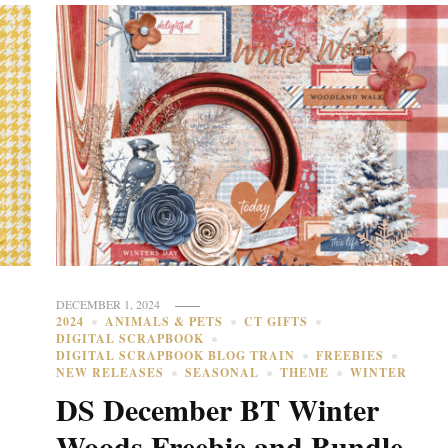
DECEMBER 1, 2024
2024
ANIMALS & PETS
CT GIFTS
DIGITAL SCRAPBOOK
DIGITAL SCRAPBOOK BLOG TRAIN
FREEBIES
NEW RELEASES
SEASONAL
THEME
WINTER
DS December BT Winter
Woods Freebie and Bundle