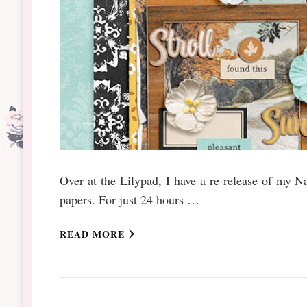
Over at the Lilypad, I have a re-release of my N
papers. For just 24 hours …
READ MORE