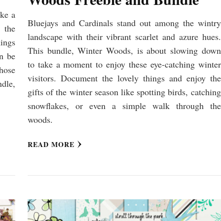
ike a
Bluejays and Cardinals stand out among the wintry
 the
landscape with their vibrant scarlet and azure hues.
hings
This bundle, Winter Woods, is about slowing down
en be
to take a moment to enjoy these eye-catching winter
hose
visitors. Document the lovely things and enjoy the
dle,
gifts of the winter season like spotting birds, catching
snowflakes, or even a simple walk through the
woods.
READ MORE