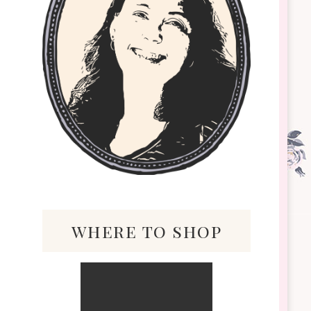
where to shop