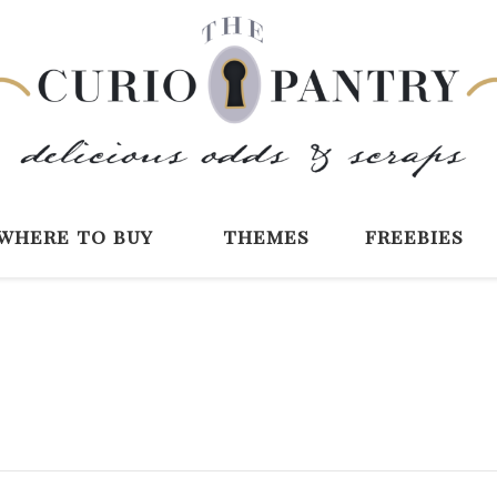
The Curio Pantry 
Digital Scrapbooking with the Curio P
where to buy
themes
freebies