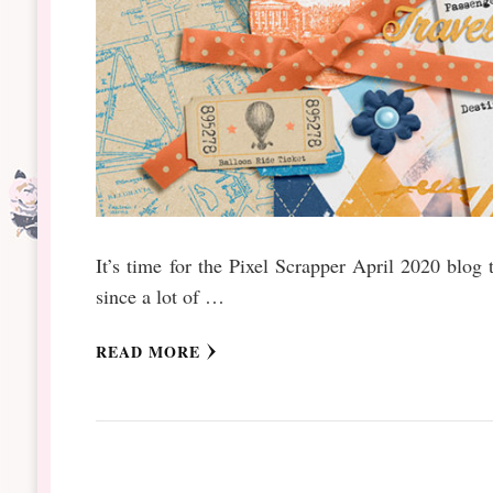
It’s time for the Pixel Scrapper April 2020 blo
since a lot of …
READ MORE