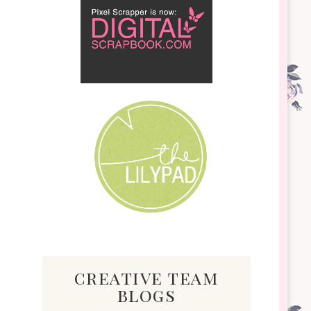
creative team
blogs