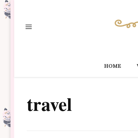
home
travel