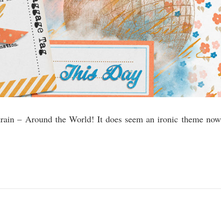
g train – Around the World! It does seem an ironic theme now