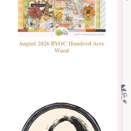
August 2026 BYOC Hundred Acre
DSBT 
Wood
Laven