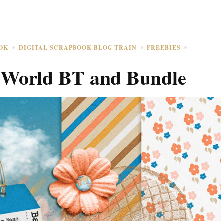
OK
DIGITAL SCRAPBOOK BLOG TRAIN
FREEBIES
 World BT and Bundle