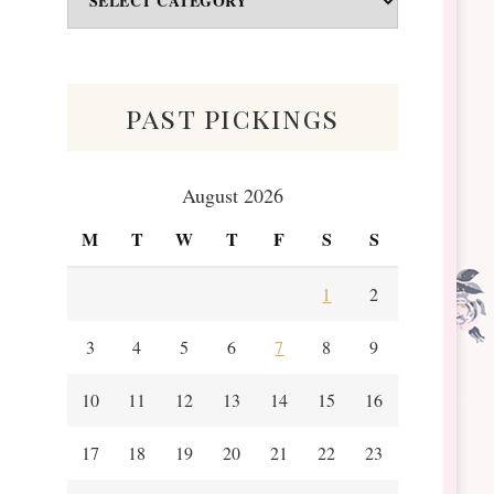
&
Scraps
past pickings
August 2026
M
T
W
T
F
S
S
1
2
3
4
5
6
7
8
9
10
11
12
13
14
15
16
17
18
19
20
21
22
23