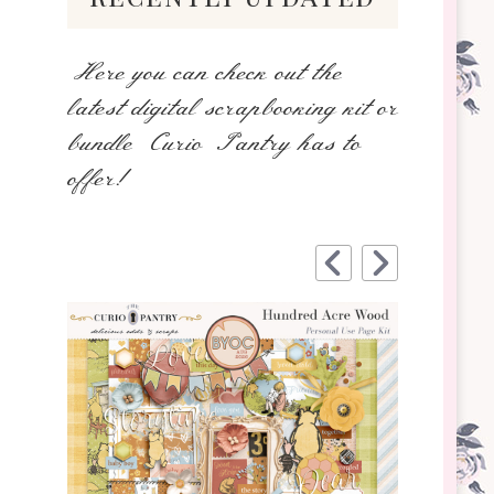
Here you can check out the
latest digital scrapbooking kit or
bundle Curio Pantry has to
offer!