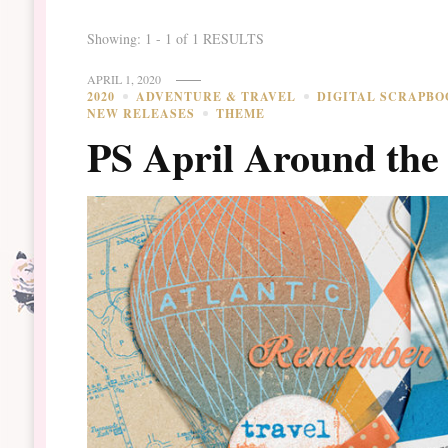
Showing: 1 - 1 of 1 RESULTS
APRIL 1, 2020
2020
ADVENTURE & TRAVEL
DIGITAL SCRAPBO
NEW RELEASES
THEME
PS April Around the