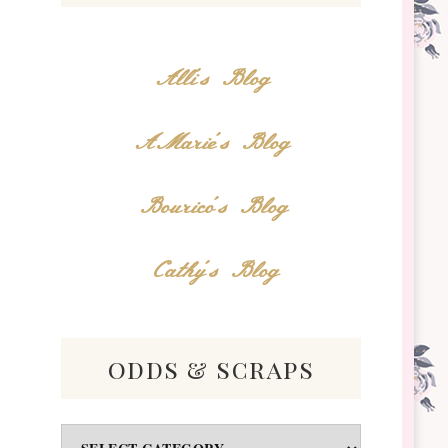
Alli's Blog
AMarie's Blog
Bourico's Blog
Cathy's Blog
odds & scraps
Odds