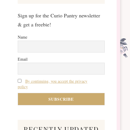
Sign up for the Curio Pantry newsletter
& get a freebie!
Name
Email
By continuing, you accept the privacy
policy
recently updated