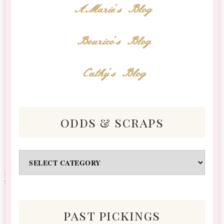
AMarie's Blog
Bourico's Blog
Cathy's Blog
odds & scraps
Odds
&
Scraps
past pickings