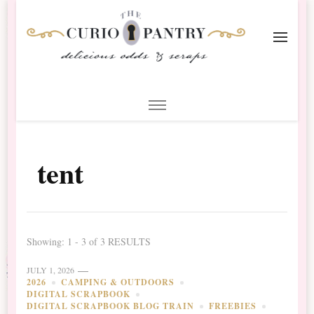
The Curio Pantry – Digital
Digital Scrapbooking with the Curio Pantry
Scrapbooking
tent
Showing: 1 - 3 of 3 RESULTS
JULY 1, 2026
2026
CAMPING & OUTDOORS
DIGITAL SCRAPBOOK
DIGITAL SCRAPBOOK BLOG TRAIN
FREEBIES