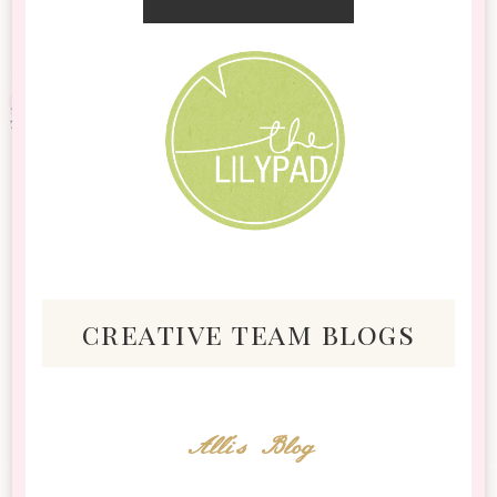
creative team blogs
Alli's Blog