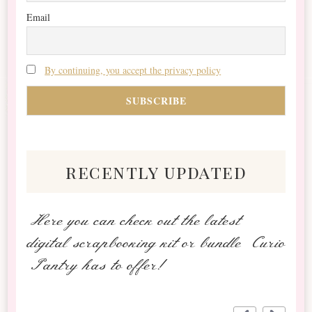
Email
By continuing, you accept the privacy policy
recently updated
Here you can check out the latest
digital scrapbooking kit or bundle Curio
Pantry has to offer!