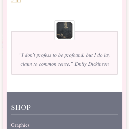
« Jul
“I don’t profess to be profound, but I do lay
claim to common sense.” Emily Dickinson
shop
Graphics