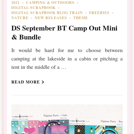
2021
CAMPING & OUTDOORS
DIGITAL SCRAPBOOK
DIGITAL SCRAPBOOK BLOG TRAIN
FREEBIES
NATURE
NEW RELEASES
THEME
DS September BT Camp Out Mini
& Bundle
It would be hard for me to choose between
camping at the lakeside in a cabin or pitching a
tent in the middle of a …
READ MORE