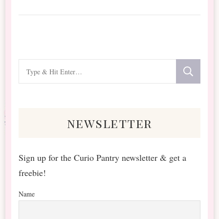
Looking
for
Something?
newsletter
Sign up for the Curio Pantry newsletter & get a
freebie!
Name