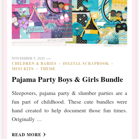
NOVEMBER 5, 2020
CHILDREN & BABIES
DIGITAL SCRAPBOOK
MINI KITS
THEME
Pajama Party Boys & Girls Bundle
Sleepovers, pajama party & slumber parties are a
fun part of childhood. These cute bundles were
hand created to help document those fun times.
Originally …
READ MORE