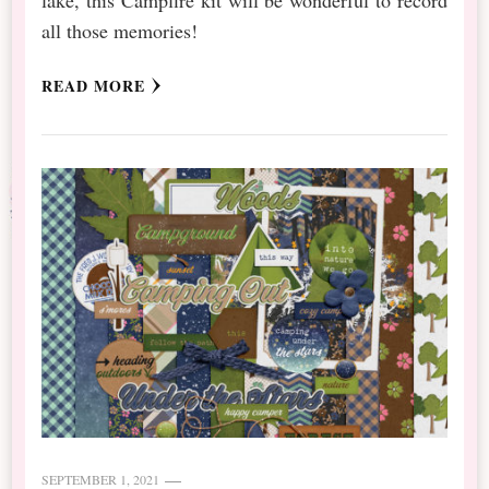
all those memories!
READ MORE
SEPTEMBER 1, 2021