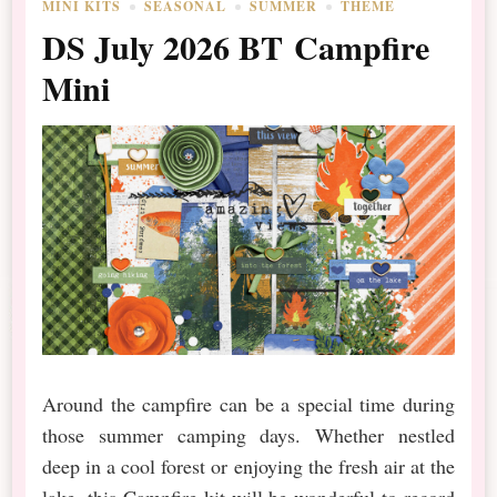
MINI KITS
SEASONAL
SUMMER
THEME
DS July 2026 BT Campfire
Mini
Around the campfire can be a special time during
those summer camping days. Whether nestled
deep in a cool forest or enjoying the fresh air at the
lake, this Campfire kit will be wonderful to record