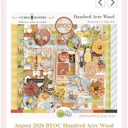
August 2026 BYOC Hundred Acre Wood
D