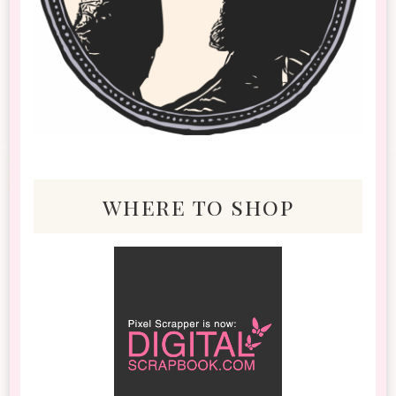
where to shop