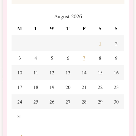
August 2026
M
T
W
T
F
S
S
1
2
3
4
5
6
7
8
9
10
11
12
13
14
15
16
17
18
19
20
21
22
23
24
25
26
27
28
29
30
31