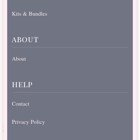
Kits & Bundles
about
About
help
Contact
Privacy Policy