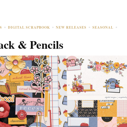
S
DIGITAL SCRAPBOOK
NEW RELEASES
SEASONAL
ack & Pencils