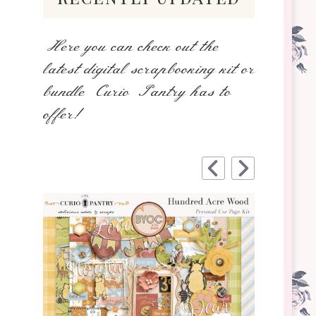
Here you can check out the
latest digital scrapbooking kit or
bundle Curio Pantry has to
offer!