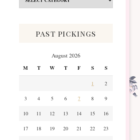
&
Scraps
past pickings
August 2026
M
T
W
T
F
S
S
1
2
3
4
5
6
7
8
9
10
11
12
13
14
15
16
17
18
19
20
21
22
23