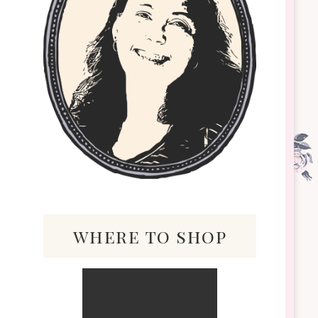
where to shop