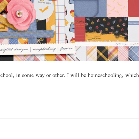
school, in some way or other. I will be homeschooling, which