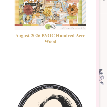
August 2026 BYOC Hundred Acre
DSBT 
Wood
Laven