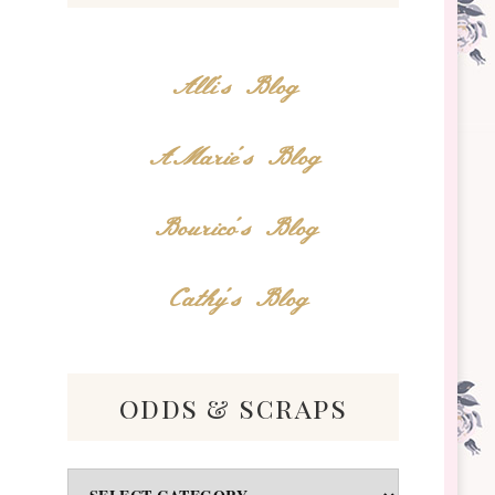
Alli's Blog
AMarie's Blog
Bourico's Blog
Cathy's Blog
odds & scraps
Odds