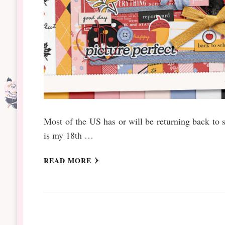
Most of the US has or will be returning back to 
is my 18th …
READ MORE