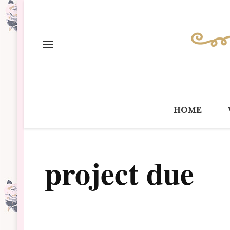
home
project due