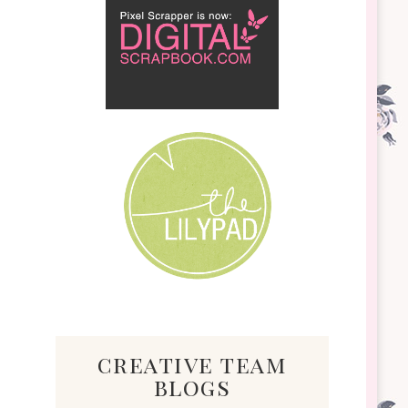
creative team
blogs