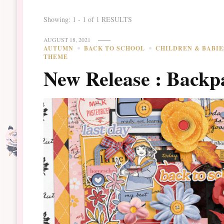
Showing: 1 - 1 of 1 RESULTS
AUGUST 18, 2021
AUTUMN
BACK TO SCHOOL
CHILDREN & BABIE
THEME
New Release : Backp