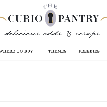
The Curio Pantry 
Digital Scrapbooking with the Curio P
where to buy
themes
freebies