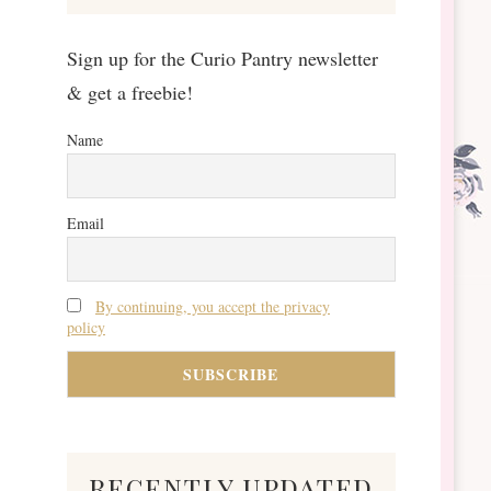
Sign up for the Curio Pantry newsletter
& get a freebie!
Name
Email
By continuing, you accept the privacy
policy
recently updated