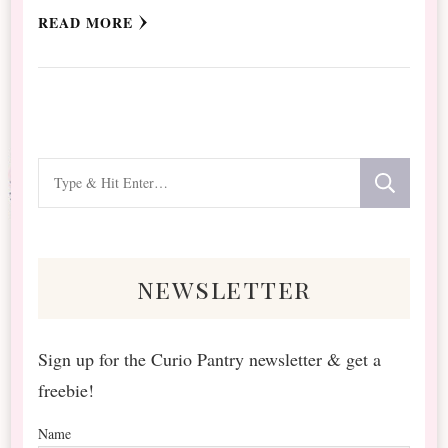
READ MORE
Looking
for
Something?
newsletter
Sign up for the Curio Pantry newsletter & get a
freebie!
Name