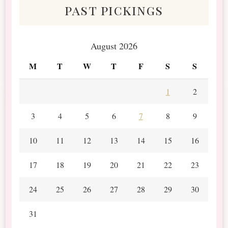
past pickings
August 2026
M
T
W
T
F
S
S
1
2
3
4
5
6
7
8
9
10
11
12
13
14
15
16
17
18
19
20
21
22
23
24
25
26
27
28
29
30
31