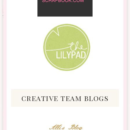
creative team blogs
Alli's Blog