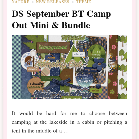
NATURE
NEW RELEASES
THEME
DS September BT Camp
Out Mini & Bundle
It would be hard for me to choose between
camping at the lakeside in a cabin or pitching a
tent in the middle of a …