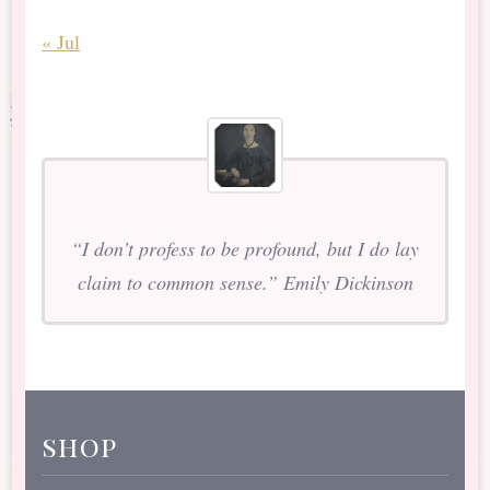
« Jul
“I don’t profess to be profound, but I do lay
claim to common sense.” Emily Dickinson
shop