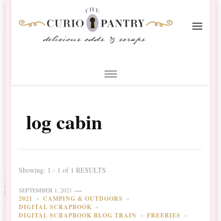
The Curio Pantry – Digital
Digital Scrapbooking with the Curio Pantry
Scrapbooking
log cabin
Showing: 1 - 1 of 1 RESULTS
SEPTEMBER 1, 2021
2021
CAMPING & OUTDOORS
DIGITAL SCRAPBOOK
DIGITAL SCRAPBOOK BLOG TRAIN
FREEBIES