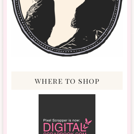
where to shop