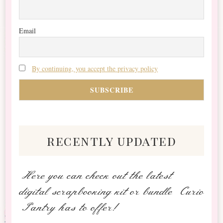
Email
By continuing, you accept the privacy policy
recently updated
Here you can check out the latest
digital scrapbooking kit or bundle Curio
Pantry has to offer!