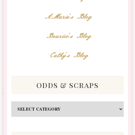
AMarie's Blog
Bourico's Blog
Cathy's Blog
odds & scraps
Odds
&
Scraps