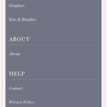
Graphics
Kits & Bundles
about
About
help
Contact
Privacy Policy