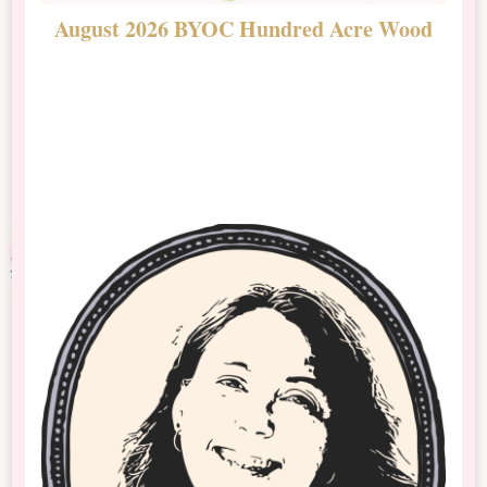
August 2026 BYOC Hundred Acre Wood
D