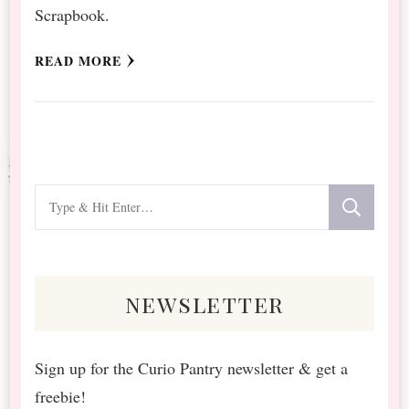
Scrapbook.
READ MORE
Looking
for
Something?
newsletter
Sign up for the Curio Pantry newsletter & get a
freebie!