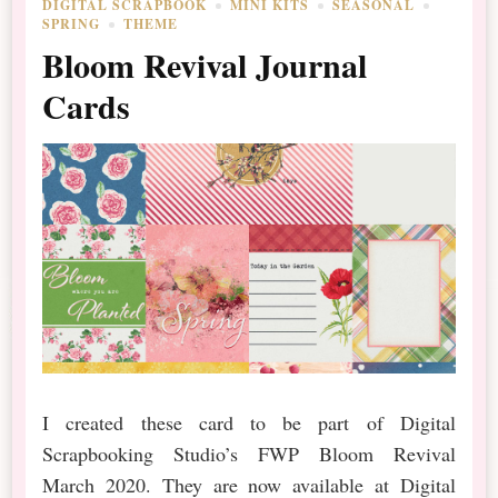
DIGITAL SCRAPBOOK
MINI KITS
SEASONAL
SPRING
THEME
Bloom Revival Journal
Cards
I created these card to be part of Digital
Scrapbooking Studio’s FWP Bloom Revival
March 2020. They are now available at Digital