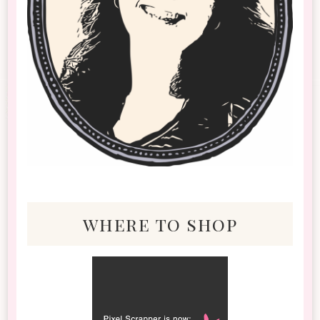
where to shop