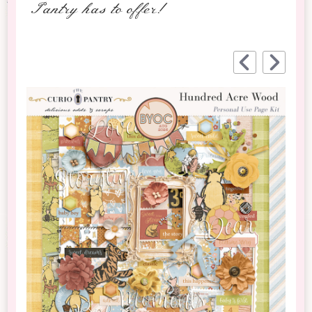
Pantry has to offer!