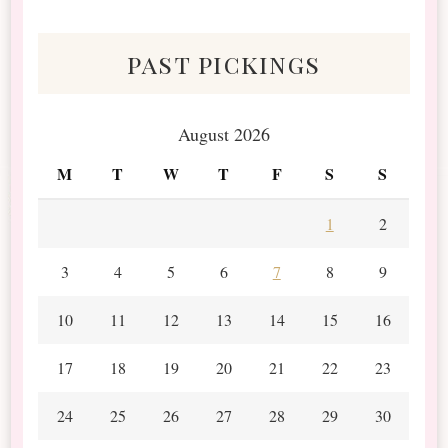
Scraps
past pickings
August 2026
M
T
W
T
F
S
S
1
2
3
4
5
6
7
8
9
10
11
12
13
14
15
16
17
18
19
20
21
22
23
24
25
26
27
28
29
30