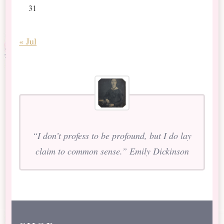
31
« Jul
“I don’t profess to be profound, but I do lay
claim to common sense.” Emily Dickinson