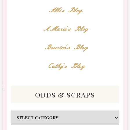
Alli's Blog
AMarie's Blog
Bourico's Blog
Cathy's Blog
odds & scraps
Odds
&