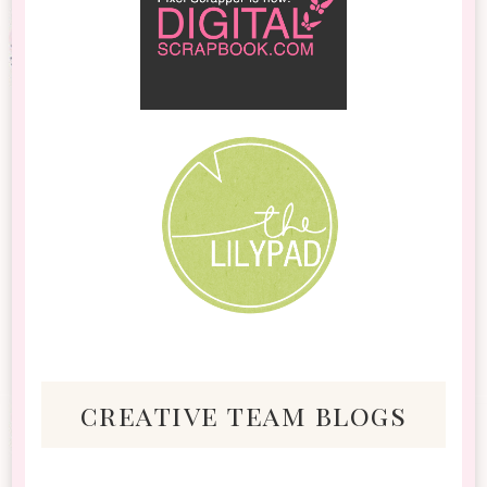
creative team blogs