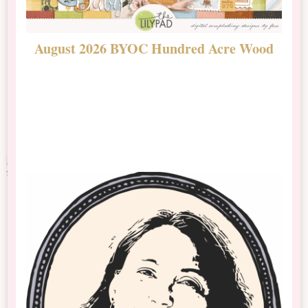
August 2026 BYOC Hundred Acre Wood
D