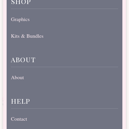
shop
Graphics
Kits & Bundles
about
About
help
Contact