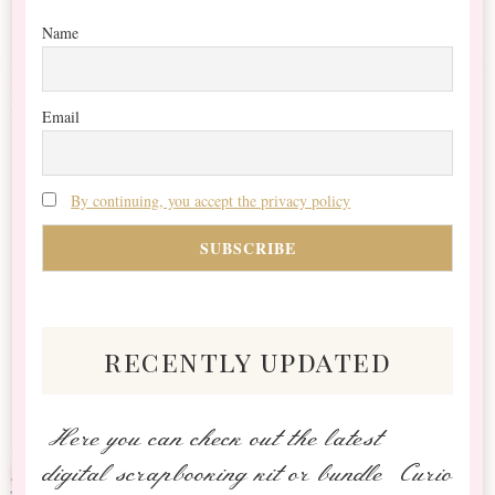
Name
Email
By continuing, you accept the privacy policy
recently updated
Here you can check out the latest
digital scrapbooking kit or bundle Curio