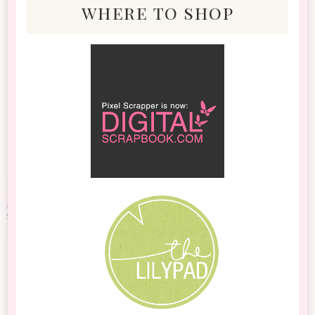
where to shop