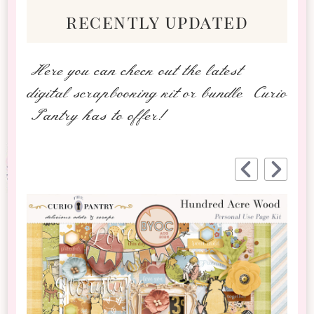
recently updated
Here you can check out the latest
digital scrapbooking kit or bundle Curio
Pantry has to offer!