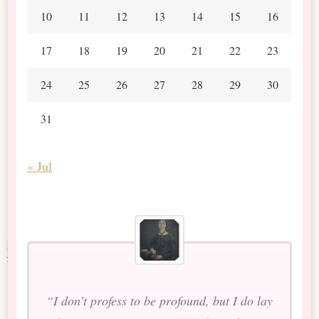
10
11
12
13
14
15
16
17
18
19
20
21
22
23
24
25
26
27
28
29
30
31
« Jul
“I don’t profess to be profound, but I do lay