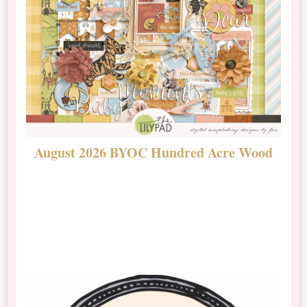
August 2026 BYOC Hundred Acre Wood
D