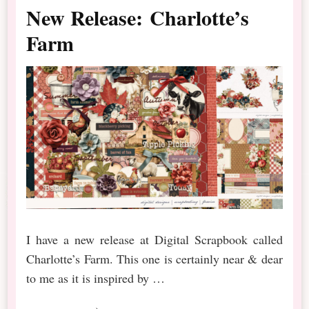
New Release: Charlotte’s
Farm
I have a new release at Digital Scrapbook called
Charlotte’s Farm. This one is certainly near & dear
to me as it is inspired by …