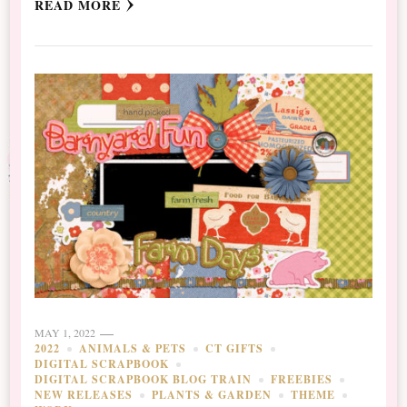
READ MORE
MAY 1, 2022
2022
ANIMALS & PETS
CT GIFTS
DIGITAL SCRAPBOOK
DIGITAL SCRAPBOOK BLOG TRAIN
FREEBIES
NEW RELEASES
PLANTS & GARDEN
THEME