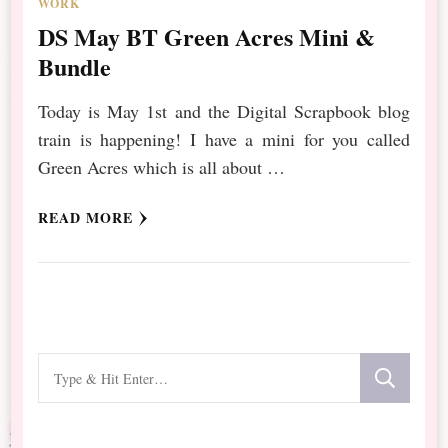
WORK
DS May BT Green Acres Mini &
Bundle
Today is May 1st and the Digital Scrapbook blog
train is happening! I have a mini for you called
Green Acres which is all about …
READ MORE
Looking
for
Something?