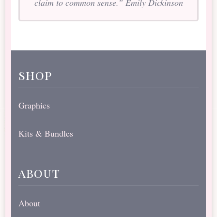
claim to common sense.” Emily Dickinson
shop
Graphics
Kits & Bundles
about
About