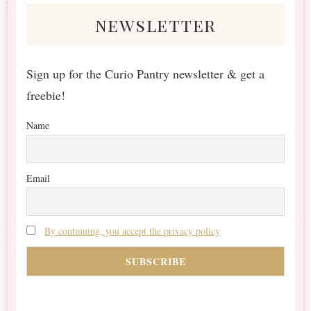
newsletter
Sign up for the Curio Pantry newsletter & get a
freebie!
Name
Email
By continuing, you accept the privacy policy