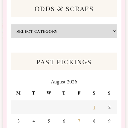
odds & scraps
Odds
&
Scraps
past pickings
August 2026
M
T
W
T
F
S
S
1
2
3
4
5
6
7
8
9