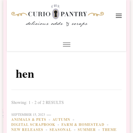
The Curio Pantry – Digital
Digital Scrapbooking with the Curio Pantry
Scrapbooking
hen
Showing: 1 - 2 of 2 RESULTS
SEPTEMBER 15, 2023
ANIMALS & PETS
AUTUMN
DIGITAL SCRAPBOOK
FARM & HOMESTEAD
NEW RELEASES
SEASONAL
SUMMER
THEME