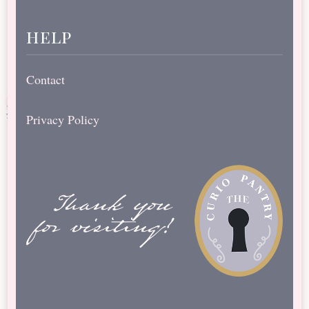
help
Contact
Privacy Policy