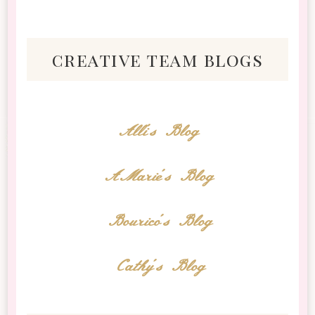
creative team blogs
Alli's Blog
AMarie's Blog
Bourico's Blog
Cathy's Blog