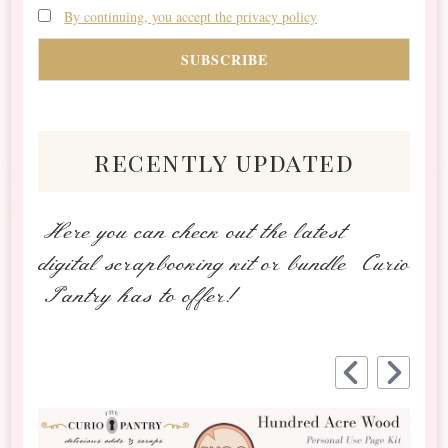
By continuing, you accept the privacy policy
recently updated
Here you can check out the latest
digital scrapbooking kit or bundle Curio
Pantry has to offer!