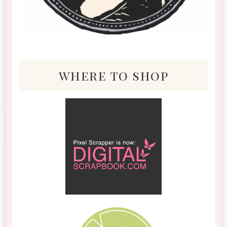
where to shop