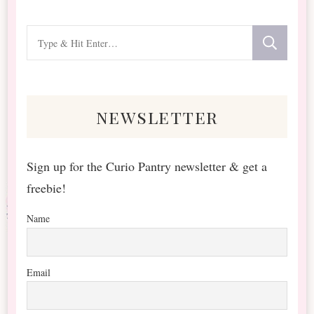
Looking
for
Something?
newsletter
Sign up for the Curio Pantry newsletter & get a
freebie!
Name
Email