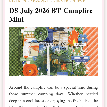
MINI KITS
SEASONAL
SUMMER
THEME
DS July 2026 BT Campfire
Mini
Around the campfire can be a special time during
those summer camping days. Whether nestled
deep in a cool forest or enjoying the fresh air at the
lake, this Campfire kit will be wonderful to record