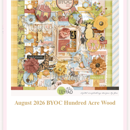
August 2026 BYOC Hundred Acre Wood
D