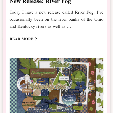
New Release: River Fog
Today I have a new release called River Fog. I’ve
occasionally been on the river banks of the Ohio
and Kentucky rivers as well as …
READ MORE