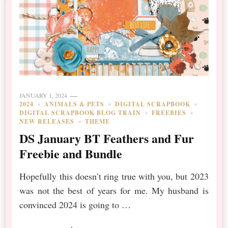
JANUARY 1, 2024
2024
ANIMALS & PETS
DIGITAL SCRAPBOOK
DIGITAL SCRAPBOOK BLOG TRAIN
FREEBIES
NEW RELEASES
THEME
DS January BT Feathers and Fur
Freebie and Bundle
Hopefully this doesn’t ring true with you, but 2023
was not the best of years for me. My husband is
convinced 2024 is going to …