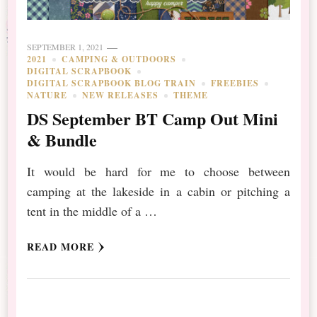
SEPTEMBER 1, 2021
2021
CAMPING & OUTDOORS
DIGITAL SCRAPBOOK
DIGITAL SCRAPBOOK BLOG TRAIN
FREEBIES
NATURE
NEW RELEASES
THEME
DS September BT Camp Out Mini
& Bundle
It would be hard for me to choose between
camping at the lakeside in a cabin or pitching a
tent in the middle of a …
READ MORE