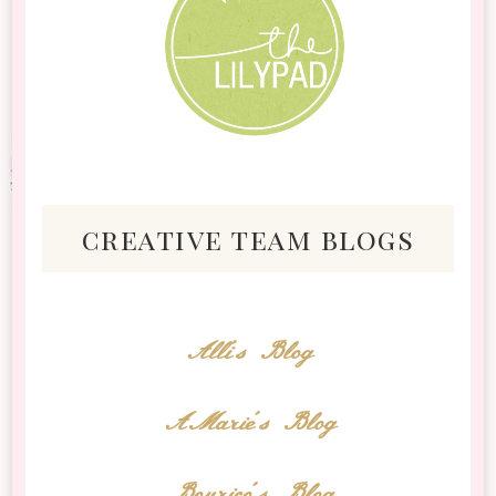
creative team blogs
Alli's Blog
AMarie's Blog
Bourico's Blog