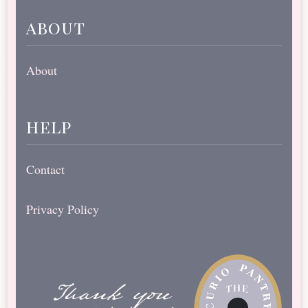
about
About
help
Contact
Privacy Policy