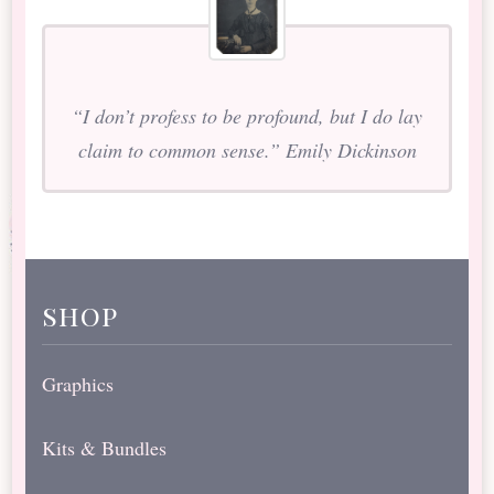
“I don’t profess to be profound, but I do lay
claim to common sense.” Emily Dickinson
shop
Graphics
Kits & Bundles