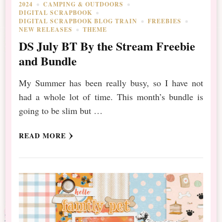
2024
CAMPING & OUTDOORS
DIGITAL SCRAPBOOK
DIGITAL SCRAPBOOK BLOG TRAIN
FREEBIES
NEW RELEASES
THEME
DS July BT By the Stream Freebie
and Bundle
My Summer has been really busy, so I have not
had a whole lot of time. This month’s bundle is
going to be slim but …
READ MORE