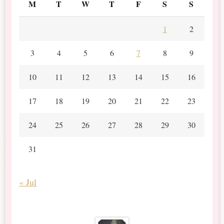
M
T
W
T
F
S
S
1
2
3
4
5
6
7
8
9
10
11
12
13
14
15
16
17
18
19
20
21
22
23
24
25
26
27
28
29
30
31
« Jul