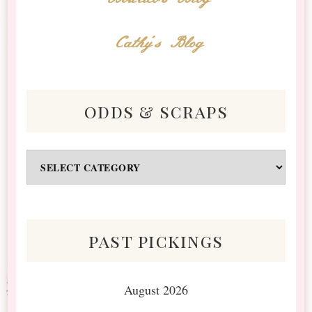
Cathy's Blog
odds & scraps
Odds
&
Scraps
past pickings
August 2026