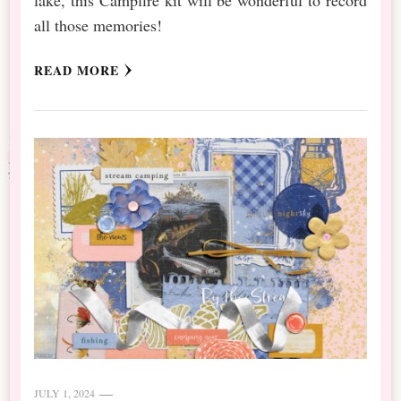
all those memories!
READ MORE
JULY 1, 2024