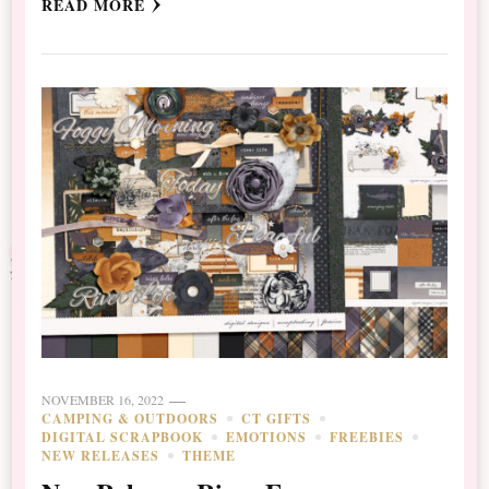
READ MORE
NOVEMBER 16, 2022
CAMPING & OUTDOORS
CT GIFTS
DIGITAL SCRAPBOOK
EMOTIONS
FREEBIES
NEW RELEASES
THEME