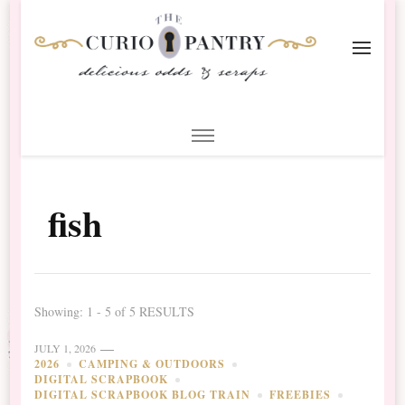
The Curio Pantry – Digital
Digital Scrapbooking with the Curio Pantry
Scrapbooking
fish
Showing: 1 - 5 of 5 RESULTS
JULY 1, 2026
2026
CAMPING & OUTDOORS
DIGITAL SCRAPBOOK
DIGITAL SCRAPBOOK BLOG TRAIN
FREEBIES